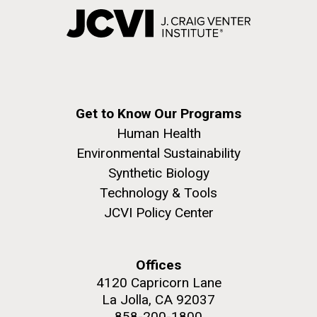
Get to Know Our Programs
Human Health
Environmental Sustainability
Synthetic Biology
Technology & Tools
JCVI Policy Center
Offices
4120 Capricorn Lane
La Jolla, CA 92037
858-200-1800