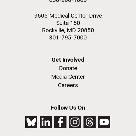
9605 Medical Center Drive
Suite 150
Rockville, MD 20850
301-795-7000
Get Involved
Donate
Media Center
Careers
Follow Us On