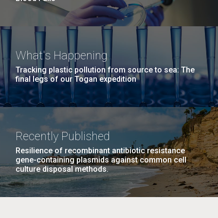
What's Happening
Tracking plastic pollution from source to sea: The
final legs of our Togan expedition
Recently Published
Resilience of recombinant antibiotic resistance
gene-containing plasmids against common cell
culture disposal methods.