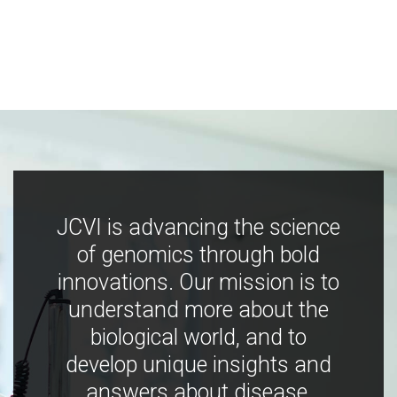
JCVI is advancing the science
of genomics through bold
innovations. Our mission is to
understand more about the
biological world, and to
develop unique insights and
answers about disease,