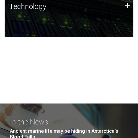
Technology
+
Technology
JCVI was built on a foundation of technology strengths
and this tradition continues today.
In the News
Ancient marine life may be hiding in Antarctica’s
Blood Falls