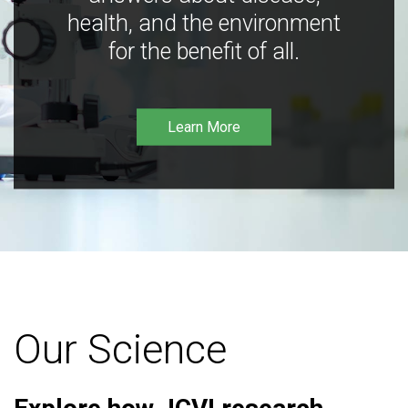
health, and the environment
for the benefit of all.
Learn More
Our Science