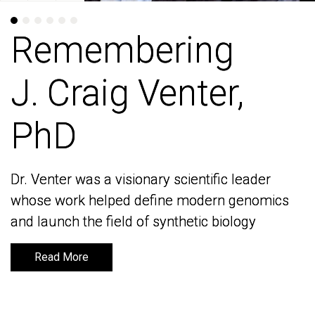
Remembering
Remembering
J. Craig Venter,
J. Craig Venter,
PhD
PhD
Dr. Venter was a visionary scientific leader
Dr. Venter was a visionary scientific leader
whose work helped define modern genomics
whose work helped define modern genomics
and launch the field of synthetic biology
and launch the field of synthetic biology
Read More
Read More