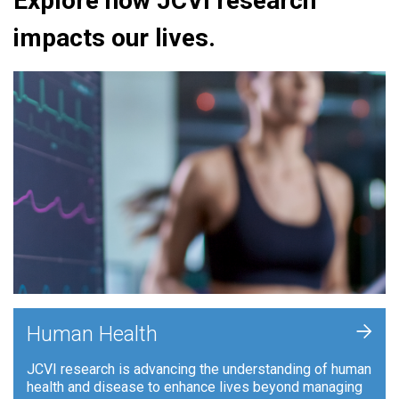
Explore how JCVI research
impacts our lives.
+
Human Health
JCVI research is advancing the understanding of human
health and disease to enhance lives beyond managing