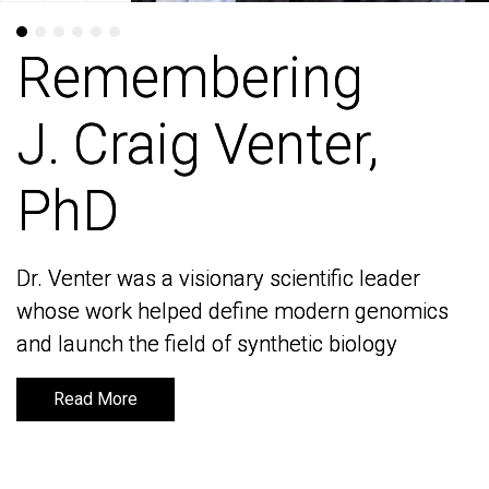
Remembering
Remembering
J. Craig Venter,
J. Craig Venter,
PhD
PhD
Dr. Venter was a visionary scientific leader
Dr. Venter was a visionary scientific leader
whose work helped define modern genomics
whose work helped define modern genomics
and launch the field of synthetic biology
and launch the field of synthetic biology
Read More
Read More