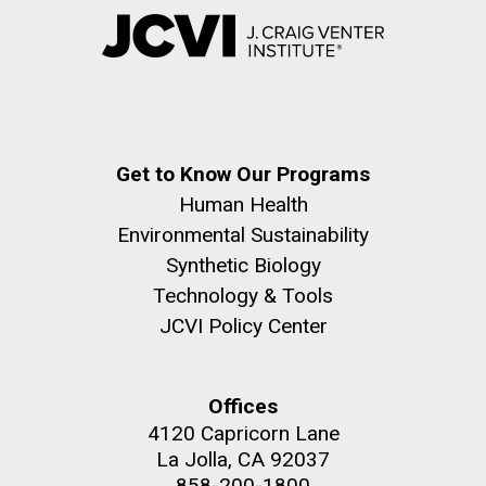
Get to Know Our Programs
Human Health
Environmental Sustainability
Synthetic Biology
Technology & Tools
JCVI Policy Center
Offices
4120 Capricorn Lane
La Jolla, CA 92037
858-200-1800