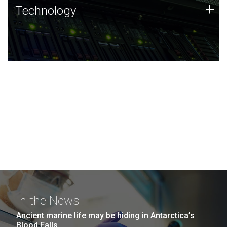
Technology
+
Technology
JCVI was built on a foundation of technology strengths
and this tradition continues today.
In the News
Ancient marine life may be hiding in Antarctica’s
Blood Falls