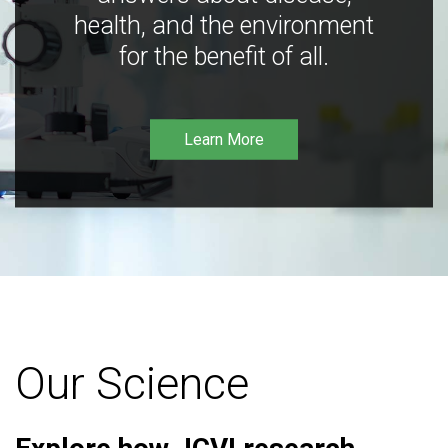
health, and the environment
for the benefit of all.
Learn More
Our Science