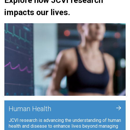
Explore how JCVI research
impacts our lives.
+
Human Health
JCVI research is advancing the understanding of human
health and disease to enhance lives beyond managing