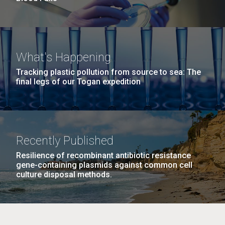
What's Happening
Tracking plastic pollution from source to sea: The
final legs of our Togan expedition
Recently Published
Resilience of recombinant antibiotic resistance
gene-containing plasmids against common cell
culture disposal methods.