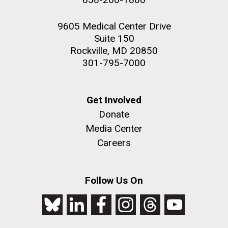
9605 Medical Center Drive
Suite 150
Rockville, MD 20850
301-795-7000
Get Involved
Donate
Media Center
Careers
Follow Us On