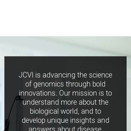
JCVI is advancing the science
of genomics through bold
innovations. Our mission is to
understand more about the
biological world, and to
develop unique insights and
answers about disease,