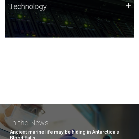
Technology
+
Technology
JCVI was built on a foundation of technology strengths
and this tradition continues today.
In the News
Ancient marine life may be hiding in Antarctica’s
Blood Falls