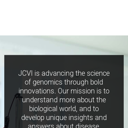
JCVI is advancing the science
of genomics through bold
innovations. Our mission is to
understand more about the
biological world, and to
develop unique insights and
answers about disease,