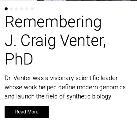
Remembering
Remembering
J. Craig Venter,
J. Craig Venter,
PhD
PhD
Dr. Venter was a visionary scientific leader
Dr. Venter was a visionary scientific leader
whose work helped define modern genomics
whose work helped define modern genomics
and launch the field of synthetic biology
and launch the field of synthetic biology
Read More
Read More