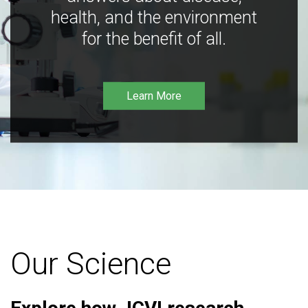
health, and the environment
for the benefit of all.
Learn More
Our Science