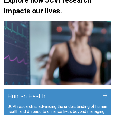
Explore how JCVI research
impacts our lives.
+
Human Health
JCVI research is advancing the understanding of human
health and disease to enhance lives beyond managing