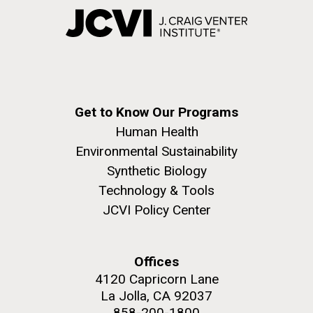
Get to Know Our Programs
Human Health
Environmental Sustainability
Synthetic Biology
Technology & Tools
JCVI Policy Center
Offices
4120 Capricorn Lane
La Jolla, CA 92037
858-200-1800