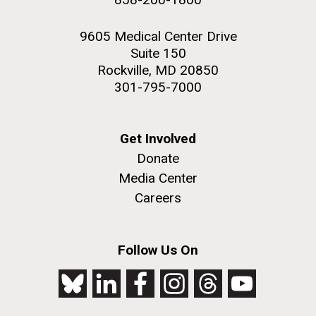
9605 Medical Center Drive
Suite 150
Rockville, MD 20850
301-795-7000
Get Involved
Donate
Media Center
Careers
Follow Us On