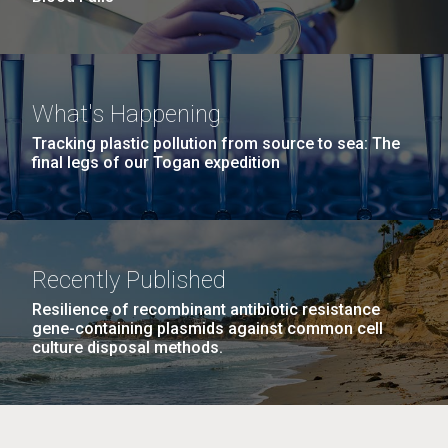
What's Happening
Tracking plastic pollution from source to sea: The
final legs of our Togan expedition
Recently Published
Resilience of recombinant antibiotic resistance
gene-containing plasmids against common cell
culture disposal methods.