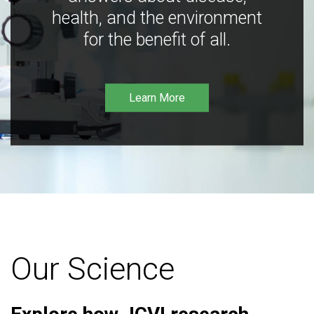
health, and the environment
for the benefit of all.
Learn More
Our Science