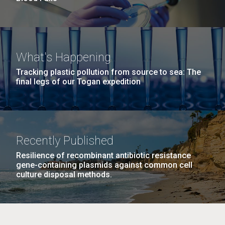
What's Happening
Tracking plastic pollution from source to sea: The
final legs of our Togan expedition
Recently Published
Resilience of recombinant antibiotic resistance
gene-containing plasmids against common cell
culture disposal methods.