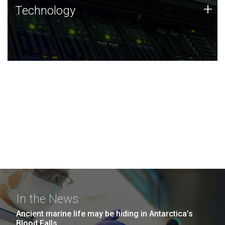
Technology
+
Technology
JCVI was built on a foundation of technology strengths
and this tradition continues today.
In the News
Ancient marine life may be hiding in Antarctica’s
Blood Falls