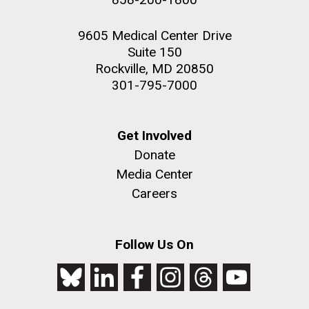
9605 Medical Center Drive
Suite 150
Rockville, MD 20850
301-795-7000
Get Involved
Donate
Media Center
Careers
Follow Us On