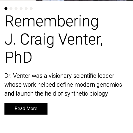
Remembering
Remembering
J. Craig Venter,
J. Craig Venter,
PhD
PhD
Dr. Venter was a visionary scientific leader
Dr. Venter was a visionary scientific leader
whose work helped define modern genomics
whose work helped define modern genomics
and launch the field of synthetic biology
and launch the field of synthetic biology
Read More
Read More