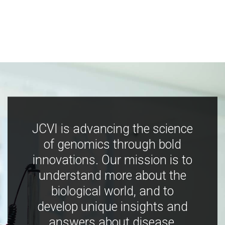
JCVI is advancing the science
of genomics through bold
innovations. Our mission is to
understand more about the
biological world, and to
develop unique insights and
answers about disease,