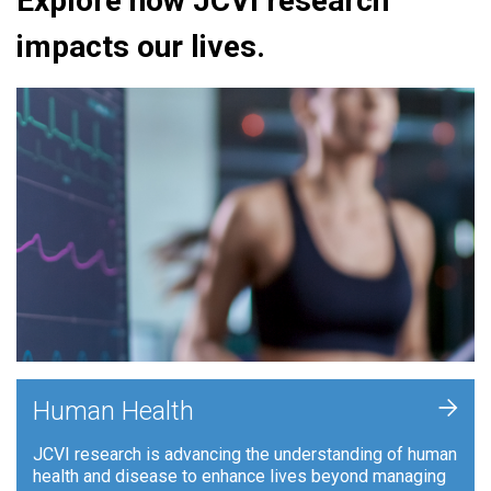
Explore how JCVI research
impacts our lives.
+
Human Health
JCVI research is advancing the understanding of human
health and disease to enhance lives beyond managing