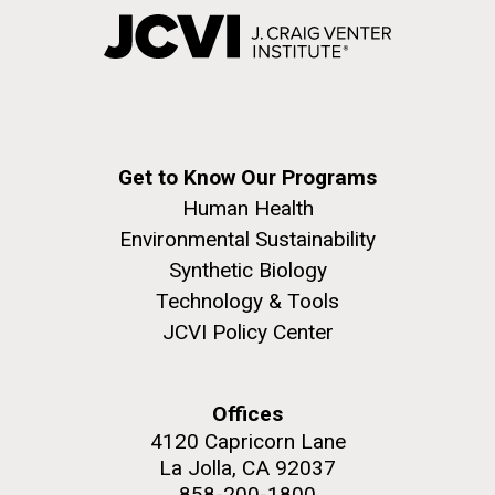
Get to Know Our Programs
Human Health
Environmental Sustainability
Synthetic Biology
Technology & Tools
JCVI Policy Center
Offices
4120 Capricorn Lane
La Jolla, CA 92037
858-200-1800