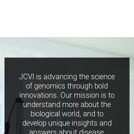
JCVI is advancing the science
of genomics through bold
innovations. Our mission is to
understand more about the
biological world, and to
develop unique insights and
answers about disease,