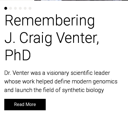
Remembering
Remembering
J. Craig Venter,
J. Craig Venter,
PhD
PhD
Dr. Venter was a visionary scientific leader
Dr. Venter was a visionary scientific leader
whose work helped define modern genomics
whose work helped define modern genomics
and launch the field of synthetic biology
and launch the field of synthetic biology
Read More
Read More