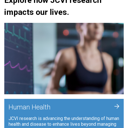
Explore how JCVI research
impacts our lives.
+
Human Health
JCVI research is advancing the understanding of human
health and disease to enhance lives beyond managing