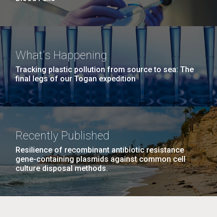
What's Happening
Tracking plastic pollution from source to sea: The
final legs of our Togan expedition
Recently Published
Resilience of recombinant antibiotic resistance
gene-containing plasmids against common cell
culture disposal methods.