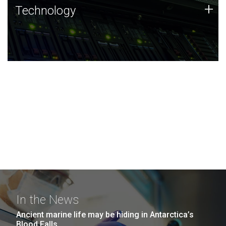
Technology
+
Technology
JCVI was built on a foundation of technology strengths
and this tradition continues today.
In the News
Ancient marine life may be hiding in Antarctica’s
Blood Falls