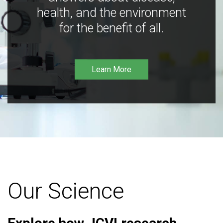
health, and the environment
for the benefit of all.
Learn More
Our Science