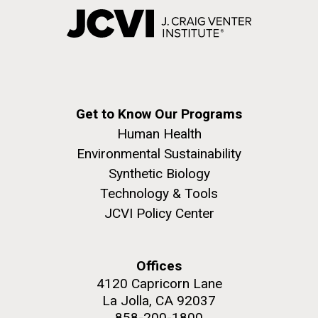
Get to Know Our Programs
Human Health
Environmental Sustainability
Synthetic Biology
Technology & Tools
JCVI Policy Center
Offices
4120 Capricorn Lane
La Jolla, CA 92037
858-200-1800