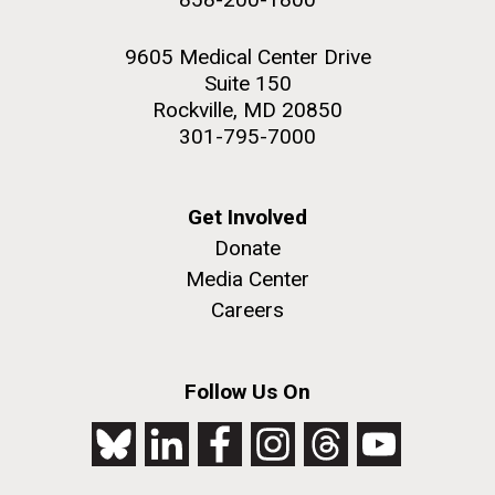
9605 Medical Center Drive
Suite 150
Rockville, MD 20850
301-795-7000
Get Involved
Donate
Media Center
Careers
Follow Us On