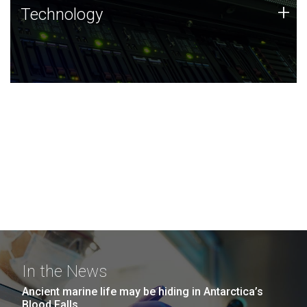
Technology
+
Technology
JCVI was built on a foundation of technology strengths
and this tradition continues today.
In the News
Ancient marine life may be hiding in Antarctica’s
Blood Falls