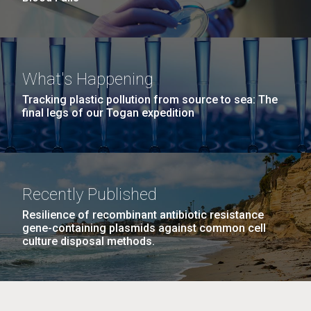
What's Happening
Tracking plastic pollution from source to sea: The
final legs of our Togan expedition
Recently Published
Resilience of recombinant antibiotic resistance
gene-containing plasmids against common cell
culture disposal methods.