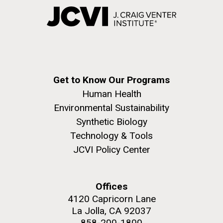
Get to Know Our Programs
Human Health
Environmental Sustainability
Synthetic Biology
Technology & Tools
JCVI Policy Center
Offices
4120 Capricorn Lane
La Jolla, CA 92037
858-200-1800