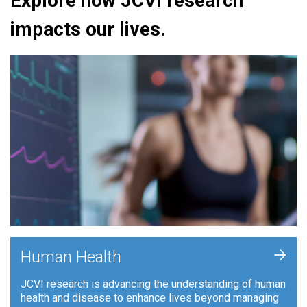
Explore how JCVI research
impacts our lives.
+
Human Health
JCVI research is advancing the understanding of human
health and disease to enhance lives beyond managing