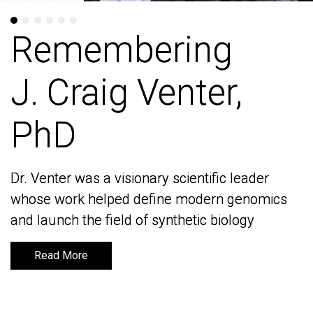
Remembering
Remembering
J. Craig Venter,
J. Craig Venter,
PhD
PhD
Dr. Venter was a visionary scientific leader
Dr. Venter was a visionary scientific leader
whose work helped define modern genomics
whose work helped define modern genomics
and launch the field of synthetic biology
and launch the field of synthetic biology
Read More
Read More