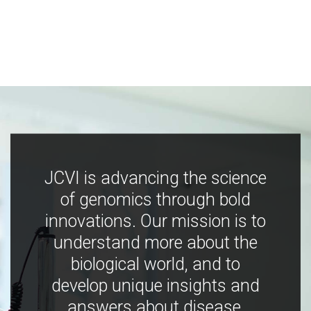
JCVI is advancing the science
of genomics through bold
innovations. Our mission is to
understand more about the
biological world, and to
develop unique insights and
answers about disease,