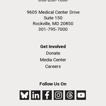
9605 Medical Center Drive
Suite 150
Rockville, MD 20850
301-795-7000
Get Involved
Donate
Media Center
Careers
Follow Us On