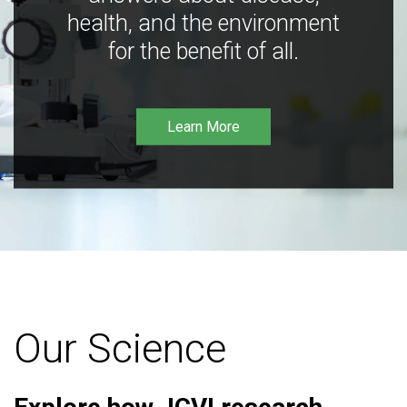
health, and the environment
for the benefit of all.
Learn More
Our Science