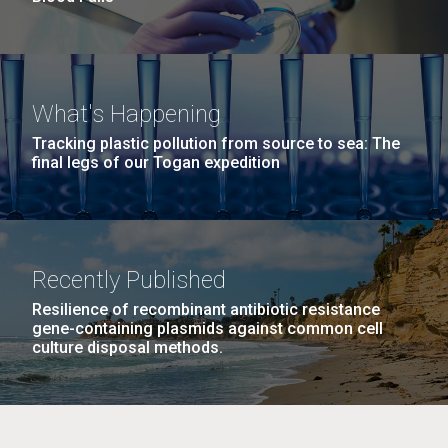
What's Happening
Tracking plastic pollution from source to sea: The
final legs of our Togan expedition
Recently Published
Resilience of recombinant antibiotic resistance
gene-containing plasmids against common cell
culture disposal methods.