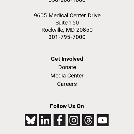
9605 Medical Center Drive
Suite 150
Rockville, MD 20850
301-795-7000
Get Involved
Donate
Media Center
Careers
Follow Us On