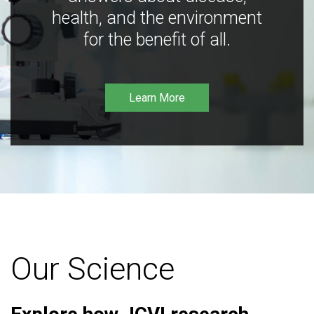
health, and the environment
for the benefit of all.
Learn More
Our Science