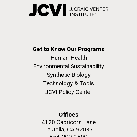
Get to Know Our Programs
Human Health
Environmental Sustainability
Synthetic Biology
Technology & Tools
JCVI Policy Center
Offices
4120 Capricorn Lane
La Jolla, CA 92037
858-200-1800