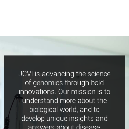
JCVI is advancing the science
of genomics through bold
innovations. Our mission is to
understand more about the
biological world, and to
develop unique insights and
answers about disease,