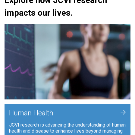
Explore how JCVI research
impacts our lives.
+
Human Health
JCVI research is advancing the understanding of human
health and disease to enhance lives beyond managing