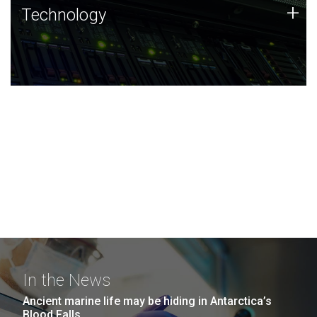
Technology
+
Technology
JCVI was built on a foundation of technology strengths
and this tradition continues today.
In the News
Ancient marine life may be hiding in Antarctica’s
Blood Falls