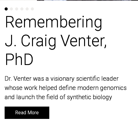
Remembering
Remembering
J. Craig Venter,
J. Craig Venter,
PhD
PhD
Dr. Venter was a visionary scientific leader
Dr. Venter was a visionary scientific leader
whose work helped define modern genomics
whose work helped define modern genomics
and launch the field of synthetic biology
and launch the field of synthetic biology
Read More
Read More