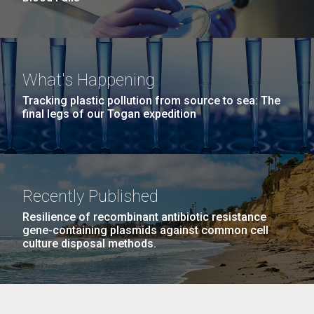
What's Happening
Tracking plastic pollution from source to sea: The
final legs of our Togan expedition
Recently Published
Resilience of recombinant antibiotic resistance
gene-containing plasmids against common cell
culture disposal methods.