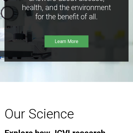
health, and the environment
for the benefit of all.
Learn More
Our Science