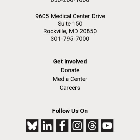
9605 Medical Center Drive
Suite 150
Rockville, MD 20850
301-795-7000
Get Involved
Donate
Media Center
Careers
Follow Us On