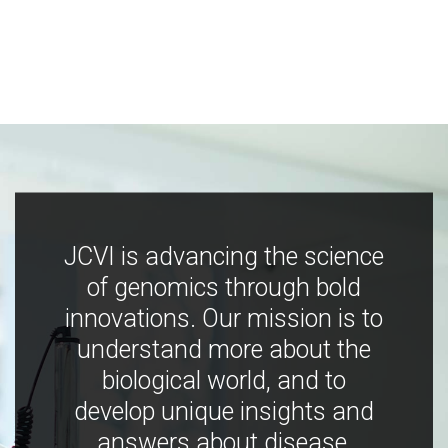
JCVI is advancing the science
of genomics through bold
innovations. Our mission is to
understand more about the
biological world, and to
develop unique insights and
answers about disease,