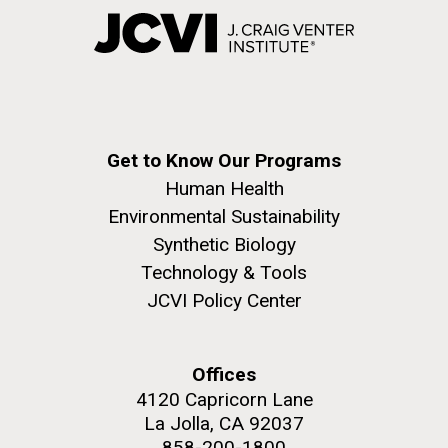
Get to Know Our Programs
Human Health
Environmental Sustainability
Synthetic Biology
Technology & Tools
JCVI Policy Center
Offices
4120 Capricorn Lane
La Jolla, CA 92037
858-200-1800