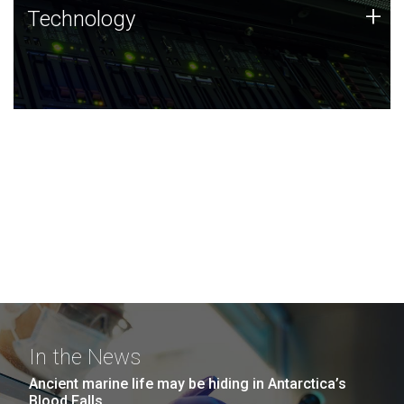
Technology
+
Technology
JCVI was built on a foundation of technology strengths
and this tradition continues today.
In the News
Ancient marine life may be hiding in Antarctica’s
Blood Falls