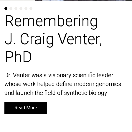
Remembering
Remembering
J. Craig Venter,
J. Craig Venter,
PhD
PhD
Dr. Venter was a visionary scientific leader
Dr. Venter was a visionary scientific leader
whose work helped define modern genomics
whose work helped define modern genomics
and launch the field of synthetic biology
and launch the field of synthetic biology
Read More
Read More