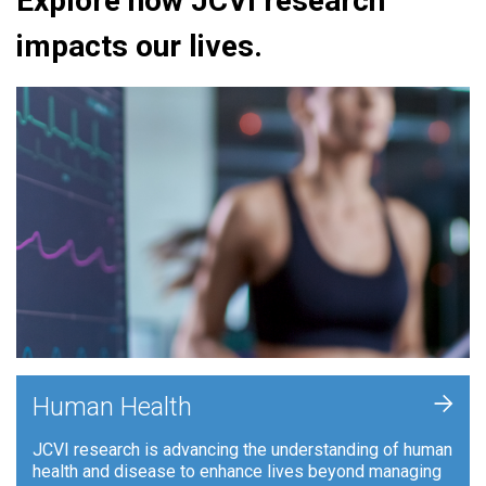
Explore how JCVI research
impacts our lives.
+
Human Health
JCVI research is advancing the understanding of human
health and disease to enhance lives beyond managing