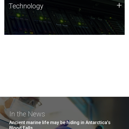
Technology
+
Technology
JCVI was built on a foundation of technology strengths
and this tradition continues today.
In the News
Ancient marine life may be hiding in Antarctica’s
Blood Falls