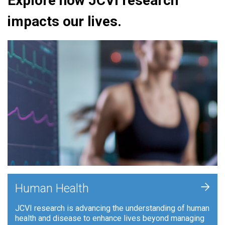
Explore how JCVI research
impacts our lives.
+
Human Health
JCVI research is advancing the understanding of human
health and disease to enhance lives beyond managing