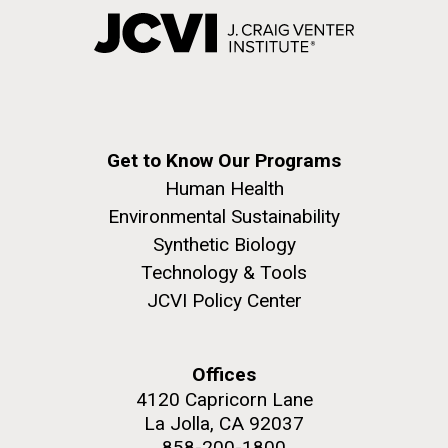
Get to Know Our Programs
Human Health
Environmental Sustainability
Synthetic Biology
Technology & Tools
JCVI Policy Center
Offices
4120 Capricorn Lane
La Jolla, CA 92037
858-200-1800