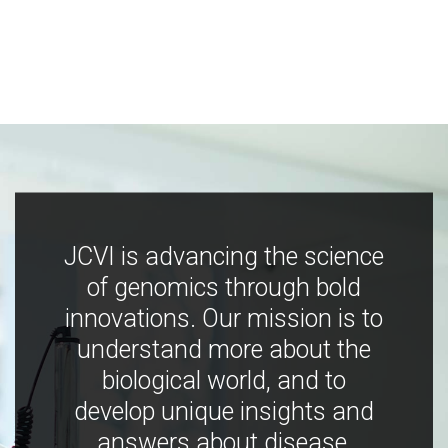
JCVI is advancing the science
of genomics through bold
innovations. Our mission is to
understand more about the
biological world, and to
develop unique insights and
answers about disease,