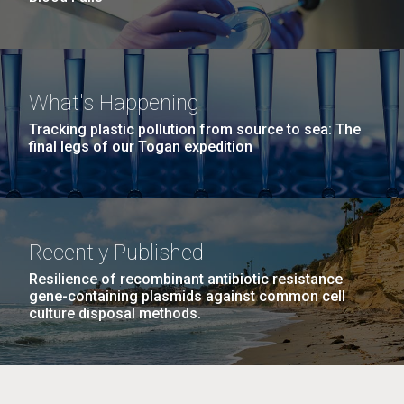
What's Happening
Tracking plastic pollution from source to sea: The
final legs of our Togan expedition
Recently Published
Resilience of recombinant antibiotic resistance
gene-containing plasmids against common cell
culture disposal methods.