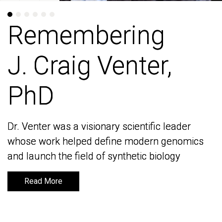
Remembering
Remembering
J. Craig Venter,
J. Craig Venter,
PhD
PhD
Dr. Venter was a visionary scientific leader
Dr. Venter was a visionary scientific leader
whose work helped define modern genomics
whose work helped define modern genomics
and launch the field of synthetic biology
and launch the field of synthetic biology
Read More
Read More