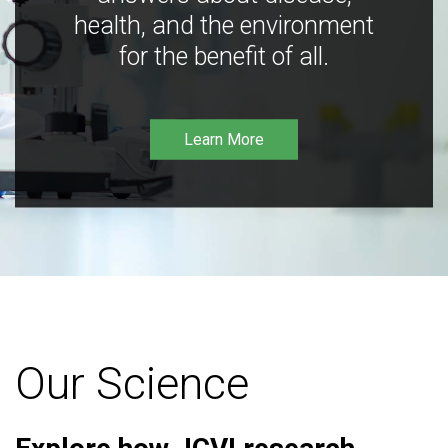
health, and the environment
for the benefit of all.
Learn More
Our Science