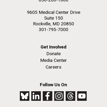
9605 Medical Center Drive
Suite 150
Rockville, MD 20850
301-795-7000
Get Involved
Donate
Media Center
Careers
Follow Us On