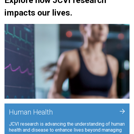
Explore how JCVI research
impacts our lives.
+
Human Health
JCVI research is advancing the understanding of human
health and disease to enhance lives beyond managing