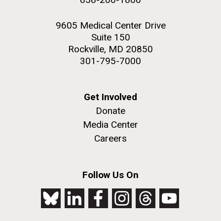
9605 Medical Center Drive
Suite 150
Rockville, MD 20850
301-795-7000
Get Involved
Donate
Media Center
Careers
Follow Us On