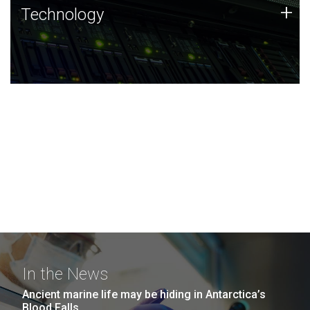
Technology
+
Technology
JCVI was built on a foundation of technology strengths
and this tradition continues today.
In the News
Ancient marine life may be hiding in Antarctica’s
Blood Falls