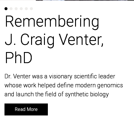
Remembering
Remembering
J. Craig Venter,
J. Craig Venter,
PhD
PhD
Dr. Venter was a visionary scientific leader
Dr. Venter was a visionary scientific leader
whose work helped define modern genomics
whose work helped define modern genomics
and launch the field of synthetic biology
and launch the field of synthetic biology
Read More
Read More