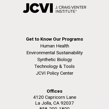
Get to Know Our Programs
Human Health
Environmental Sustainability
Synthetic Biology
Technology & Tools
JCVI Policy Center
Offices
4120 Capricorn Lane
La Jolla, CA 92037
858-200-1800