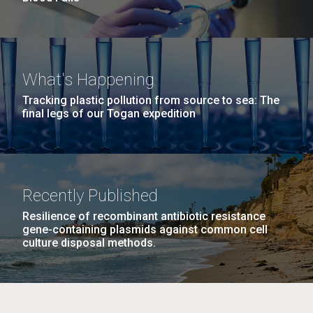
What's Happening
Tracking plastic pollution from source to sea: The
final legs of our Togan expedition
Recently Published
Resilience of recombinant antibiotic resistance
gene-containing plasmids against common cell
culture disposal methods.