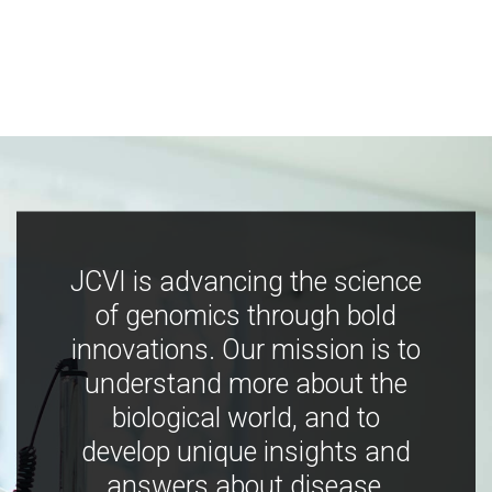
JCVI is advancing the science
of genomics through bold
innovations. Our mission is to
understand more about the
biological world, and to
develop unique insights and
answers about disease,