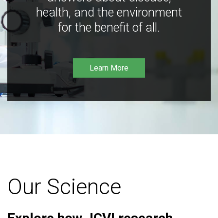
health, and the environment
for the benefit of all.
Learn More
Our Science