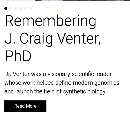
Remembering
Remembering
J. Craig Venter,
J. Craig Venter,
PhD
PhD
Dr. Venter was a visionary scientific leader
Dr. Venter was a visionary scientific leader
whose work helped define modern genomics
whose work helped define modern genomics
and launch the field of synthetic biology
and launch the field of synthetic biology
Read More
Read More