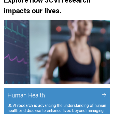
Explore how JCVI research
impacts our lives.
+
Human Health
JCVI research is advancing the understanding of human
health and disease to enhance lives beyond managing