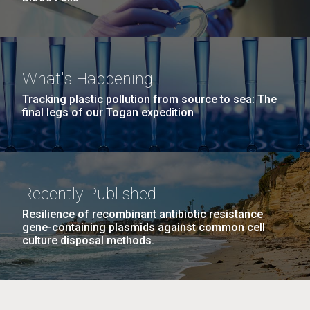
What's Happening
Tracking plastic pollution from source to sea: The
final legs of our Togan expedition
Recently Published
Resilience of recombinant antibiotic resistance
gene-containing plasmids against common cell
culture disposal methods.