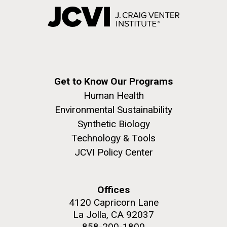
Get to Know Our Programs
Human Health
Environmental Sustainability
Synthetic Biology
Technology & Tools
JCVI Policy Center
Offices
4120 Capricorn Lane
La Jolla, CA 92037
858-200-1800