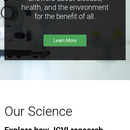
health, and the environment
for the benefit of all.
Learn More
Our Science