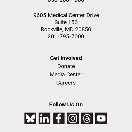
9605 Medical Center Drive
Suite 150
Rockville, MD 20850
301-795-7000
Get Involved
Donate
Media Center
Careers
Follow Us On