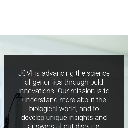
JCVI is advancing the science
of genomics through bold
innovations. Our mission is to
understand more about the
biological world, and to
develop unique insights and
answers about disease,