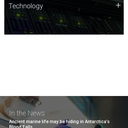
Technology
+
Technology
JCVI was built on a foundation of technology strengths
and this tradition continues today.
In the News
Ancient marine life may be hiding in Antarctica’s
Blood Falls