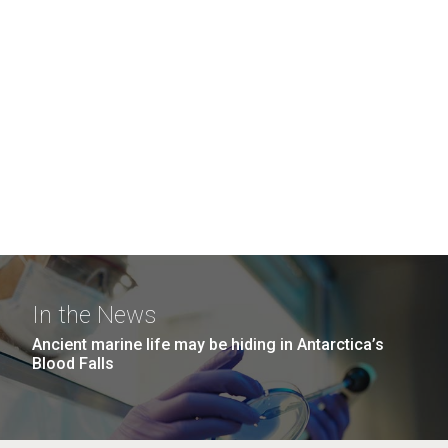
In the News
Ancient marine life may be hiding in Antarctica’s
Blood Falls