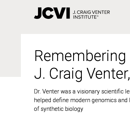
Skip
to
main
content
Remembering
Remembering
J. Craig Venter
J. Craig Venter
Dr. Venter was a visionary scientific
Dr. Venter was a visionary scientific
helped define modern genomics and l
helped define modern genomics and l
of synthetic biology
of synthetic biology