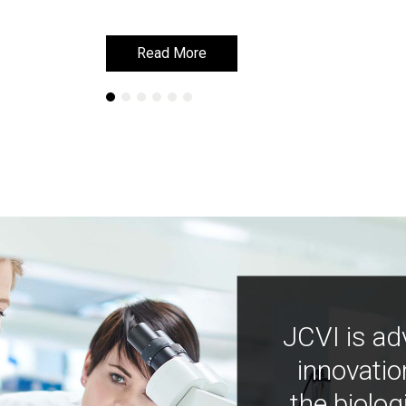
Read More
Read More
JCVI is ad
innovatio
the biolog