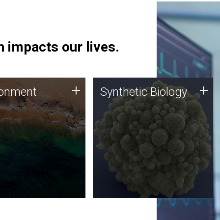
 impacts our lives.
ronment
Synthetic Biology
+
+
ronment
Synthetic Biology
 using DNA sequencing
Synthetic genomics holds
lysis along with
great promise for the future,
ic biology techniques
and the JCVI team is at the
ess microbes for uses
forefront of discoveries and
 plastic degradation
important public dialogue.
ainable agriculture.