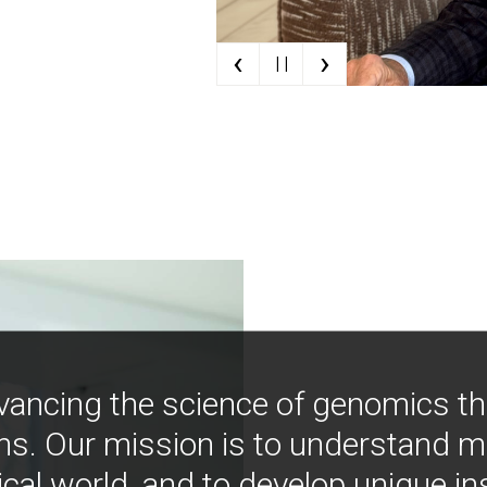
‹
›
| |
vancing the science of genomics t
ns. Our mission is to understand 
ical world, and to develop unique i