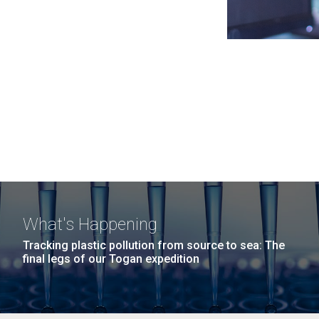
What's Happening
Tracking plastic pollution from source to sea: The
final legs of our Togan expedition