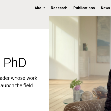
About
Research
Publications
News
, PhD
, PhD
 leader whose work
 leader whose work
aunch the field
aunch the field