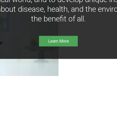
bout disease, health, and the envir
the benefit of all.
Learn More