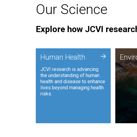
Our Science
Explore how JCVI research
Envi
+
Human Health
Envi
JCVI is
JCVI research is advancing
and ana
the understanding of human
synthet
health and disease to enhance
to harn
lives beyond managing health
such as
risks.
and sust
Human Health