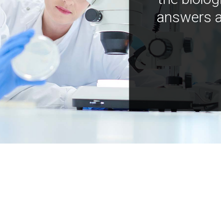
answers a