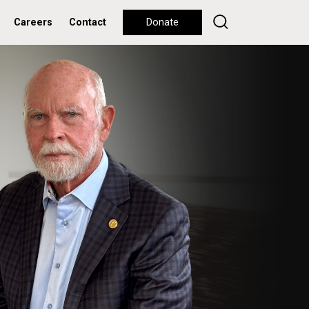
Careers
Contact
Donate