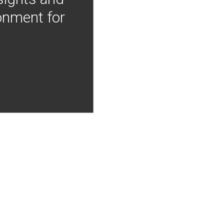
onment for