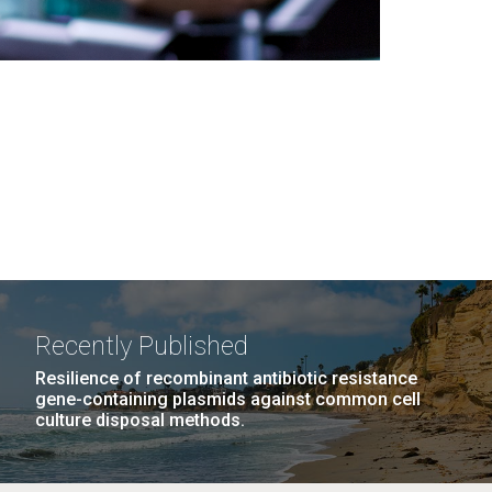
Recently Published
Resilience of recombinant antibiotic resistance
gene-containing plasmids against common cell
culture disposal methods.