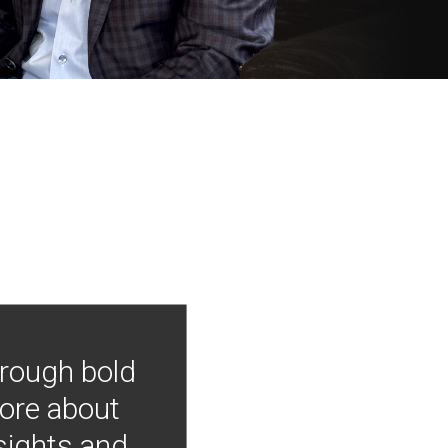
hrough bold
more about
nsights and