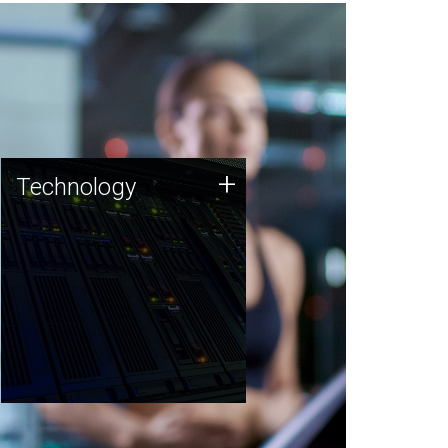
Technology
+
Technology
JCVI was built on a foundation
of technology strengths and
this tradition continues today.