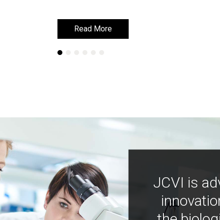
Read More
Read More
JCVI is ad
innovatio
the biolog