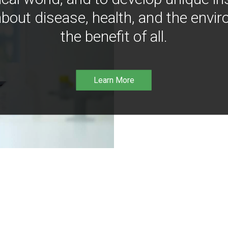
bout disease, health, and the envir
the benefit of all.
Learn More