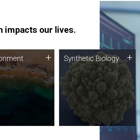
 impacts our lives.
ronment
Synthetic Biology
+
+
ronment
Synthetic Biology
 using DNA sequencing
Synthetic genomics holds
lysis along with
great promise for the future,
ic biology techniques
and the JCVI team is at the
ess microbes for uses
forefront of discoveries and
 plastic degradation
important public dialogue.
ainable agriculture.