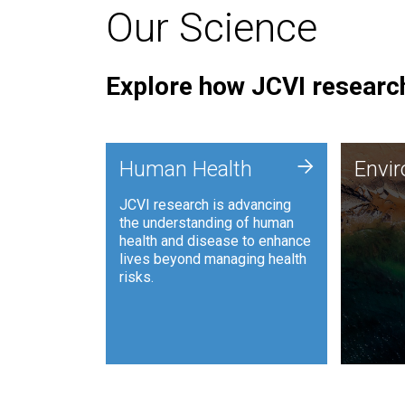
Our Science
Explore how JCVI research
Envi
+
Human Health
Envi
JCVI is
JCVI research is advancing
and ana
the understanding of human
synthet
health and disease to enhance
to harn
lives beyond managing health
such as
risks.
and sust
Human Health