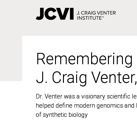
Skip
to
main
content
Remembering
Remembering
J. Craig Venter
J. Craig Venter
Dr. Venter was a visionary scientific
Dr. Venter was a visionary scientific
helped define modern genomics and l
helped define modern genomics and l
of synthetic biology
of synthetic biology