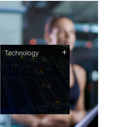
Technology
+
Technology
JCVI was built on a foundation
of technology strengths and
this tradition continues today.