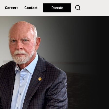
Careers
Contact
Donate