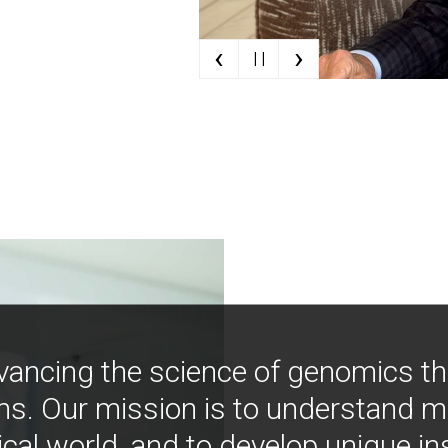
‹
›
| |
vancing the science of genomics t
ns. Our mission is to understand 
ical world, and to develop unique i