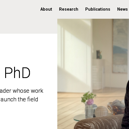
About
Research
Publications
News
, PhD
, PhD
 leader whose work
 leader whose work
aunch the field
aunch the field