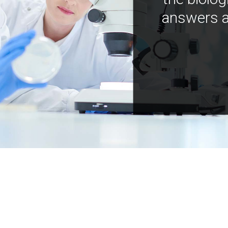
answers a