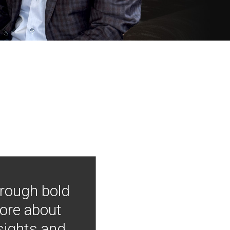
hrough bold
more about
nsights and