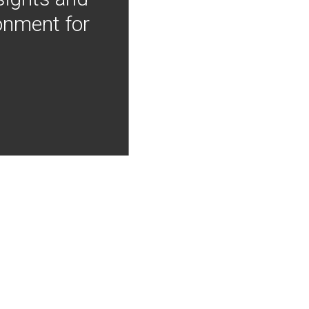
onment for