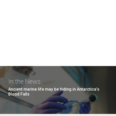
In the News
Ancient marine life may be hiding in Antarctica’s
Blood Falls