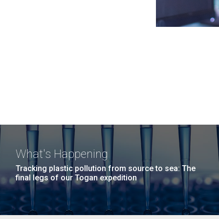
What's Happening
Tracking plastic pollution from source to sea: The
final legs of our Togan expedition