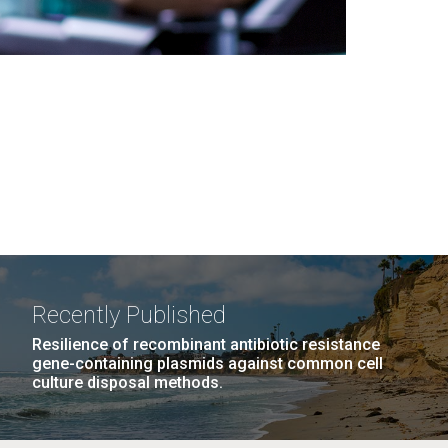
Recently Published
Resilience of recombinant antibiotic resistance
gene-containing plasmids against common cell
culture disposal methods.