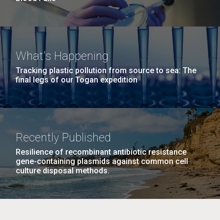
What's Happening
Tracking plastic pollution from source to sea: The
final legs of our Togan expedition
Recently Published
Resilience of recombinant antibiotic resistance
gene-containing plasmids against common cell
culture disposal methods.