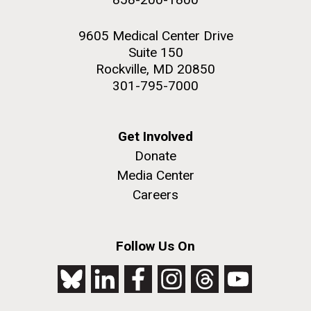
9605 Medical Center Drive
Suite 150
Rockville, MD 20850
301-795-7000
Get Involved
Donate
Media Center
Careers
Follow Us On