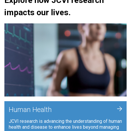
Explore how JCVI research
impacts our lives.
+
Human Health
JCVI research is advancing the understanding of human
health and disease to enhance lives beyond managing