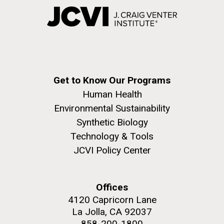
Get to Know Our Programs
Human Health
Environmental Sustainability
Synthetic Biology
Technology & Tools
JCVI Policy Center
Offices
4120 Capricorn Lane
La Jolla, CA 92037
858-200-1800