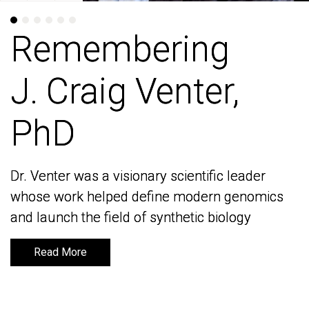
Remembering
Remembering
J. Craig Venter,
J. Craig Venter,
PhD
PhD
Dr. Venter was a visionary scientific leader
Dr. Venter was a visionary scientific leader
whose work helped define modern genomics
whose work helped define modern genomics
and launch the field of synthetic biology
and launch the field of synthetic biology
Read More
Read More