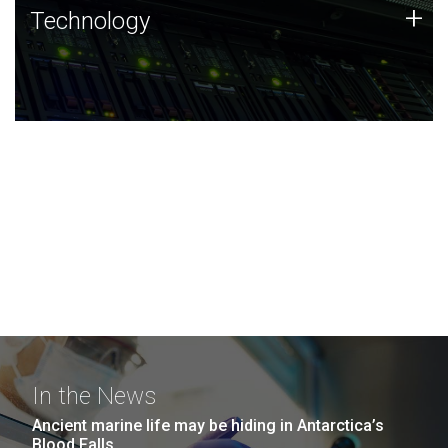
Technology
+
Technology
JCVI was built on a foundation of technology strengths
and this tradition continues today.
In the News
Ancient marine life may be hiding in Antarctica’s
Blood Falls