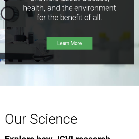
health, and the environment
for the benefit of all.
Learn More
Our Science