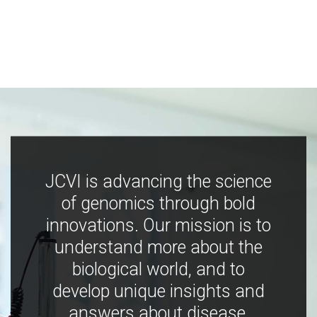
JCVI is advancing the science
of genomics through bold
innovations. Our mission is to
understand more about the
biological world, and to
develop unique insights and
answers about disease,