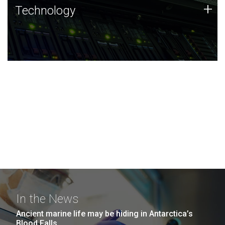
Technology
+
Technology
JCVI was built on a foundation of technology strengths
and this tradition continues today.
In the News
Ancient marine life may be hiding in Antarctica’s
Blood Falls