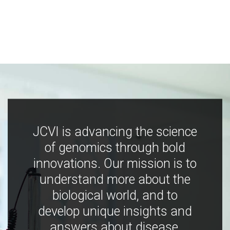
JCVI is advancing the science
of genomics through bold
innovations. Our mission is to
understand more about the
biological world, and to
develop unique insights and
answers about disease,