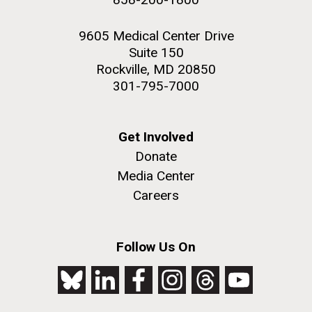
9605 Medical Center Drive
Suite 150
Rockville, MD 20850
301-795-7000
Get Involved
Donate
Media Center
Careers
Follow Us On