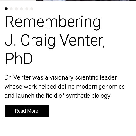
Remembering
Remembering
J. Craig Venter,
J. Craig Venter,
PhD
PhD
Dr. Venter was a visionary scientific leader
Dr. Venter was a visionary scientific leader
whose work helped define modern genomics
whose work helped define modern genomics
and launch the field of synthetic biology
and launch the field of synthetic biology
Read More
Read More