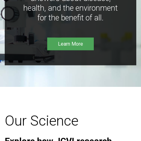
health, and the environment
for the benefit of all.
Learn More
Our Science