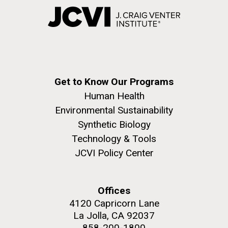
Get to Know Our Programs
Human Health
Environmental Sustainability
Synthetic Biology
Technology & Tools
JCVI Policy Center
Offices
4120 Capricorn Lane
La Jolla, CA 92037
858-200-1800