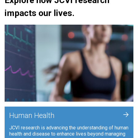
Explore how JCVI research
impacts our lives.
+
Human Health
JCVI research is advancing the understanding of human
health and disease to enhance lives beyond managing