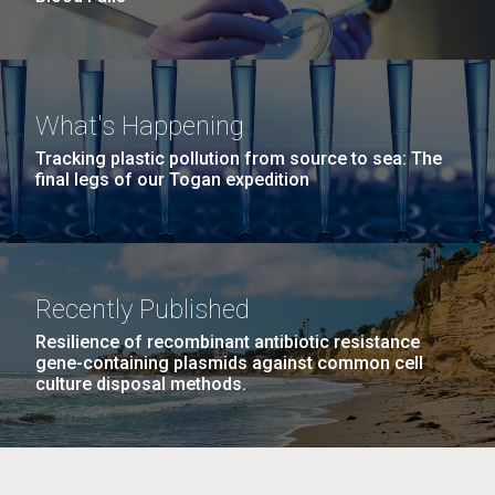
What's Happening
Tracking plastic pollution from source to sea: The
final legs of our Togan expedition
Recently Published
Resilience of recombinant antibiotic resistance
gene-containing plasmids against common cell
culture disposal methods.