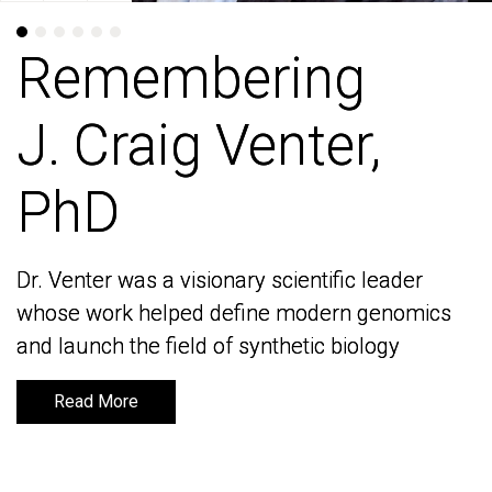
Remembering
Remembering
J. Craig Venter,
J. Craig Venter,
PhD
PhD
Dr. Venter was a visionary scientific leader
Dr. Venter was a visionary scientific leader
whose work helped define modern genomics
whose work helped define modern genomics
and launch the field of synthetic biology
and launch the field of synthetic biology
Read More
Read More