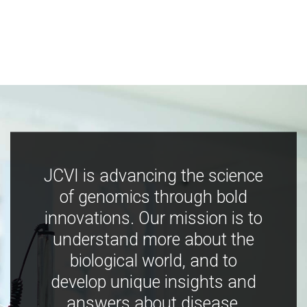
JCVI is advancing the science
of genomics through bold
innovations. Our mission is to
understand more about the
biological world, and to
develop unique insights and
answers about disease,