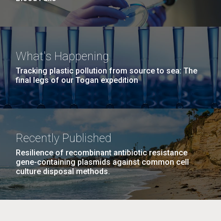
What's Happening
Tracking plastic pollution from source to sea: The
final legs of our Togan expedition
Recently Published
Resilience of recombinant antibiotic resistance
gene-containing plasmids against common cell
culture disposal methods.