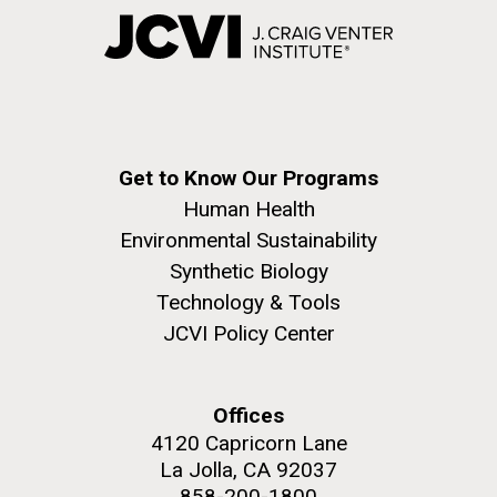
Get to Know Our Programs
Human Health
Environmental Sustainability
Synthetic Biology
Technology & Tools
JCVI Policy Center
Offices
4120 Capricorn Lane
La Jolla, CA 92037
858-200-1800