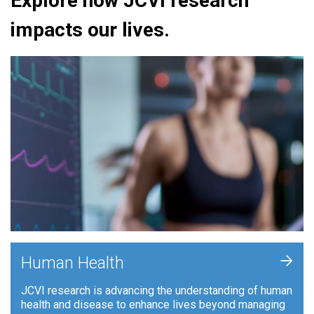
Explore how JCVI research
impacts our lives.
+
Human Health
JCVI research is advancing the understanding of human
health and disease to enhance lives beyond managing