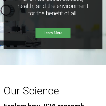
health, and the environment
for the benefit of all.
Learn More
Our Science