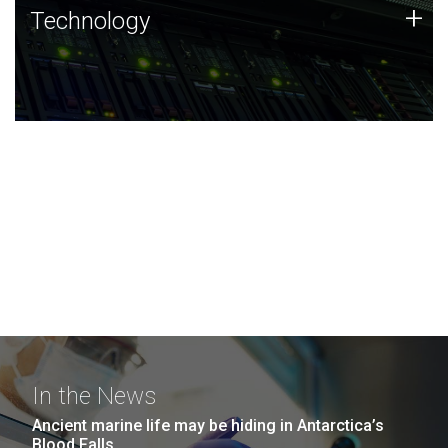
Technology
+
Technology
JCVI was built on a foundation of technology strengths
and this tradition continues today.
In the News
Ancient marine life may be hiding in Antarctica’s
Blood Falls