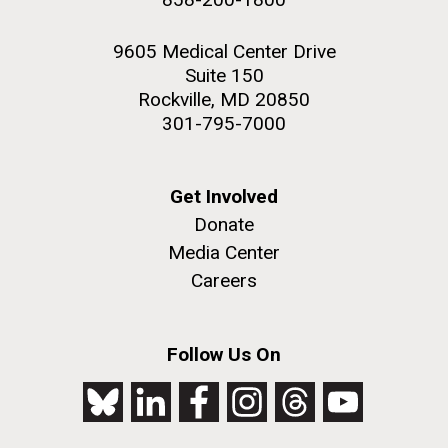
9605 Medical Center Drive
Suite 150
Rockville, MD 20850
301-795-7000
Get Involved
Donate
Media Center
Careers
Follow Us On