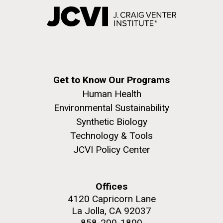
Get to Know Our Programs
Human Health
Environmental Sustainability
Synthetic Biology
Technology & Tools
JCVI Policy Center
Offices
4120 Capricorn Lane
La Jolla, CA 92037
858-200-1800