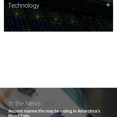
Technology
+
Technology
JCVI was built on a foundation of technology strengths
and this tradition continues today.
In the News
Ancient marine life may be hiding in Antarctica’s
Blood Falls