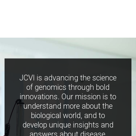
JCVI is advancing the science
of genomics through bold
innovations. Our mission is to
understand more about the
biological world, and to
develop unique insights and
answers about disease,