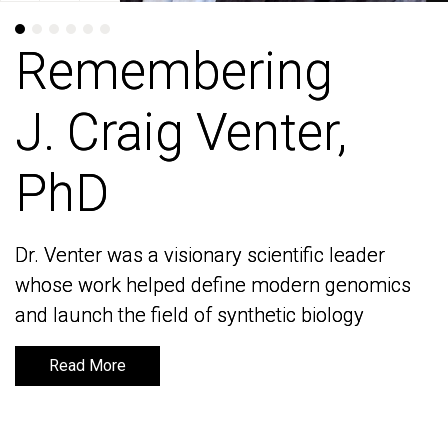
Remembering
Remembering
J. Craig Venter,
J. Craig Venter,
PhD
PhD
Dr. Venter was a visionary scientific leader
Dr. Venter was a visionary scientific leader
whose work helped define modern genomics
whose work helped define modern genomics
and launch the field of synthetic biology
and launch the field of synthetic biology
Read More
Read More