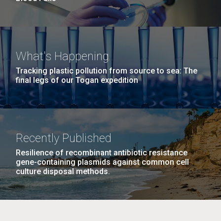
What's Happening
Tracking plastic pollution from source to sea: The
final legs of our Togan expedition
Recently Published
Resilience of recombinant antibiotic resistance
gene-containing plasmids against common cell
culture disposal methods.