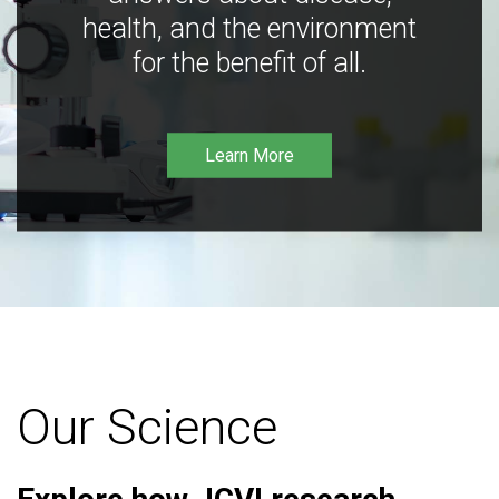
health, and the environment
for the benefit of all.
Learn More
Our Science