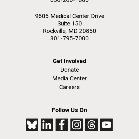
9605 Medical Center Drive
Suite 150
Rockville, MD 20850
301-795-7000
Get Involved
Donate
Media Center
Careers
Follow Us On