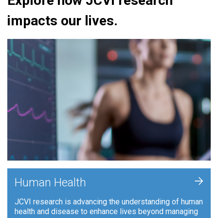
Explore how JCVI research
impacts our lives.
+
Human Health
JCVI research is advancing the understanding of human
health and disease to enhance lives beyond managing