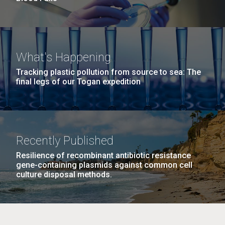
What's Happening
Tracking plastic pollution from source to sea: The
final legs of our Togan expedition
Recently Published
Resilience of recombinant antibiotic resistance
gene-containing plasmids against common cell
culture disposal methods.