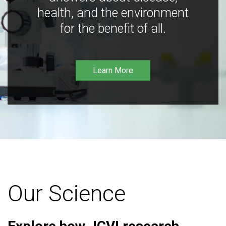
health, and the environment
for the benefit of all.
Learn More
Our Science