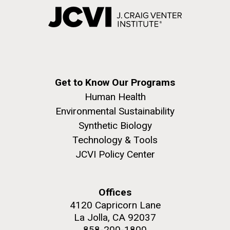
Get to Know Our Programs
Human Health
Environmental Sustainability
Synthetic Biology
Technology & Tools
JCVI Policy Center
Offices
4120 Capricorn Lane
La Jolla, CA 92037
858-200-1800