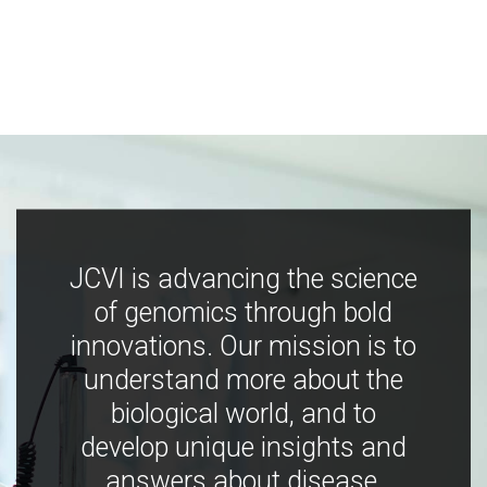
JCVI is advancing the science
of genomics through bold
innovations. Our mission is to
understand more about the
biological world, and to
develop unique insights and
answers about disease,