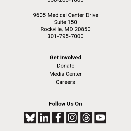
9605 Medical Center Drive
Suite 150
Rockville, MD 20850
301-795-7000
Get Involved
Donate
Media Center
Careers
Follow Us On