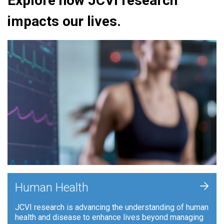
Explore how JCVI research
impacts our lives.
+
Human Health
JCVI research is advancing the understanding of human
health and disease to enhance lives beyond managing