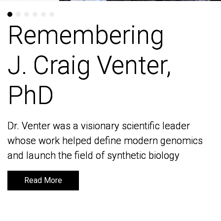
Remembering
Remembering
J. Craig Venter,
J. Craig Venter,
PhD
PhD
Dr. Venter was a visionary scientific leader
Dr. Venter was a visionary scientific leader
whose work helped define modern genomics
whose work helped define modern genomics
and launch the field of synthetic biology
and launch the field of synthetic biology
Read More
Read More