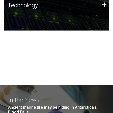
Technology
+
Technology
JCVI was built on a foundation of technology strengths
and this tradition continues today.
In the News
Ancient marine life may be hiding in Antarctica’s
Blood Falls