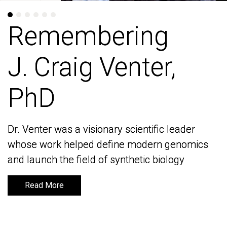
Remembering
Remembering
J. Craig Venter,
J. Craig Venter,
PhD
PhD
Dr. Venter was a visionary scientific leader
Dr. Venter was a visionary scientific leader
whose work helped define modern genomics
whose work helped define modern genomics
and launch the field of synthetic biology
and launch the field of synthetic biology
Read More
Read More