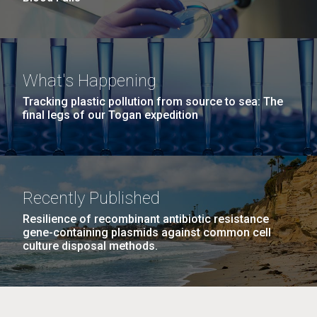
What's Happening
Tracking plastic pollution from source to sea: The
final legs of our Togan expedition
Recently Published
Resilience of recombinant antibiotic resistance
gene-containing plasmids against common cell
culture disposal methods.