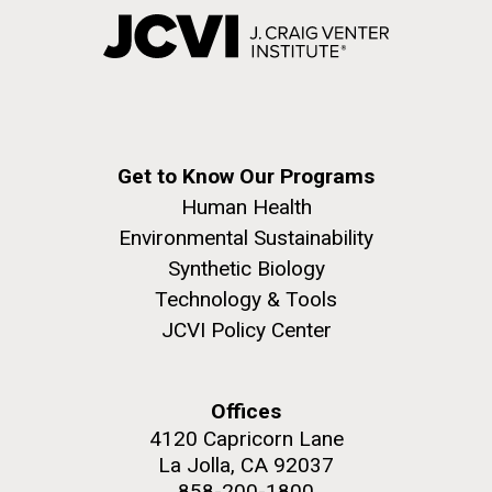
Get to Know Our Programs
Human Health
Environmental Sustainability
Synthetic Biology
Technology & Tools
JCVI Policy Center
Offices
4120 Capricorn Lane
La Jolla, CA 92037
858-200-1800