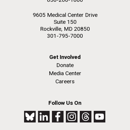
9605 Medical Center Drive
Suite 150
Rockville, MD 20850
301-795-7000
Get Involved
Donate
Media Center
Careers
Follow Us On