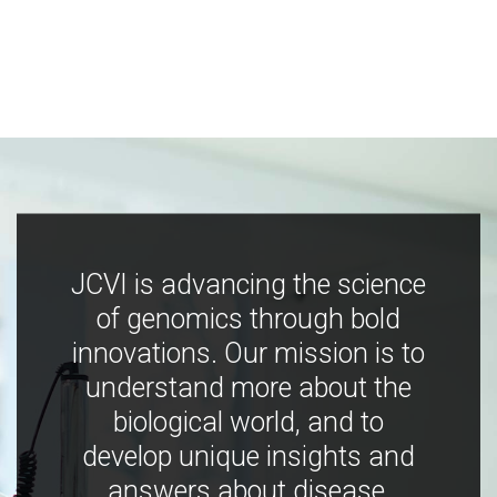
JCVI is advancing the science
of genomics through bold
innovations. Our mission is to
understand more about the
biological world, and to
develop unique insights and
answers about disease,