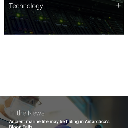
Technology
+
Technology
JCVI was built on a foundation of technology strengths
and this tradition continues today.
In the News
Ancient marine life may be hiding in Antarctica’s
Blood Falls