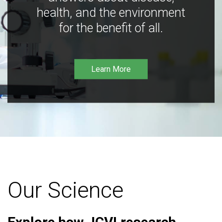
health, and the environment
for the benefit of all.
Learn More
Our Science