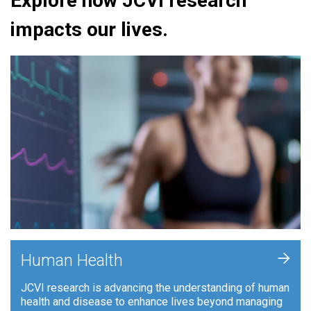
Explore how JCVI research
impacts our lives.
+
Human Health
JCVI research is advancing the understanding of human
health and disease to enhance lives beyond managing