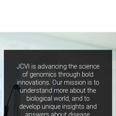
JCVI is advancing the science
of genomics through bold
innovations. Our mission is to
understand more about the
biological world, and to
develop unique insights and
answers about disease,