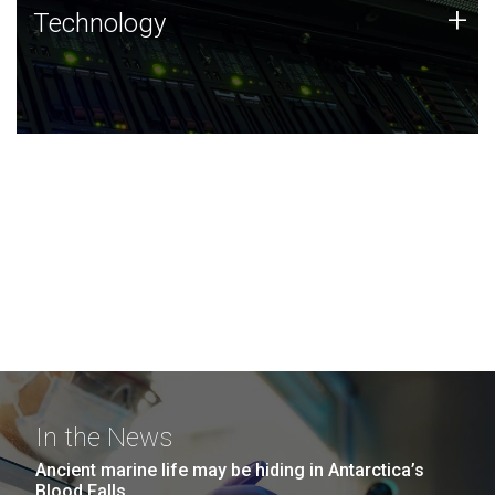
Technology
+
Technology
JCVI was built on a foundation of technology strengths
and this tradition continues today.
In the News
Ancient marine life may be hiding in Antarctica’s
Blood Falls