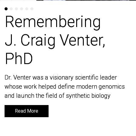
Remembering
Remembering
J. Craig Venter,
J. Craig Venter,
PhD
PhD
Dr. Venter was a visionary scientific leader
Dr. Venter was a visionary scientific leader
whose work helped define modern genomics
whose work helped define modern genomics
and launch the field of synthetic biology
and launch the field of synthetic biology
Read More
Read More