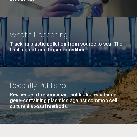
What's Happening
Tracking plastic pollution from source to sea: The
final legs of our Togan expedition
Recently Published
Resilience of recombinant antibiotic resistance
gene-containing plasmids against common cell
culture disposal methods.