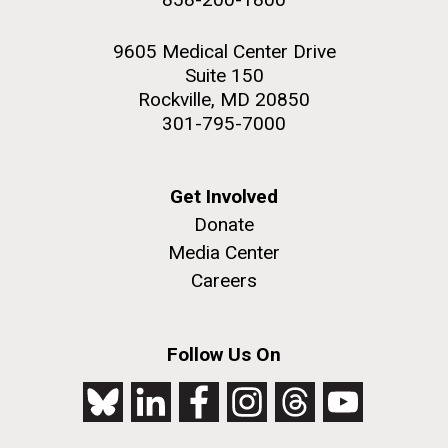
9605 Medical Center Drive
Suite 150
Rockville, MD 20850
301-795-7000
Get Involved
Donate
Media Center
Careers
Follow Us On