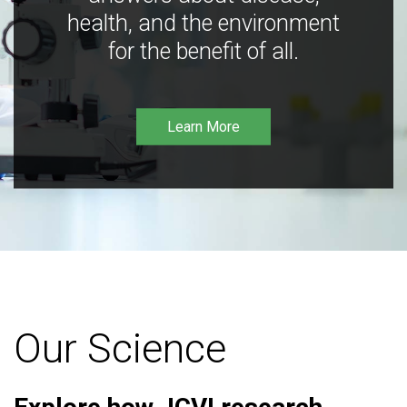
health, and the environment
for the benefit of all.
Learn More
Our Science