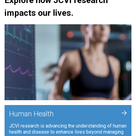
Explore how JCVI research
impacts our lives.
+
Human Health
JCVI research is advancing the understanding of human
health and disease to enhance lives beyond managing