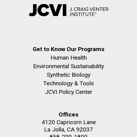
Get to Know Our Programs
Human Health
Environmental Sustainability
Synthetic Biology
Technology & Tools
JCVI Policy Center
Offices
4120 Capricorn Lane
La Jolla, CA 92037
858-200-1800