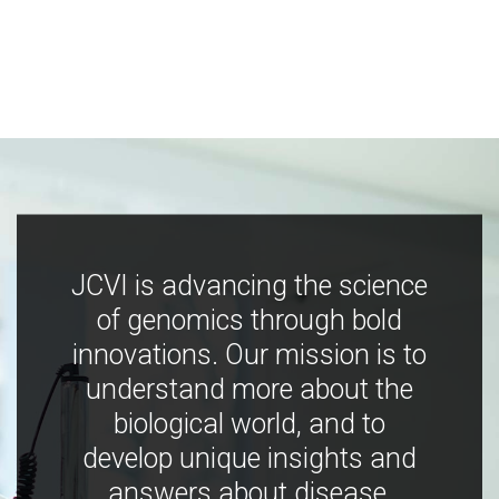
JCVI is advancing the science
of genomics through bold
innovations. Our mission is to
understand more about the
biological world, and to
develop unique insights and
answers about disease,