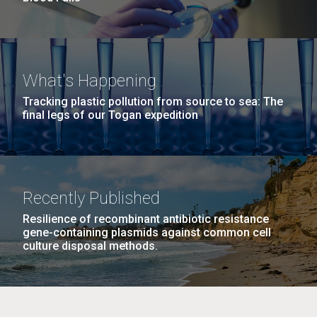
What's Happening
Tracking plastic pollution from source to sea: The
final legs of our Togan expedition
Recently Published
Resilience of recombinant antibiotic resistance
gene-containing plasmids against common cell
culture disposal methods.