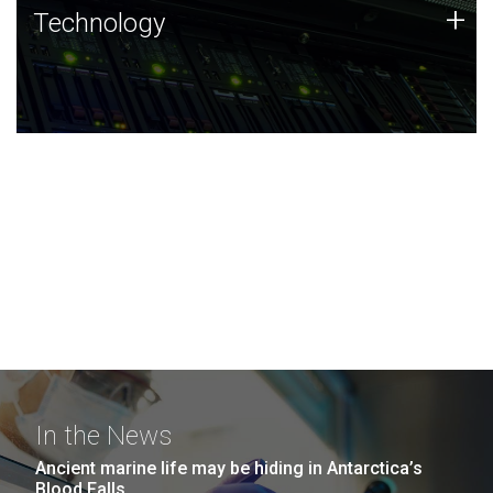
Technology
+
Technology
JCVI was built on a foundation of technology strengths
and this tradition continues today.
In the News
Ancient marine life may be hiding in Antarctica’s
Blood Falls