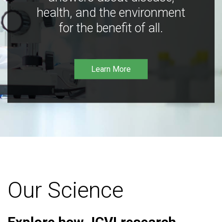
health, and the environment
for the benefit of all.
Learn More
Our Science