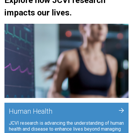
Explore how JCVI research
impacts our lives.
+
Human Health
JCVI research is advancing the understanding of human
health and disease to enhance lives beyond managing