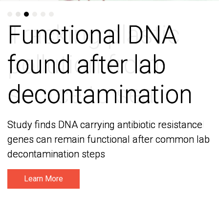
Functional DNA
Functional DNA
found after lab
found after lab
decontamination
decontamination
Study finds DNA carrying antibiotic resistance
Study finds DNA carrying antibiotic resistance
genes can remain functional after common lab
genes can remain functional after common lab
decontamination steps
decontamination steps
Learn More
Learn More