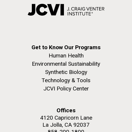
Get to Know Our Programs
Human Health
Environmental Sustainability
Synthetic Biology
Technology & Tools
JCVI Policy Center
Offices
4120 Capricorn Lane
La Jolla, CA 92037
858-200-1800