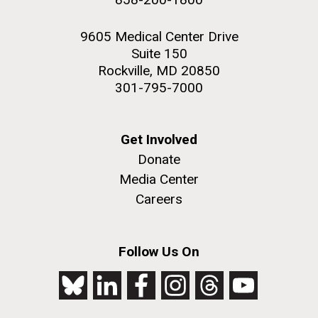
9605 Medical Center Drive
Suite 150
Rockville, MD 20850
301-795-7000
Get Involved
Donate
Media Center
Careers
Follow Us On