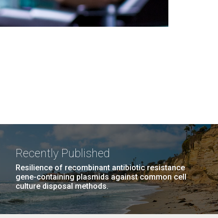
Recently Published
Resilience of recombinant antibiotic resistance
gene-containing plasmids against common cell
culture disposal methods.