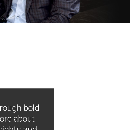
hrough bold
more about
nsights and