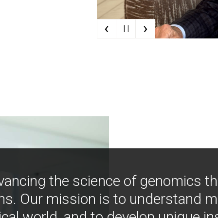
‹
›
| |
vancing the science of genomics t
ns. Our mission is to understand 
ical world, and to develop unique i