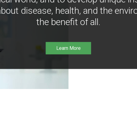
bout disease, health, and the envir
the benefit of all.
Learn More