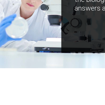
answers a