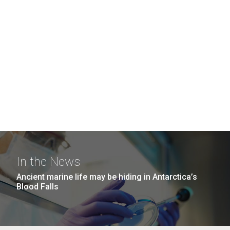
In the News
Ancient marine life may be hiding in Antarctica’s
Blood Falls