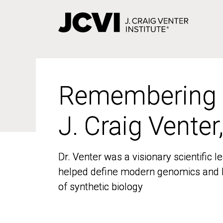
Skip
to
main
content
Remembering
Remembering
J. Craig Venter
J. Craig Venter
Dr. Venter was a visionary scientific
Dr. Venter was a visionary scientific
helped define modern genomics and l
helped define modern genomics and l
of synthetic biology
of synthetic biology