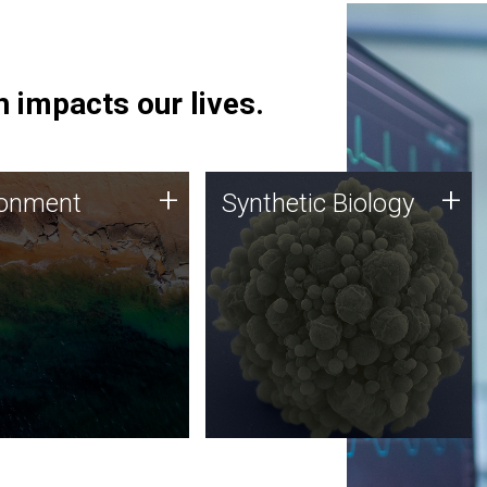
 impacts our lives.
ronment
Synthetic Biology
+
+
ronment
Synthetic Biology
 using DNA sequencing
Synthetic genomics holds
lysis along with
great promise for the future,
ic biology techniques
and the JCVI team is at the
ess microbes for uses
forefront of discoveries and
 plastic degradation
important public dialogue.
ainable agriculture.