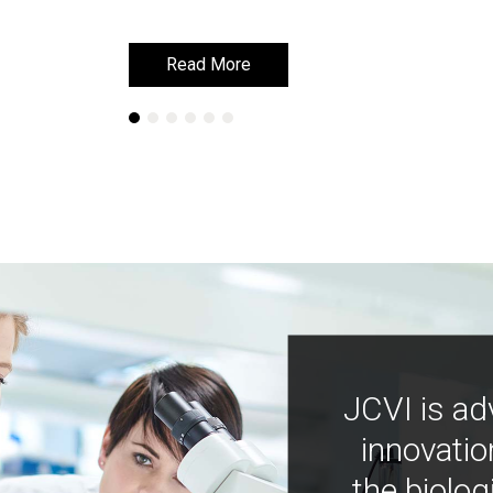
Read More
Read More
JCVI is ad
innovatio
the biolog