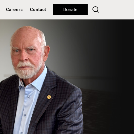
Careers
Contact
Donate