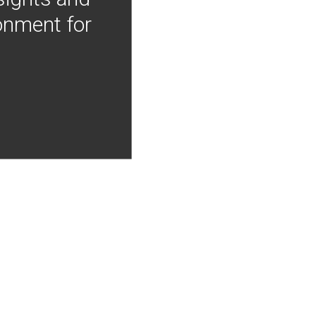
onment for