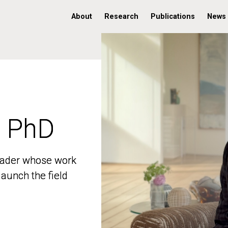
About
Research
Publications
News
, PhD
, PhD
 leader whose work
 leader whose work
aunch the field
aunch the field