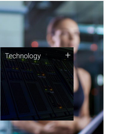
Technology
+
Technology
JCVI was built on a foundation
of technology strengths and
this tradition continues today.