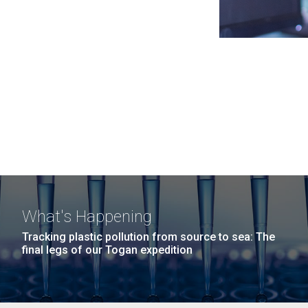
What's Happening
Tracking plastic pollution from source to sea: The
final legs of our Togan expedition