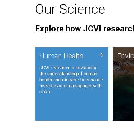
Our Science
Explore how JCVI research
Envi
+
Human Health
Envi
JCVI is
JCVI research is advancing
and ana
the understanding of human
synthet
health and disease to enhance
to harn
lives beyond managing health
such as
risks.
and sust
Human Health