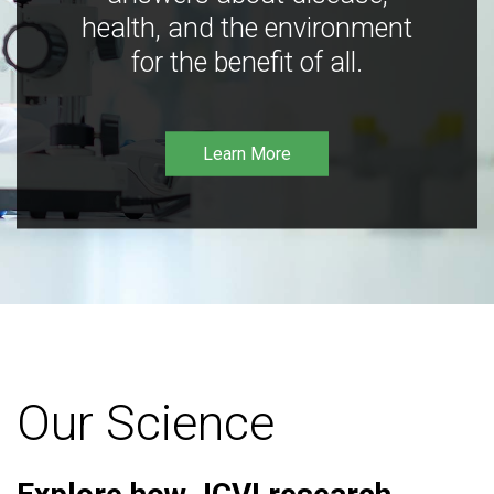
health, and the environment
for the benefit of all.
Learn More
Our Science