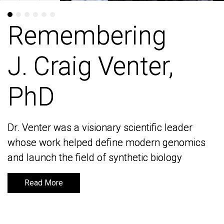
Remembering
Remembering
J. Craig Venter,
J. Craig Venter,
PhD
PhD
Dr. Venter was a visionary scientific leader
Dr. Venter was a visionary scientific leader
whose work helped define modern genomics
whose work helped define modern genomics
and launch the field of synthetic biology
and launch the field of synthetic biology
Read More
Read More