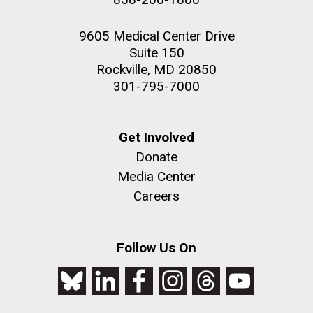
9605 Medical Center Drive
Suite 150
Rockville, MD 20850
301-795-7000
Get Involved
Donate
Media Center
Careers
Follow Us On