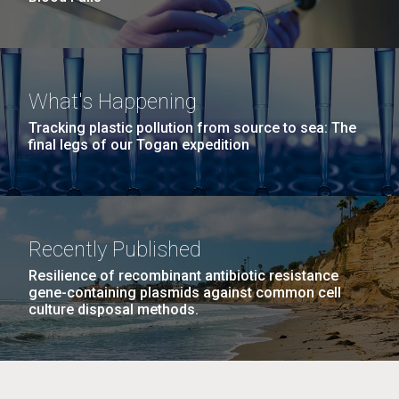
What's Happening
Tracking plastic pollution from source to sea: The
final legs of our Togan expedition
Recently Published
Resilience of recombinant antibiotic resistance
gene-containing plasmids against common cell
culture disposal methods.