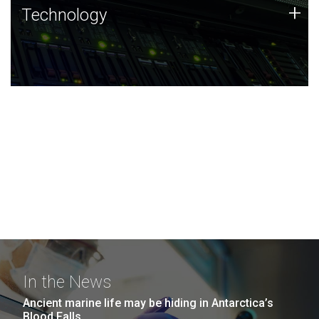
Technology
+
Technology
JCVI was built on a foundation of technology strengths
and this tradition continues today.
In the News
Ancient marine life may be hiding in Antarctica’s
Blood Falls