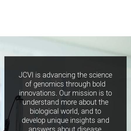
JCVI is advancing the science
of genomics through bold
innovations. Our mission is to
understand more about the
biological world, and to
develop unique insights and
answers about disease,