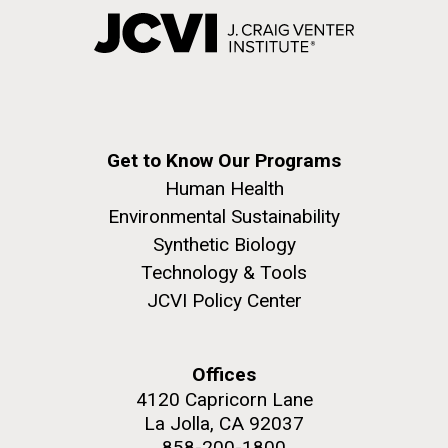
Get to Know Our Programs
Human Health
Environmental Sustainability
Synthetic Biology
Technology & Tools
JCVI Policy Center
Offices
4120 Capricorn Lane
La Jolla, CA 92037
858-200-1800