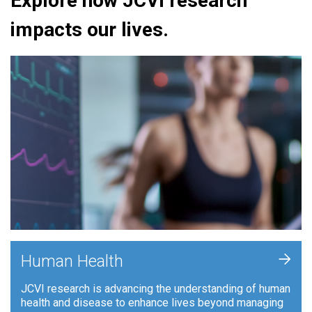
Explore how JCVI research
impacts our lives.
+
Human Health
JCVI research is advancing the understanding of human
health and disease to enhance lives beyond managing