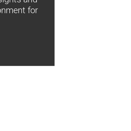
onment for