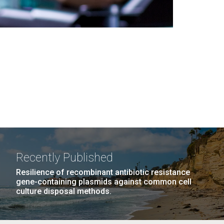
Recently Published
Resilience of recombinant antibiotic resistance
gene-containing plasmids against common cell
culture disposal methods.