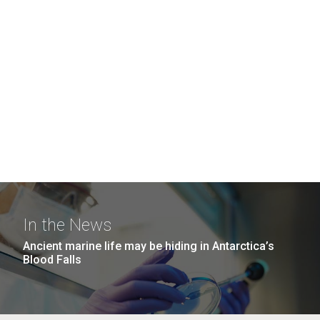
In the News
Ancient marine life may be hiding in Antarctica’s
Blood Falls