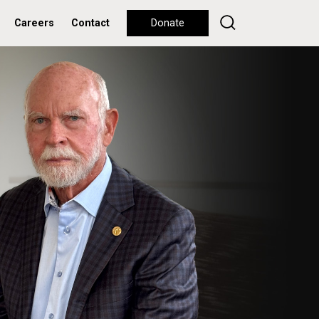
Careers
Contact
Donate