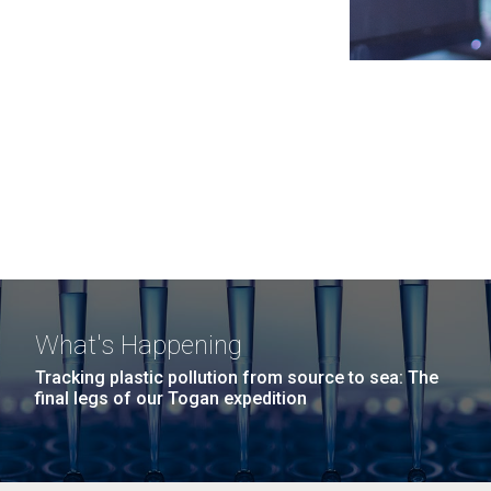
What's Happening
Tracking plastic pollution from source to sea: The
final legs of our Togan expedition