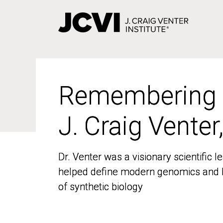
Skip
to
main
content
Remembering
Remembering
J. Craig Venter
J. Craig Venter
Dr. Venter was a visionary scientific
Dr. Venter was a visionary scientific
helped define modern genomics and l
helped define modern genomics and l
of synthetic biology
of synthetic biology