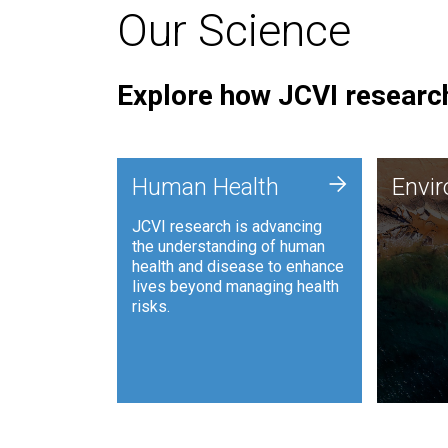
Our Science
Explore how JCVI research
Envi
+
Human Health
Envi
JCVI is
JCVI research is advancing
and ana
the understanding of human
synthet
health and disease to enhance
to harn
lives beyond managing health
such as
risks.
and sust
Human Health