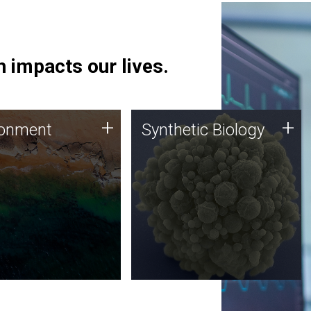
 impacts our lives.
ronment
Synthetic Biology
+
+
ronment
Synthetic Biology
 using DNA sequencing
Synthetic genomics holds
lysis along with
great promise for the future,
ic biology techniques
and the JCVI team is at the
ess microbes for uses
forefront of discoveries and
 plastic degradation
important public dialogue.
ainable agriculture.