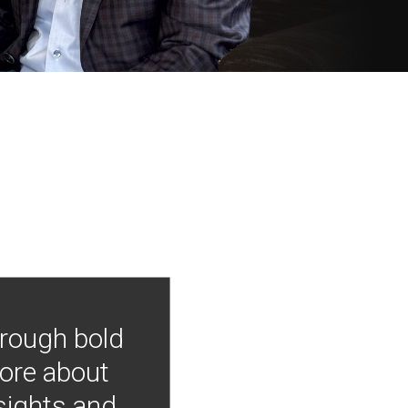
hrough bold
more about
nsights and