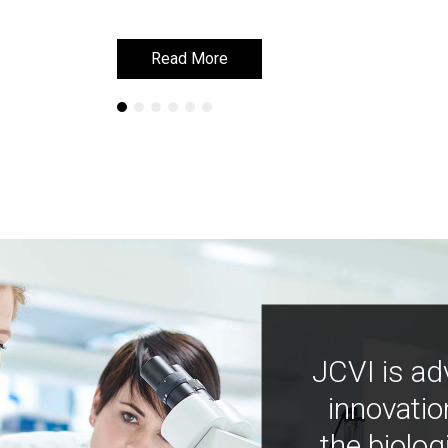
Read More
Read More
JCVI is ad
innovatio
the biolog