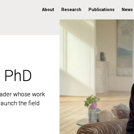
About
Research
Publications
News
, PhD
, PhD
 leader whose work
 leader whose work
aunch the field
aunch the field