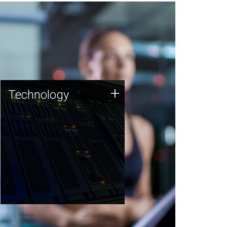
Technology
+
Technology
JCVI was built on a foundation
of technology strengths and
this tradition continues today.