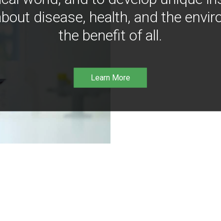
bout disease, health, and the envir
the benefit of all.
Learn More