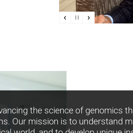
‹
›
| |
vancing the science of genomics t
ns. Our mission is to understand 
ical world, and to develop unique i