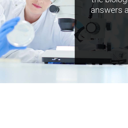
answers a