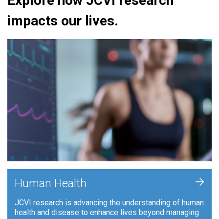
Explore how JCVI research
impacts our lives.
+
Human Health
JCVI research is advancing the understanding of human
health and disease to enhance lives beyond managing