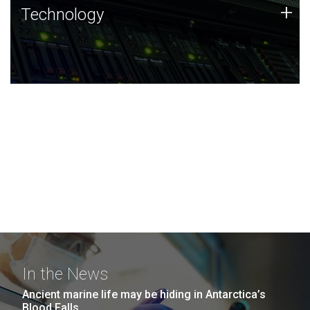
Technology
+
Technology
JCVI was built on a foundation of technology strengths
and this tradition continues today.
In the News
Ancient marine life may be hiding in Antarctica’s
Blood Falls