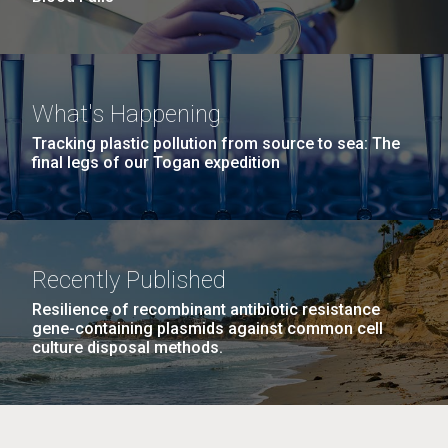
What's Happening
Tracking plastic pollution from source to sea: The
final legs of our Togan expedition
Recently Published
Resilience of recombinant antibiotic resistance
gene-containing plasmids against common cell
culture disposal methods.