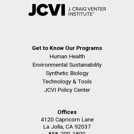
Get to Know Our Programs
Human Health
Environmental Sustainability
Synthetic Biology
Technology & Tools
JCVI Policy Center
Offices
4120 Capricorn Lane
La Jolla, CA 92037
858-200-1800