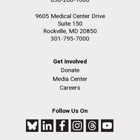
9605 Medical Center Drive
Suite 150
Rockville, MD 20850
301-795-7000
Get Involved
Donate
Media Center
Careers
Follow Us On