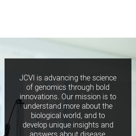
JCVI is advancing the science
of genomics through bold
innovations. Our mission is to
understand more about the
biological world, and to
develop unique insights and
answers about disease,