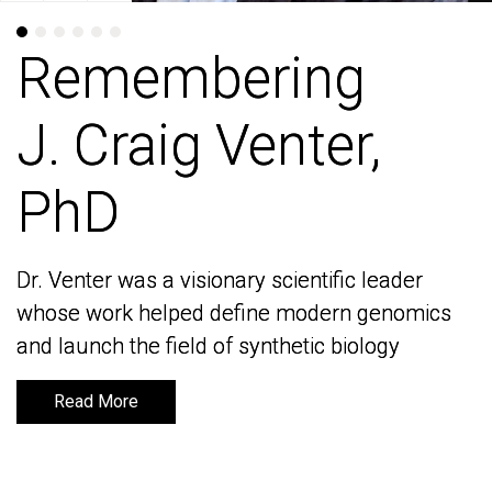
Remembering
Remembering
J. Craig Venter,
J. Craig Venter,
PhD
PhD
Dr. Venter was a visionary scientific leader
Dr. Venter was a visionary scientific leader
whose work helped define modern genomics
whose work helped define modern genomics
and launch the field of synthetic biology
and launch the field of synthetic biology
Read More
Read More