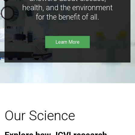
health, and the environment
for the benefit of all.
Learn More
Our Science