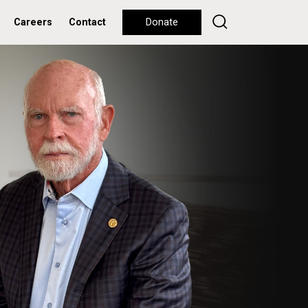
Careers
Contact
Donate