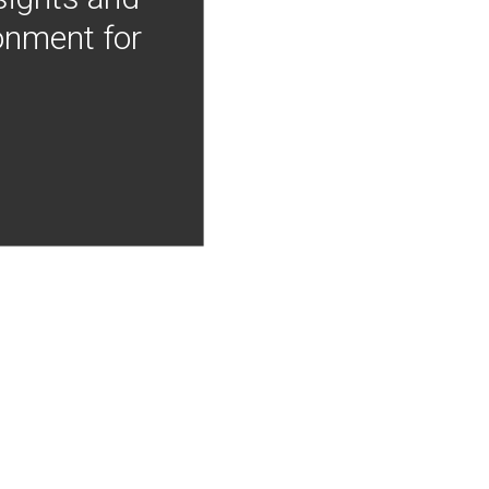
onment for