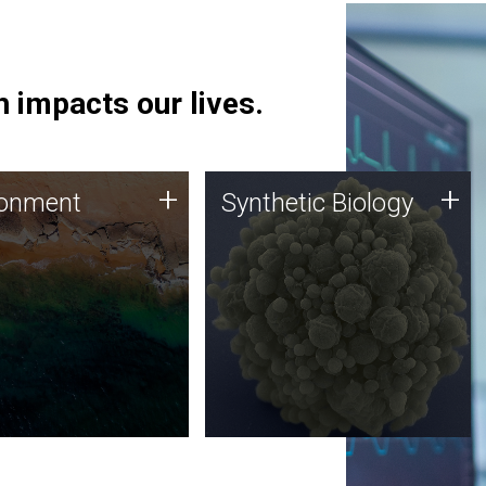
 impacts our lives.
ronment
Synthetic Biology
+
+
ronment
Synthetic Biology
 using DNA sequencing
Synthetic genomics holds
lysis along with
great promise for the future,
ic biology techniques
and the JCVI team is at the
ess microbes for uses
forefront of discoveries and
 plastic degradation
important public dialogue.
ainable agriculture.