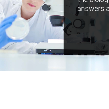
answers a