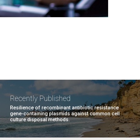
Recently Published
Resilience of recombinant antibiotic resistance
gene-containing plasmids against common cell
culture disposal methods.