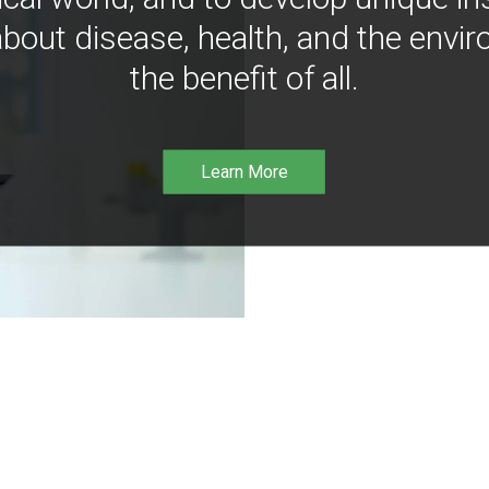
bout disease, health, and the envir
the benefit of all.
Learn More