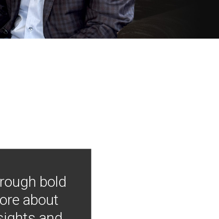
hrough bold
more about
nsights and