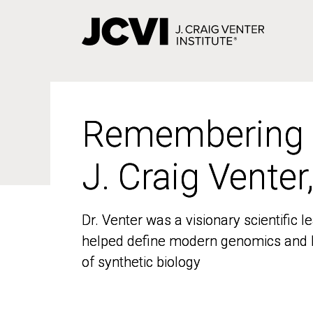
Skip
to
main
content
Remembering
Remembering
J. Craig Venter
J. Craig Venter
Dr. Venter was a visionary scientific
Dr. Venter was a visionary scientific
helped define modern genomics and l
helped define modern genomics and l
of synthetic biology
of synthetic biology