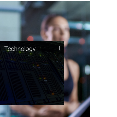
Technology
+
Technology
JCVI was built on a foundation
of technology strengths and
this tradition continues today.