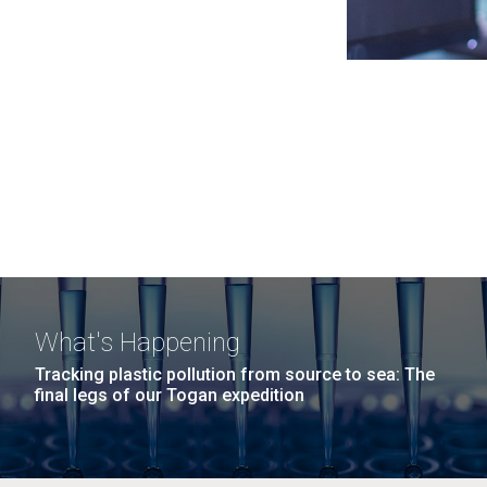
What's Happening
Tracking plastic pollution from source to sea: The
final legs of our Togan expedition