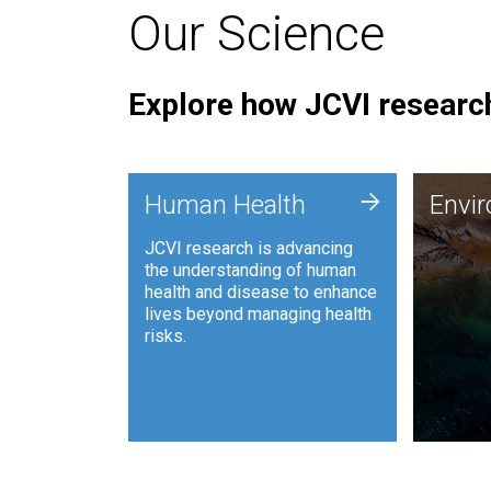
Our Science
Explore how JCVI research
Envi
+
Human Health
Envi
JCVI is
JCVI research is advancing
and ana
the understanding of human
synthet
health and disease to enhance
to harn
lives beyond managing health
such as
risks.
and sust
Human Health