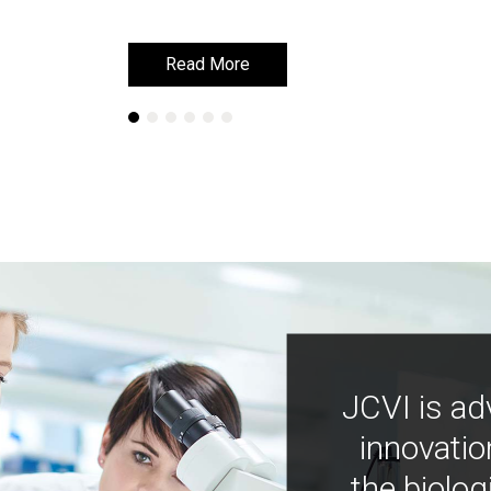
Read More
Read More
JCVI is ad
innovatio
the biolog