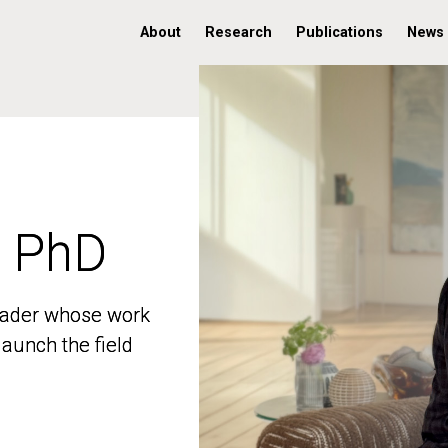
About
Research
Publications
News
, PhD
, PhD
 leader whose work
 leader whose work
aunch the field
aunch the field