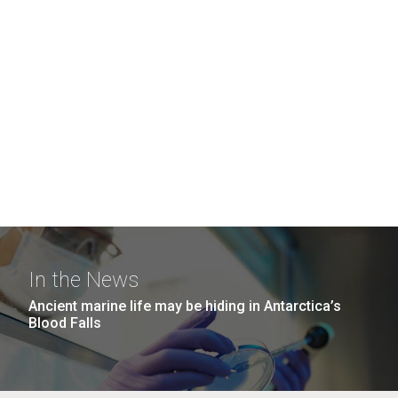
In the News
Ancient marine life may be hiding in Antarctica’s
Blood Falls