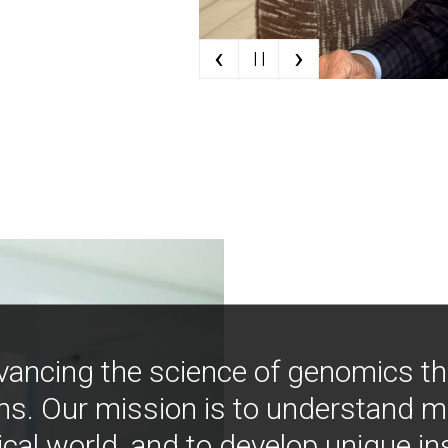
‹
›
| |
vancing the science of genomics t
ns. Our mission is to understand 
ical world, and to develop unique i