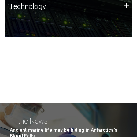
Technology
+
Technology
JCVI was built on a foundation of technology strengths
and this tradition continues today.
In the News
Ancient marine life may be hiding in Antarctica’s
Blood Falls