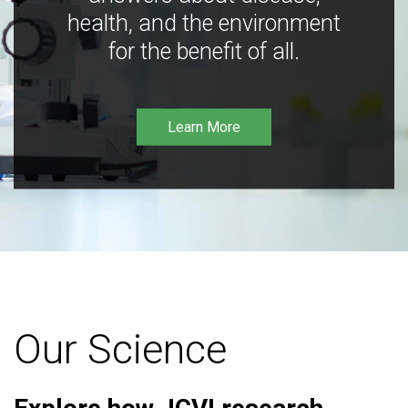
health, and the environment
for the benefit of all.
Learn More
Our Science