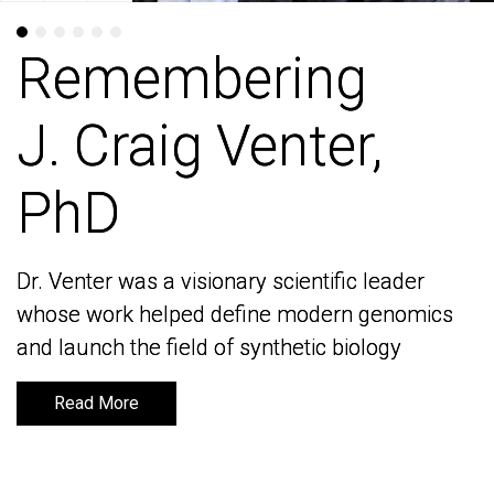
Remembering
Remembering
J. Craig Venter,
J. Craig Venter,
PhD
PhD
Dr. Venter was a visionary scientific leader
Dr. Venter was a visionary scientific leader
whose work helped define modern genomics
whose work helped define modern genomics
and launch the field of synthetic biology
and launch the field of synthetic biology
Read More
Read More