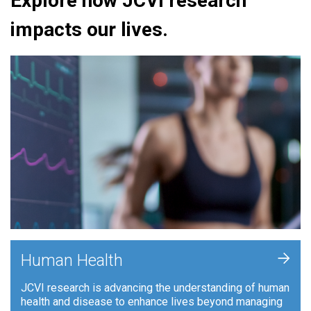
Explore how JCVI research
impacts our lives.
+
Human Health
JCVI research is advancing the understanding of human
health and disease to enhance lives beyond managing