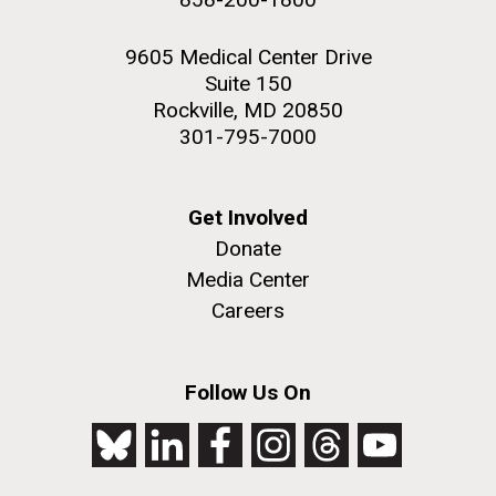
9605 Medical Center Drive
Suite 150
Rockville, MD 20850
301-795-7000
Get Involved
Donate
Media Center
Careers
Follow Us On