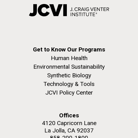
Get to Know Our Programs
Human Health
Environmental Sustainability
Synthetic Biology
Technology & Tools
JCVI Policy Center
Offices
4120 Capricorn Lane
La Jolla, CA 92037
858-200-1800