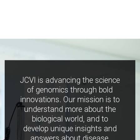
JCVI is advancing the science
of genomics through bold
innovations. Our mission is to
understand more about the
biological world, and to
develop unique insights and
answers about disease,