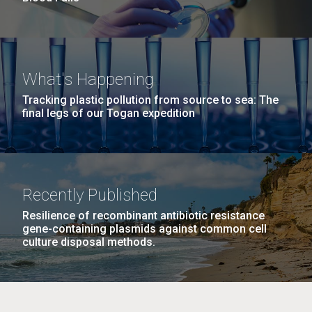
What's Happening
Tracking plastic pollution from source to sea: The
final legs of our Togan expedition
Recently Published
Resilience of recombinant antibiotic resistance
gene-containing plasmids against common cell
culture disposal methods.