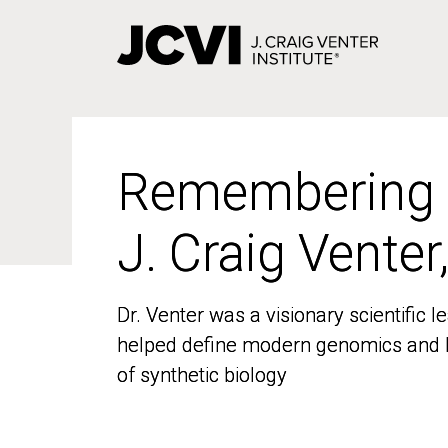
Skip
to
main
content
Remembering
Remembering
J. Craig Venter
J. Craig Venter
Dr. Venter was a visionary scientific
Dr. Venter was a visionary scientific
helped define modern genomics and l
helped define modern genomics and l
of synthetic biology
of synthetic biology