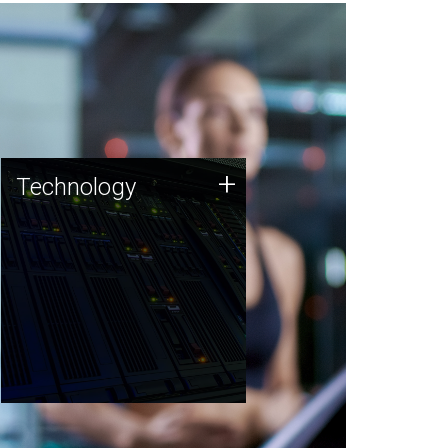
Technology
+
Technology
JCVI was built on a foundation
of technology strengths and
this tradition continues today.