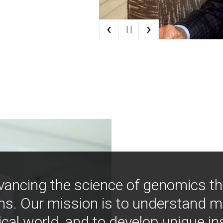
‹
›
| |
vancing the science of genomics t
ns. Our mission is to understand 
ical world, and to develop unique i