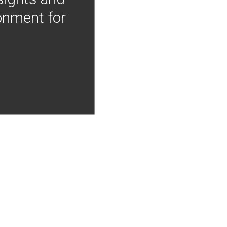
onment for