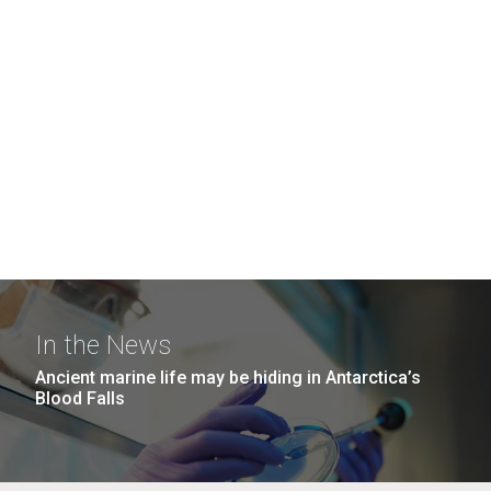
In the News
Ancient marine life may be hiding in Antarctica’s
Blood Falls