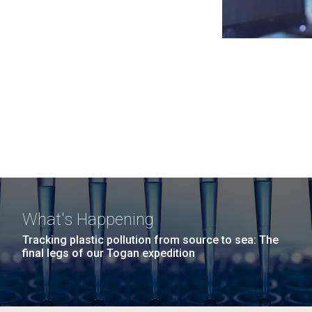
What's Happening
Tracking plastic pollution from source to sea: The
final legs of our Togan expedition