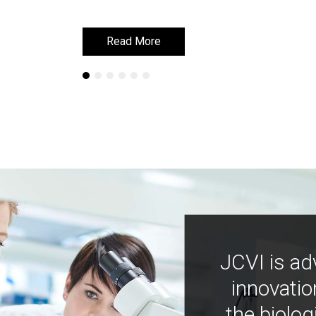
Read More
Read More
JCVI is ad
innovatio
the biolog