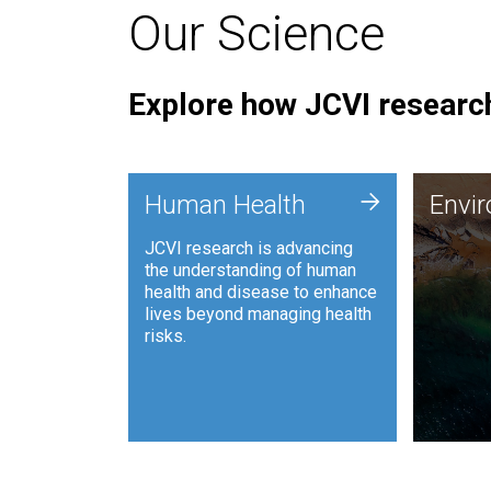
Our Science
Explore how JCVI research
Envi
+
Human Health
Envi
JCVI is
JCVI research is advancing
and ana
the understanding of human
synthet
health and disease to enhance
to harn
lives beyond managing health
such as
risks.
and sust
Human Health