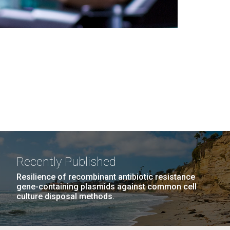
Recently Published
Resilience of recombinant antibiotic resistance
gene-containing plasmids against common cell
culture disposal methods.