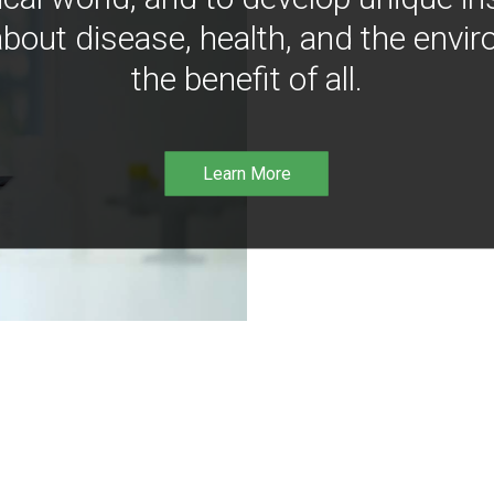
bout disease, health, and the envir
the benefit of all.
Learn More