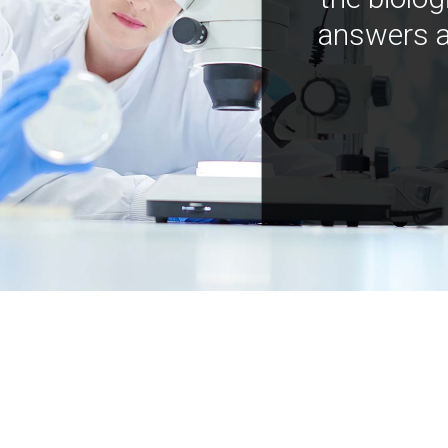
answers a