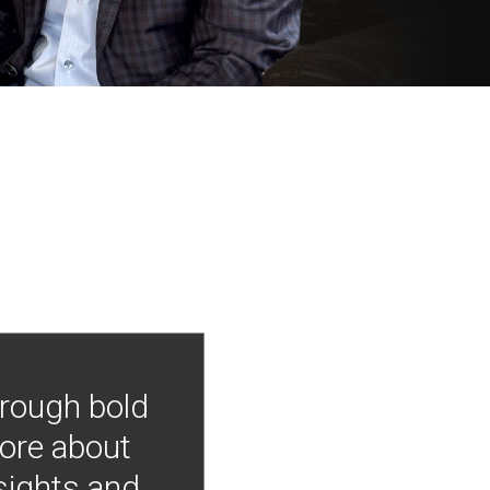
hrough bold
more about
nsights and