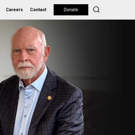
Careers
Contact
Donate