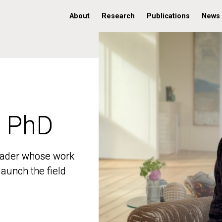
About
Research
Publications
News
, PhD
, PhD
 leader whose work
 leader whose work
aunch the field
aunch the field