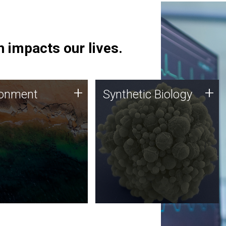
 impacts our lives.
ronment
Synthetic Biology
+
+
ronment
Synthetic Biology
 using DNA sequencing
Synthetic genomics holds
lysis along with
great promise for the future,
ic biology techniques
and the JCVI team is at the
ess microbes for uses
forefront of discoveries and
 plastic degradation
important public dialogue.
ainable agriculture.