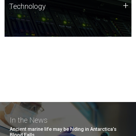
Technology
+
Technology
JCVI was built on a foundation of technology strengths
and this tradition continues today.
In the News
Ancient marine life may be hiding in Antarctica’s
Blood Falls