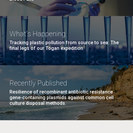
What's Happening
Tracking plastic pollution from source to sea: The
final legs of our Togan expedition
Recently Published
Resilience of recombinant antibiotic resistance
gene-containing plasmids against common cell
culture disposal methods.