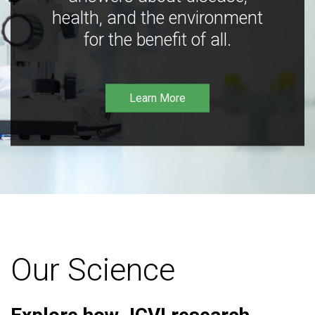
health, and the environment
for the benefit of all.
Learn More
Our Science