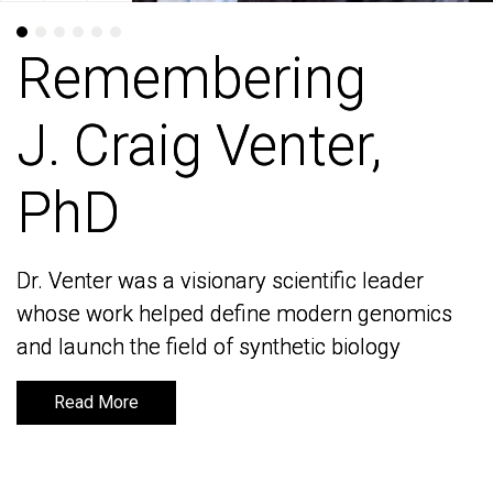
Remembering
Remembering
J. Craig Venter,
J. Craig Venter,
PhD
PhD
Dr. Venter was a visionary scientific leader
Dr. Venter was a visionary scientific leader
whose work helped define modern genomics
whose work helped define modern genomics
and launch the field of synthetic biology
and launch the field of synthetic biology
Read More
Read More