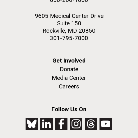
9605 Medical Center Drive
Suite 150
Rockville, MD 20850
301-795-7000
Get Involved
Donate
Media Center
Careers
Follow Us On