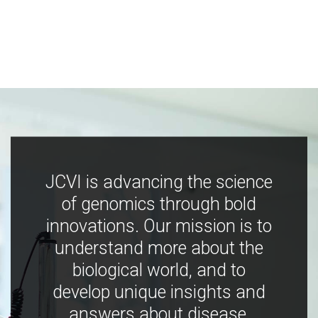
JCVI is advancing the science
of genomics through bold
innovations. Our mission is to
understand more about the
biological world, and to
develop unique insights and
answers about disease,