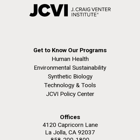
Get to Know Our Programs
Human Health
Environmental Sustainability
Synthetic Biology
Technology & Tools
JCVI Policy Center
Offices
4120 Capricorn Lane
La Jolla, CA 92037
858-200-1800