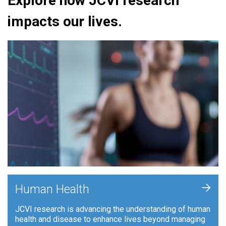
Explore how JCVI research
impacts our lives.
+
Human Health
JCVI research is advancing the understanding of human
health and disease to enhance lives beyond managing