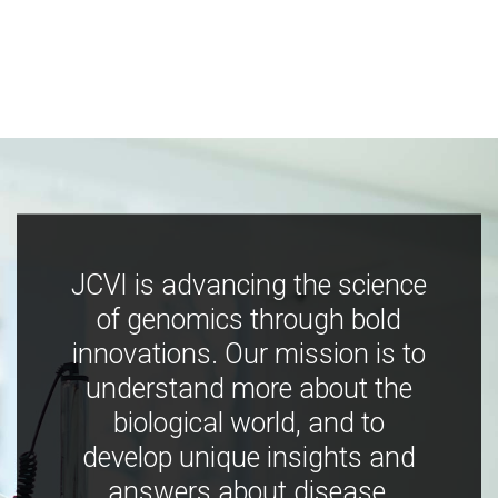
JCVI is advancing the science
of genomics through bold
innovations. Our mission is to
understand more about the
biological world, and to
develop unique insights and
answers about disease,