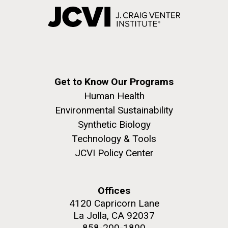
Get to Know Our Programs
Human Health
Environmental Sustainability
Synthetic Biology
Technology & Tools
JCVI Policy Center
Offices
4120 Capricorn Lane
La Jolla, CA 92037
858-200-1800