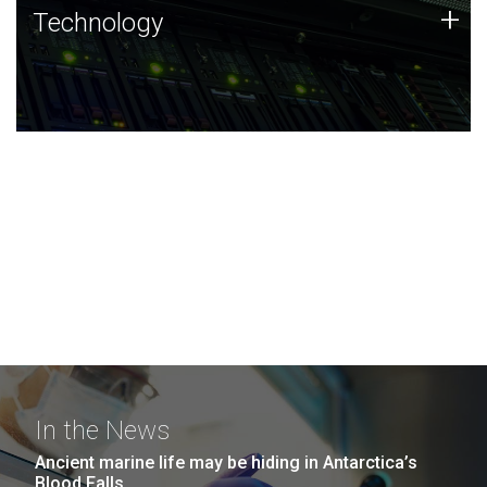
Technology
+
Technology
JCVI was built on a foundation of technology strengths
and this tradition continues today.
In the News
Ancient marine life may be hiding in Antarctica’s
Blood Falls