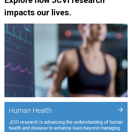
Explore how JCVI research
impacts our lives.
+
Human Health
JCVI research is advancing the understanding of human
health and disease to enhance lives beyond managing