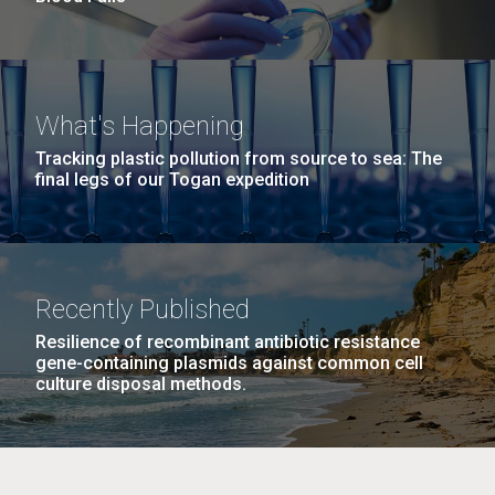
What's Happening
Tracking plastic pollution from source to sea: The
final legs of our Togan expedition
Recently Published
Resilience of recombinant antibiotic resistance
gene-containing plasmids against common cell
culture disposal methods.