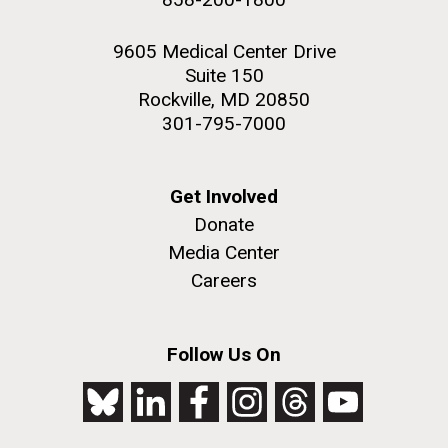
9605 Medical Center Drive
Suite 150
Rockville, MD 20850
301-795-7000
Get Involved
Donate
Media Center
Careers
Follow Us On