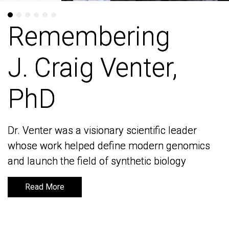
Remembering
Remembering
J. Craig Venter,
J. Craig Venter,
PhD
PhD
Dr. Venter was a visionary scientific leader
Dr. Venter was a visionary scientific leader
whose work helped define modern genomics
whose work helped define modern genomics
and launch the field of synthetic biology
and launch the field of synthetic biology
Read More
Read More