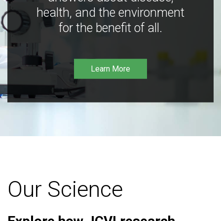
health, and the environment
for the benefit of all.
Learn More
Our Science