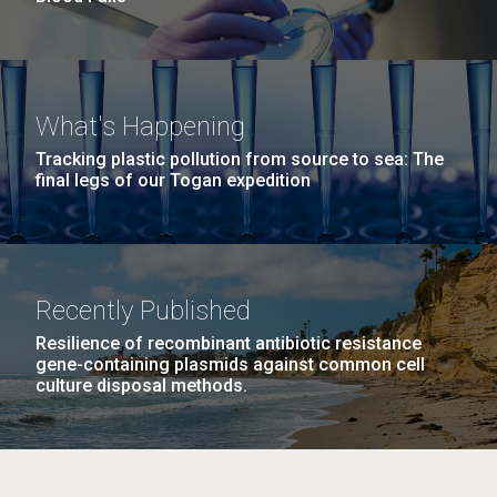
What's Happening
Tracking plastic pollution from source to sea: The
final legs of our Togan expedition
Recently Published
Resilience of recombinant antibiotic resistance
gene-containing plasmids against common cell
culture disposal methods.