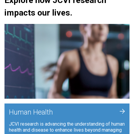
Explore how JCVI research
impacts our lives.
+
Human Health
JCVI research is advancing the understanding of human
health and disease to enhance lives beyond managing