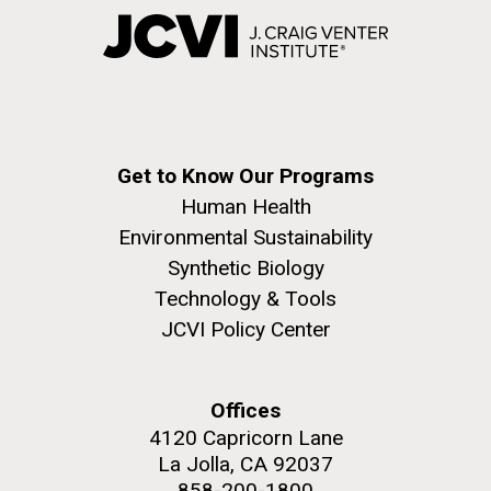
Get to Know Our Programs
Human Health
Environmental Sustainability
Synthetic Biology
Technology & Tools
JCVI Policy Center
Offices
4120 Capricorn Lane
La Jolla, CA 92037
858-200-1800