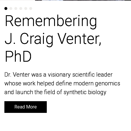
Remembering
Remembering
J. Craig Venter,
J. Craig Venter,
PhD
PhD
Dr. Venter was a visionary scientific leader
Dr. Venter was a visionary scientific leader
whose work helped define modern genomics
whose work helped define modern genomics
and launch the field of synthetic biology
and launch the field of synthetic biology
Read More
Read More