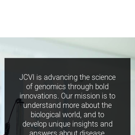
JCVI is advancing the science
of genomics through bold
innovations. Our mission is to
understand more about the
biological world, and to
develop unique insights and
answers about disease,