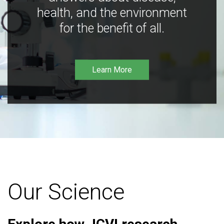
health, and the environment
for the benefit of all.
Learn More
Our Science