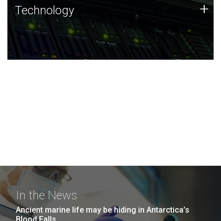
Technology
+
Technology
JCVI was built on a foundation of technology strengths
and this tradition continues today.
In the News
Ancient marine life may be hiding in Antarctica’s
Blood Falls