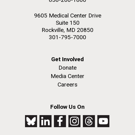
9605 Medical Center Drive
Suite 150
Rockville, MD 20850
301-795-7000
Get Involved
Donate
Media Center
Careers
Follow Us On