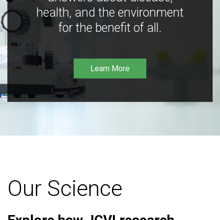
health, and the environment
for the benefit of all.
Learn More
Our Science