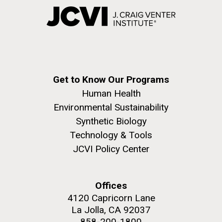
Get to Know Our Programs
Human Health
Environmental Sustainability
Synthetic Biology
Technology & Tools
JCVI Policy Center
Offices
4120 Capricorn Lane
La Jolla, CA 92037
858-200-1800