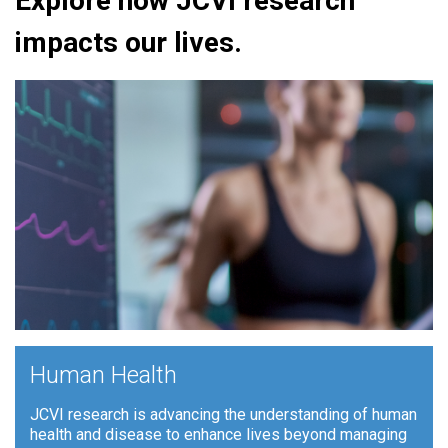
Explore how JCVI research
impacts our lives.
+
Human Health
JCVI research is advancing the understanding of human
health and disease to enhance lives beyond managing