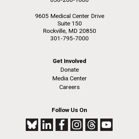
9605 Medical Center Drive
Suite 150
Rockville, MD 20850
301-795-7000
Get Involved
Donate
Media Center
Careers
Follow Us On