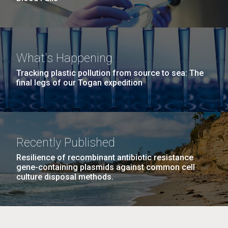
What's Happening
Tracking plastic pollution from source to sea: The
final legs of our Togan expedition
Recently Published
Resilience of recombinant antibiotic resistance
gene-containing plasmids against common cell
culture disposal methods.