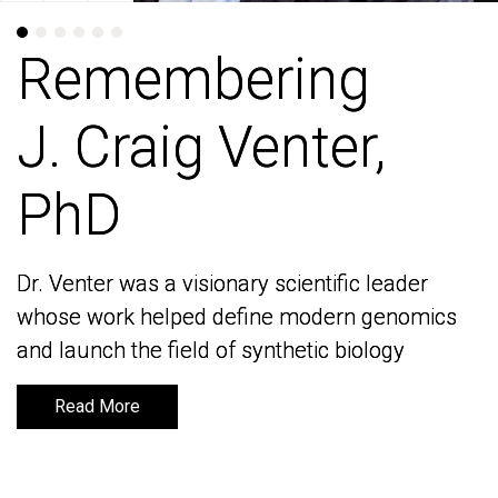
Remembering
Remembering
J. Craig Venter,
J. Craig Venter,
PhD
PhD
Dr. Venter was a visionary scientific leader
Dr. Venter was a visionary scientific leader
whose work helped define modern genomics
whose work helped define modern genomics
and launch the field of synthetic biology
and launch the field of synthetic biology
Read More
Read More