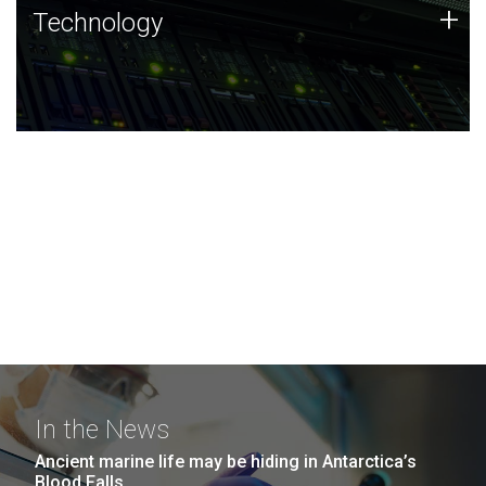
Technology
+
Technology
JCVI was built on a foundation of technology strengths
and this tradition continues today.
In the News
Ancient marine life may be hiding in Antarctica’s
Blood Falls