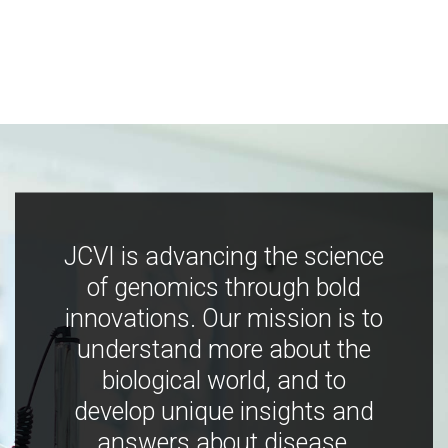
JCVI is advancing the science
of genomics through bold
innovations. Our mission is to
understand more about the
biological world, and to
develop unique insights and
answers about disease,