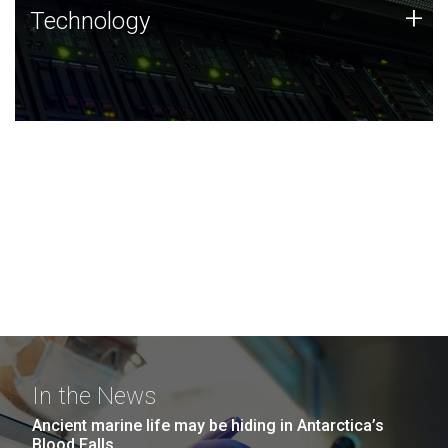
Technology
+
Technology
JCVI was built on a foundation of technology strengths
and this tradition continues today.
In the News
Ancient marine life may be hiding in Antarctica’s
Blood Falls