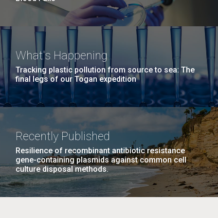
What's Happening
Tracking plastic pollution from source to sea: The
final legs of our Togan expedition
Recently Published
Resilience of recombinant antibiotic resistance
gene-containing plasmids against common cell
culture disposal methods.