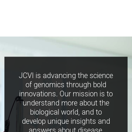
JCVI is advancing the science
of genomics through bold
innovations. Our mission is to
understand more about the
biological world, and to
develop unique insights and
answers about disease,