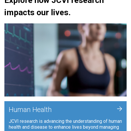
Explore how JCVI research
impacts our lives.
+
Human Health
JCVI research is advancing the understanding of human
health and disease to enhance lives beyond managing