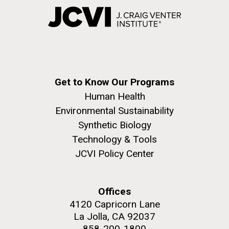
Get to Know Our Programs
Human Health
Environmental Sustainability
Synthetic Biology
Technology & Tools
JCVI Policy Center
Offices
4120 Capricorn Lane
La Jolla, CA 92037
858-200-1800