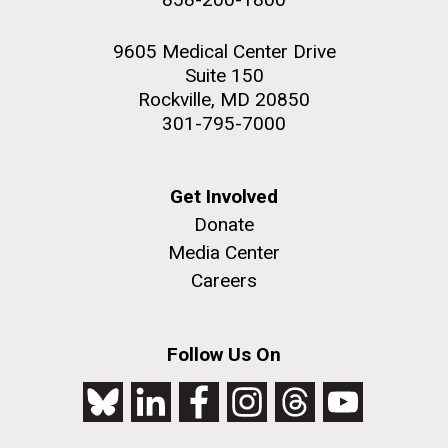
9605 Medical Center Drive
Suite 150
Rockville, MD 20850
301-795-7000
Get Involved
Donate
Media Center
Careers
Follow Us On