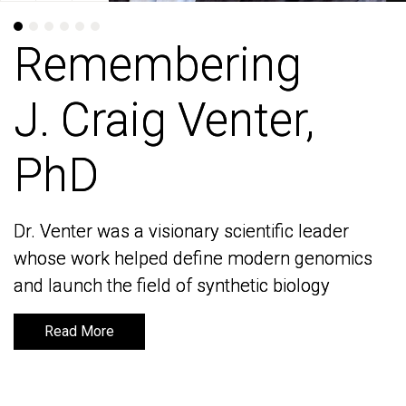
Remembering
Remembering
J. Craig Venter,
J. Craig Venter,
PhD
PhD
Dr. Venter was a visionary scientific leader
Dr. Venter was a visionary scientific leader
whose work helped define modern genomics
whose work helped define modern genomics
and launch the field of synthetic biology
and launch the field of synthetic biology
Read More
Read More