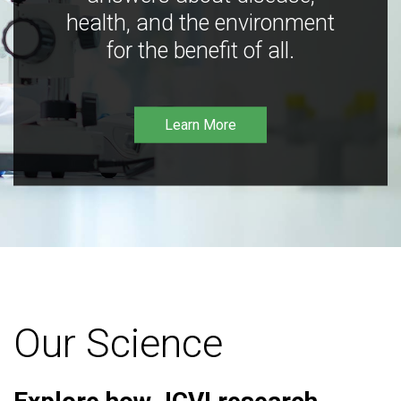
health, and the environment
for the benefit of all.
Learn More
Our Science