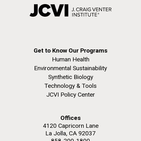
Get to Know Our Programs
Human Health
Environmental Sustainability
Synthetic Biology
Technology & Tools
JCVI Policy Center
Offices
4120 Capricorn Lane
La Jolla, CA 92037
858-200-1800