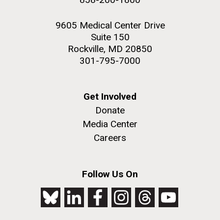
9605 Medical Center Drive
Suite 150
Rockville, MD 20850
301-795-7000
Get Involved
Donate
Media Center
Careers
Follow Us On