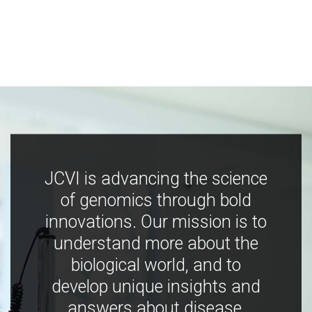
JCVI is advancing the science
of genomics through bold
innovations. Our mission is to
understand more about the
biological world, and to
develop unique insights and
answers about disease,