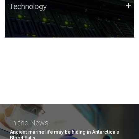
Technology
+
Technology
JCVI was built on a foundation of technology strengths
and this tradition continues today.
In the News
Ancient marine life may be hiding in Antarctica’s
Blood Falls