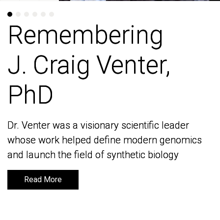
Remembering
Remembering
J. Craig Venter,
J. Craig Venter,
PhD
PhD
Dr. Venter was a visionary scientific leader
Dr. Venter was a visionary scientific leader
whose work helped define modern genomics
whose work helped define modern genomics
and launch the field of synthetic biology
and launch the field of synthetic biology
Read More
Read More