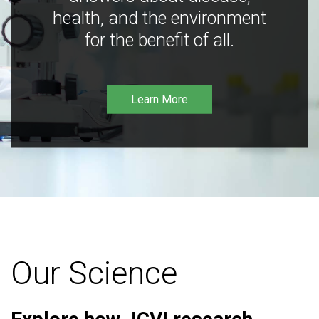
health, and the environment
for the benefit of all.
Learn More
Our Science