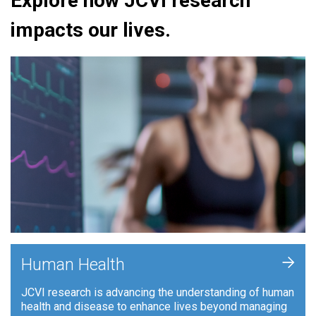
Explore how JCVI research
impacts our lives.
+
Human Health
JCVI research is advancing the understanding of human
health and disease to enhance lives beyond managing