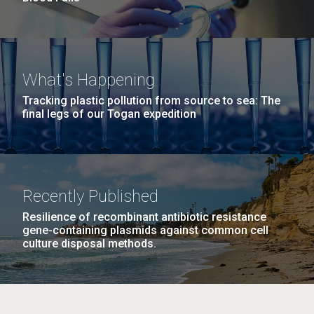
What's Happening
Tracking plastic pollution from source to sea: The
final legs of our Togan expedition
Recently Published
Resilience of recombinant antibiotic resistance
gene-containing plasmids against common cell
culture disposal methods.