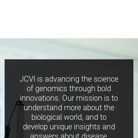
JCVI is advancing the science
of genomics through bold
innovations. Our mission is to
understand more about the
biological world, and to
develop unique insights and
answers about disease,