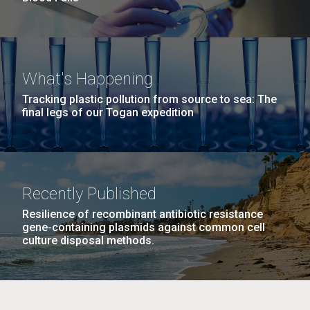
What's Happening
Tracking plastic pollution from source to sea: The
final legs of our Togan expedition
Recently Published
Resilience of recombinant antibiotic resistance
gene-containing plasmids against common cell
culture disposal methods.