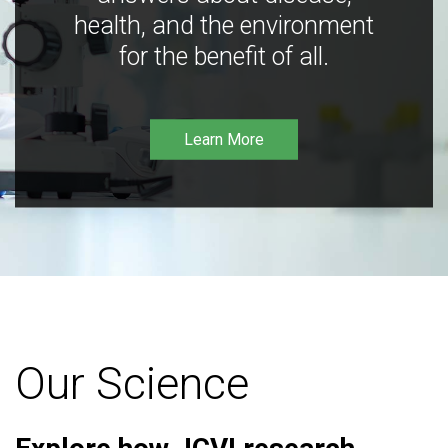
health, and the environment
for the benefit of all.
Learn More
Our Science