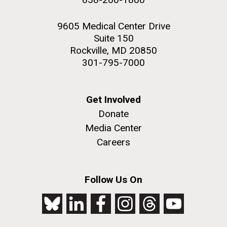
9605 Medical Center Drive
Suite 150
Rockville, MD 20850
301-795-7000
Get Involved
Donate
Media Center
Careers
Follow Us On