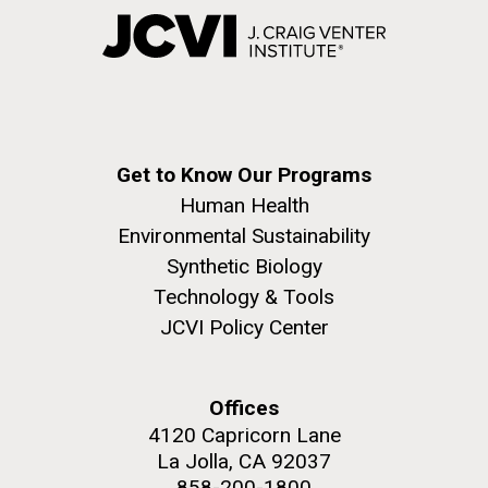
Get to Know Our Programs
Human Health
Environmental Sustainability
Synthetic Biology
Technology & Tools
JCVI Policy Center
Offices
4120 Capricorn Lane
La Jolla, CA 92037
858-200-1800