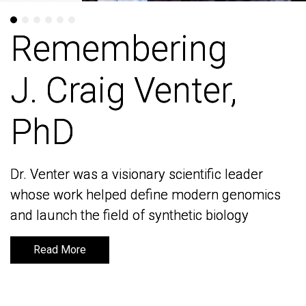
Remembering
Remembering
J. Craig Venter,
J. Craig Venter,
PhD
PhD
Dr. Venter was a visionary scientific leader
Dr. Venter was a visionary scientific leader
whose work helped define modern genomics
whose work helped define modern genomics
and launch the field of synthetic biology
and launch the field of synthetic biology
Read More
Read More