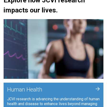
Explore how JCVI research
impacts our lives.
+
Human Health
JCVI research is advancing the understanding of human
health and disease to enhance lives beyond managing