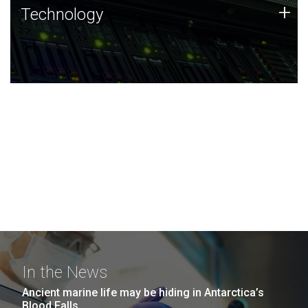
Technology
+
Technology
JCVI was built on a foundation of technology strengths
and this tradition continues today.
In the News
Ancient marine life may be hiding in Antarctica’s
Blood Falls