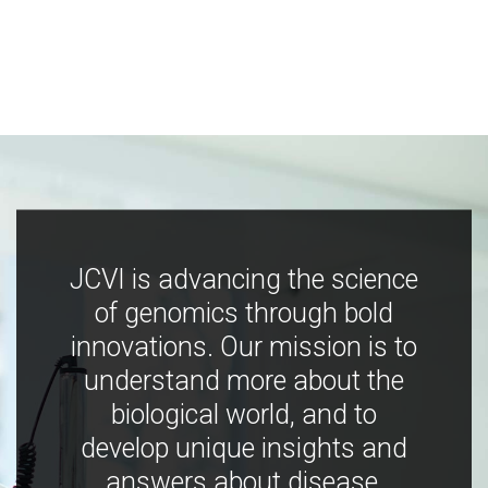
JCVI is advancing the science
of genomics through bold
innovations. Our mission is to
understand more about the
biological world, and to
develop unique insights and
answers about disease,