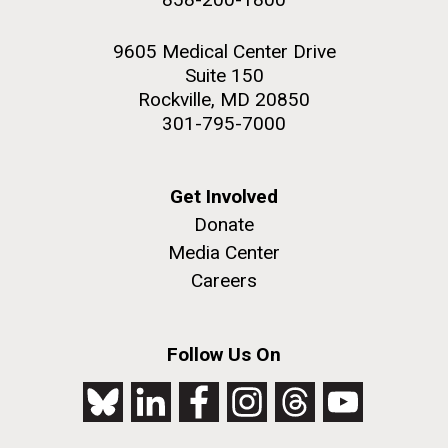
9605 Medical Center Drive
Suite 150
Rockville, MD 20850
301-795-7000
Get Involved
Donate
Media Center
Careers
Follow Us On