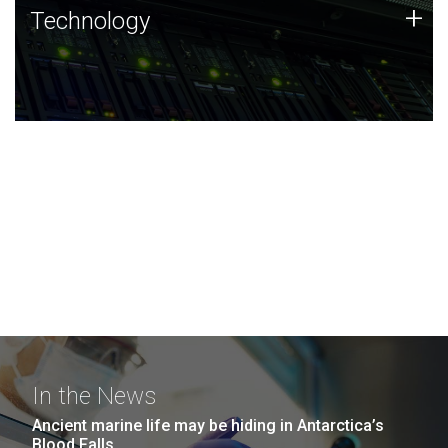
Technology
+
Technology
JCVI was built on a foundation of technology strengths
and this tradition continues today.
In the News
Ancient marine life may be hiding in Antarctica’s
Blood Falls