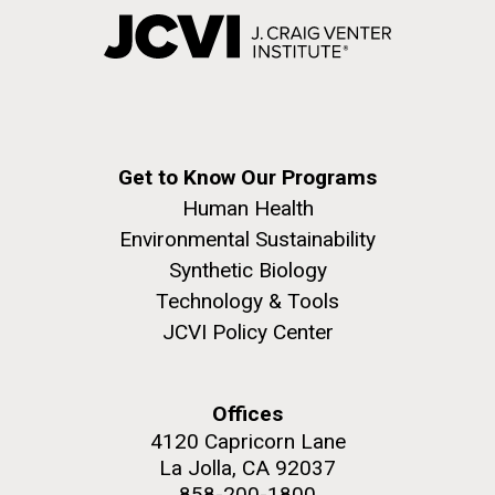
Get to Know Our Programs
Human Health
Environmental Sustainability
Synthetic Biology
Technology & Tools
JCVI Policy Center
Offices
4120 Capricorn Lane
La Jolla, CA 92037
858-200-1800