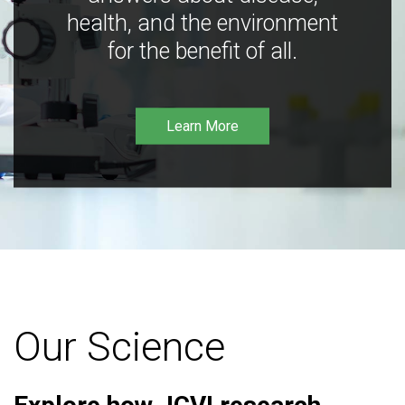
health, and the environment
for the benefit of all.
Learn More
Our Science