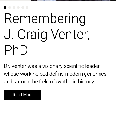
Remembering
Remembering
J. Craig Venter,
J. Craig Venter,
PhD
PhD
Dr. Venter was a visionary scientific leader
Dr. Venter was a visionary scientific leader
whose work helped define modern genomics
whose work helped define modern genomics
and launch the field of synthetic biology
and launch the field of synthetic biology
Read More
Read More