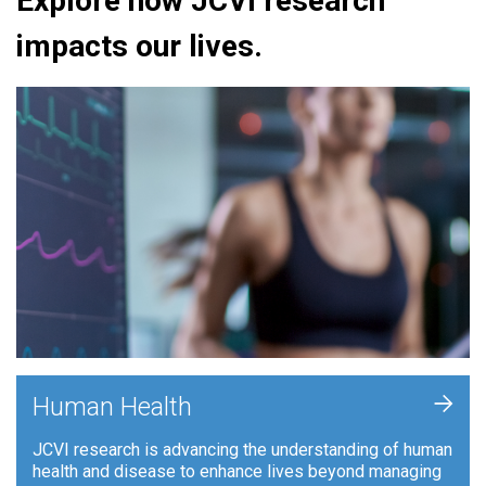
Explore how JCVI research
impacts our lives.
+
Human Health
JCVI research is advancing the understanding of human
health and disease to enhance lives beyond managing