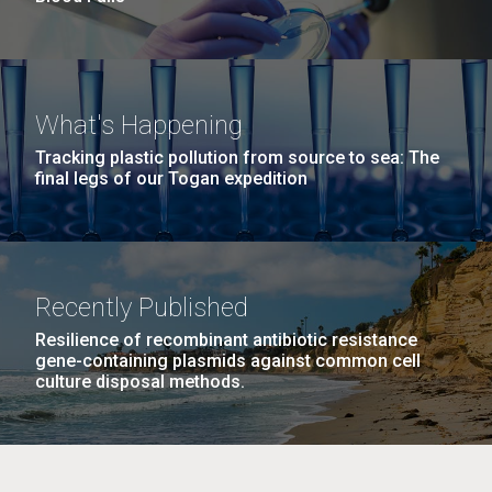
What's Happening
Tracking plastic pollution from source to sea: The
final legs of our Togan expedition
Recently Published
Resilience of recombinant antibiotic resistance
gene-containing plasmids against common cell
culture disposal methods.