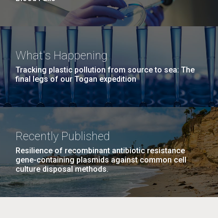
What's Happening
Tracking plastic pollution from source to sea: The
final legs of our Togan expedition
Recently Published
Resilience of recombinant antibiotic resistance
gene-containing plasmids against common cell
culture disposal methods.