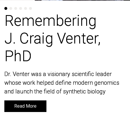
Remembering
Remembering
J. Craig Venter,
J. Craig Venter,
PhD
PhD
Dr. Venter was a visionary scientific leader
Dr. Venter was a visionary scientific leader
whose work helped define modern genomics
whose work helped define modern genomics
and launch the field of synthetic biology
and launch the field of synthetic biology
Read More
Read More