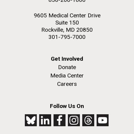
9605 Medical Center Drive
Suite 150
Rockville, MD 20850
301-795-7000
Get Involved
Donate
Media Center
Careers
Follow Us On