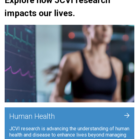
Explore how JCVI research
impacts our lives.
+
Human Health
JCVI research is advancing the understanding of human
health and disease to enhance lives beyond managing