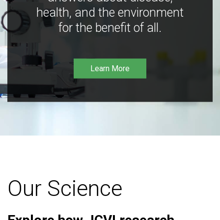
health, and the environment
for the benefit of all.
Learn More
Our Science