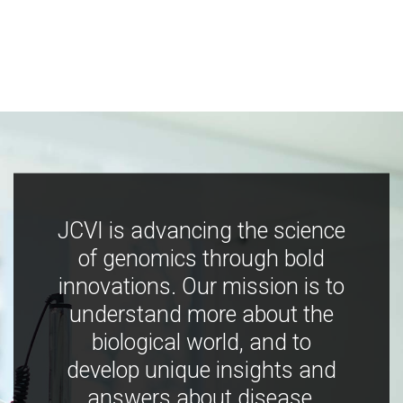
JCVI is advancing the science
of genomics through bold
innovations. Our mission is to
understand more about the
biological world, and to
develop unique insights and
answers about disease,