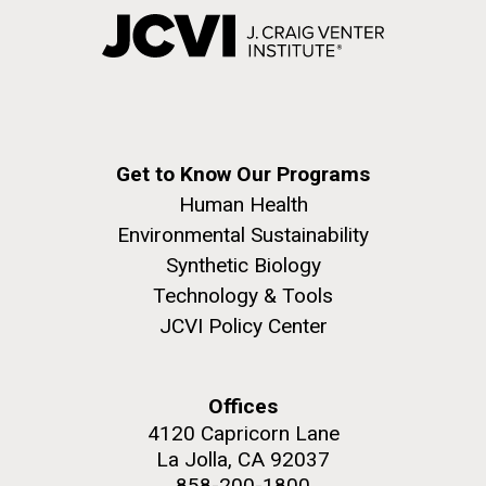
Get to Know Our Programs
Human Health
Environmental Sustainability
Synthetic Biology
Technology & Tools
JCVI Policy Center
Offices
4120 Capricorn Lane
La Jolla, CA 92037
858-200-1800