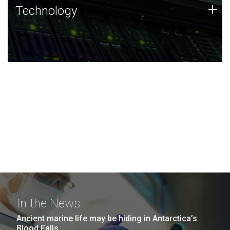
Technology
+
Technology
JCVI was built on a foundation of technology strengths
and this tradition continues today.
In the News
Ancient marine life may be hiding in Antarctica’s
Blood Falls