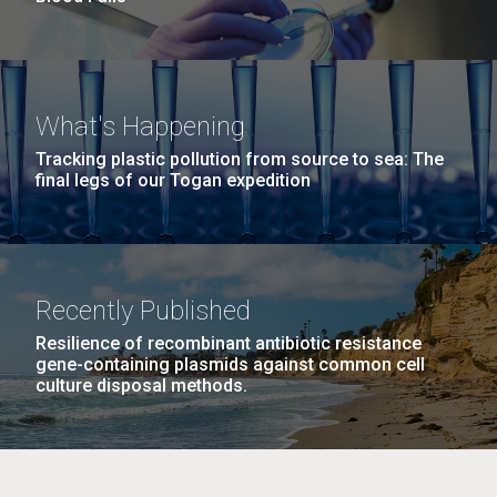
What's Happening
Tracking plastic pollution from source to sea: The
final legs of our Togan expedition
Recently Published
Resilience of recombinant antibiotic resistance
gene-containing plasmids against common cell
culture disposal methods.