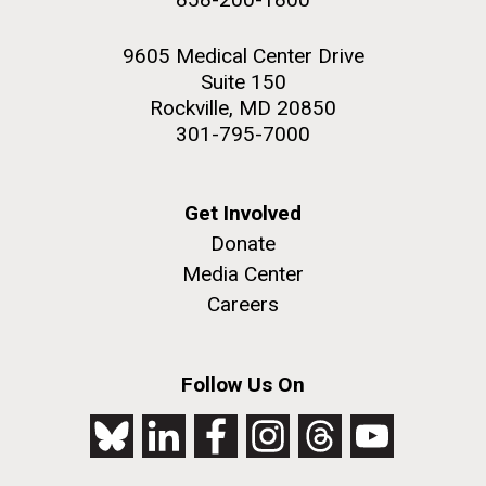
9605 Medical Center Drive
Suite 150
Rockville, MD 20850
301-795-7000
Get Involved
Donate
Media Center
Careers
Follow Us On