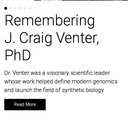
Remembering
Remembering
J. Craig Venter,
J. Craig Venter,
PhD
PhD
Dr. Venter was a visionary scientific leader
Dr. Venter was a visionary scientific leader
whose work helped define modern genomics
whose work helped define modern genomics
and launch the field of synthetic biology
and launch the field of synthetic biology
Read More
Read More