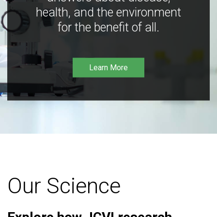
health, and the environment
for the benefit of all.
Learn More
Our Science