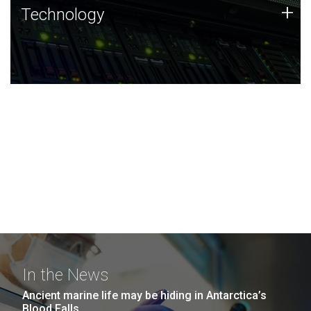
Technology
+
Technology
JCVI was built on a foundation of technology strengths
and this tradition continues today.
In the News
Ancient marine life may be hiding in Antarctica’s
Blood Falls