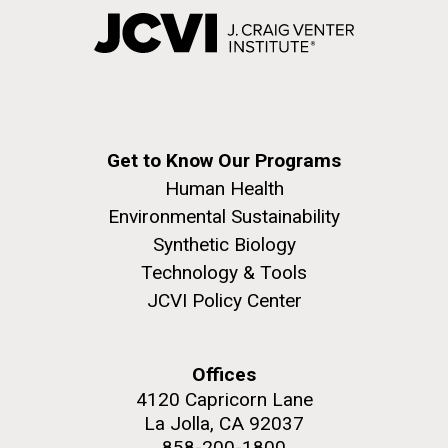
Get to Know Our Programs
Human Health
Environmental Sustainability
Synthetic Biology
Technology & Tools
JCVI Policy Center
Offices
4120 Capricorn Lane
La Jolla, CA 92037
858-200-1800