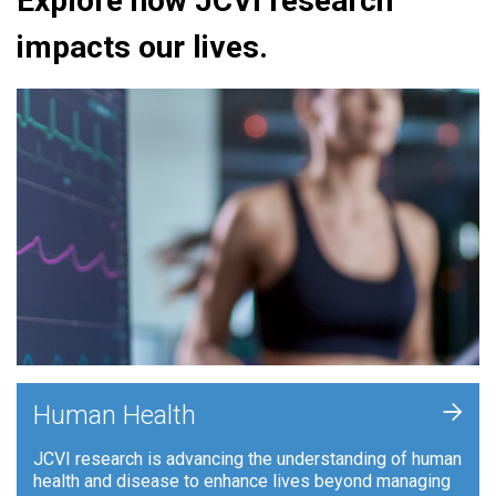
Explore how JCVI research
impacts our lives.
+
Human Health
JCVI research is advancing the understanding of human
health and disease to enhance lives beyond managing