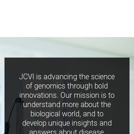
JCVI is advancing the science
of genomics through bold
innovations. Our mission is to
understand more about the
biological world, and to
develop unique insights and
answers about disease,