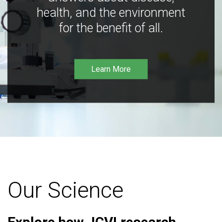
health, and the environment
for the benefit of all.
Learn More
Our Science