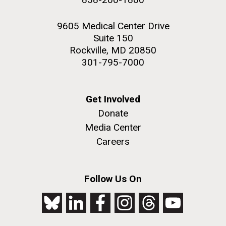
9605 Medical Center Drive
Suite 150
Rockville, MD 20850
301-795-7000
Get Involved
Donate
Media Center
Careers
Follow Us On