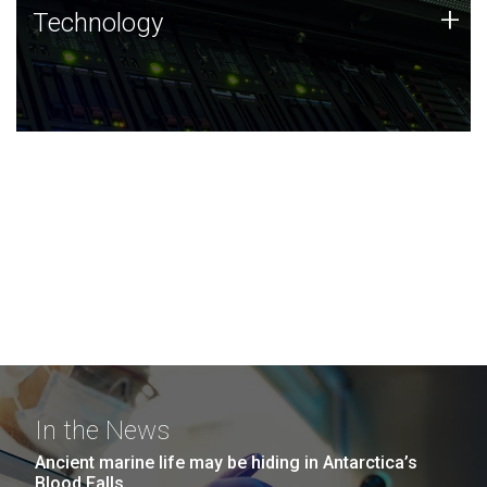
Technology
+
Technology
JCVI was built on a foundation of technology strengths
and this tradition continues today.
In the News
Ancient marine life may be hiding in Antarctica’s
Blood Falls