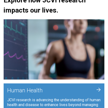
Explore how JCVI research
impacts our lives.
+
Human Health
JCVI research is advancing the understanding of human
health and disease to enhance lives beyond managing