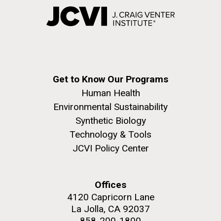
Get to Know Our Programs
Human Health
Environmental Sustainability
Synthetic Biology
Technology & Tools
JCVI Policy Center
Offices
4120 Capricorn Lane
La Jolla, CA 92037
858-200-1800