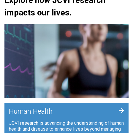
Explore how JCVI research
impacts our lives.
+
Human Health
JCVI research is advancing the understanding of human
health and disease to enhance lives beyond managing