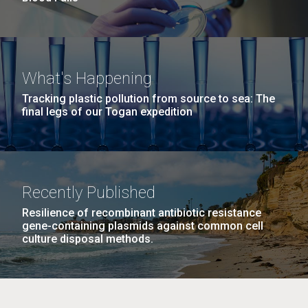
What's Happening
Tracking plastic pollution from source to sea: The
final legs of our Togan expedition
Recently Published
Resilience of recombinant antibiotic resistance
gene-containing plasmids against common cell
culture disposal methods.