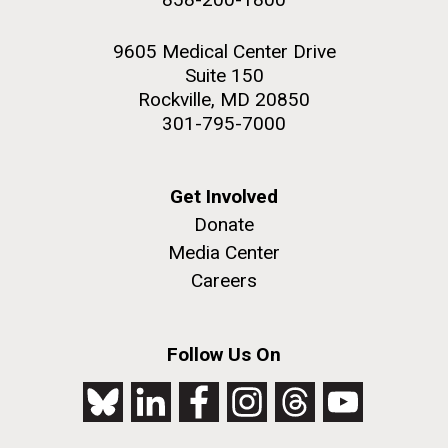
9605 Medical Center Drive
Suite 150
Rockville, MD 20850
301-795-7000
Get Involved
Donate
Media Center
Careers
Follow Us On