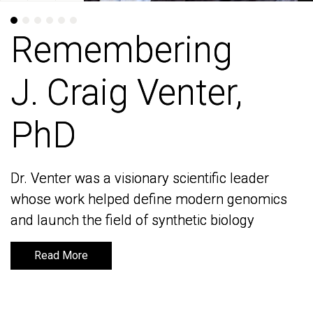
Remembering
Remembering
J. Craig Venter,
J. Craig Venter,
PhD
PhD
Dr. Venter was a visionary scientific leader
Dr. Venter was a visionary scientific leader
whose work helped define modern genomics
whose work helped define modern genomics
and launch the field of synthetic biology
and launch the field of synthetic biology
Read More
Read More