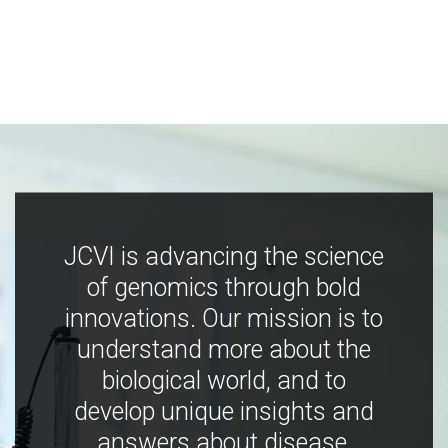
JCVI is advancing the science
of genomics through bold
innovations. Our mission is to
understand more about the
biological world, and to
develop unique insights and
answers about disease,