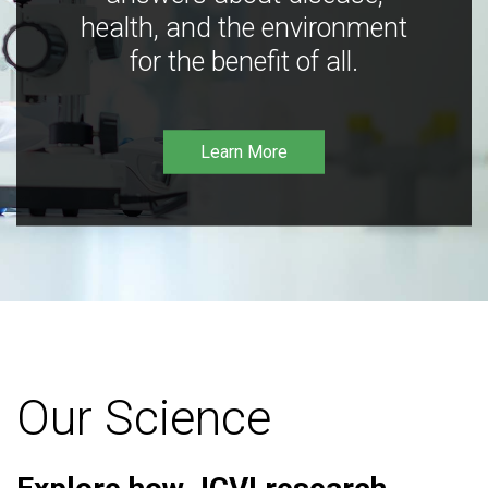
health, and the environment
for the benefit of all.
Learn More
Our Science