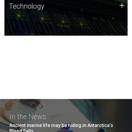
Technology
+
Technology
JCVI was built on a foundation of technology strengths
and this tradition continues today.
In the News
Ancient marine life may be hiding in Antarctica’s
Blood Falls