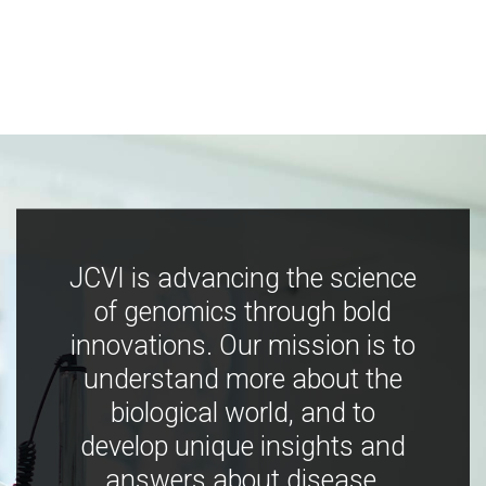
JCVI is advancing the science
of genomics through bold
innovations. Our mission is to
understand more about the
biological world, and to
develop unique insights and
answers about disease,