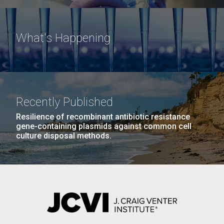
What's Happening
Recently Published
Resilience of recombinant antibiotic resistance
gene-containing plasmids against common cell
culture disposal methods.