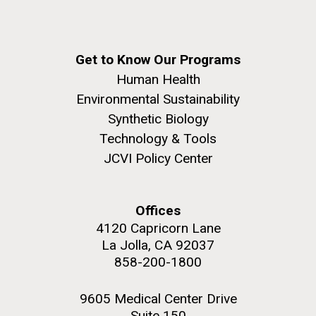
Get to Know Our Programs
Human Health
Environmental Sustainability
Synthetic Biology
Technology & Tools
JCVI Policy Center
Offices
4120 Capricorn Lane
La Jolla, CA 92037
858-200-1800
9605 Medical Center Drive
Suite 150