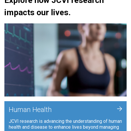
Explore how JCVI research
impacts our lives.
+
Human Health
JCVI research is advancing the understanding of human
health and disease to enhance lives beyond managing