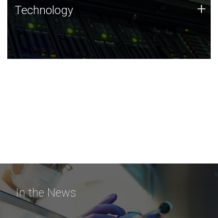
Technology
+
Technology
JCVI was built on a foundation of technology strengths
and this tradition continues today.
In the News