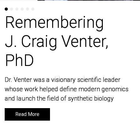
Remembering
Remembering
J. Craig Venter,
J. Craig Venter,
PhD
PhD
Dr. Venter was a visionary scientific leader
Dr. Venter was a visionary scientific leader
whose work helped define modern genomics
whose work helped define modern genomics
and launch the field of synthetic biology
and launch the field of synthetic biology
Read More
Read More