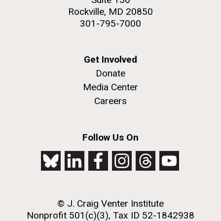
Rockville, MD 20850
301-795-7000
Get Involved
Donate
Media Center
Careers
Follow Us On
© J. Craig Venter Institute
Nonprofit 501(c)(3), Tax ID 52-1842938