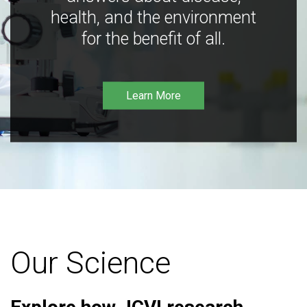
health, and the environment
for the benefit of all.
Learn More
Our Science