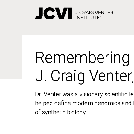
Skip
to
main
content
Remembering
Remembering
J. Craig Venter
J. Craig Venter
Dr. Venter was a visionary scientific
Dr. Venter was a visionary scientific
helped define modern genomics and l
helped define modern genomics and l
of synthetic biology
of synthetic biology