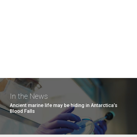
In the News
Ancient marine life may be hiding in Antarctica’s
Blood Falls