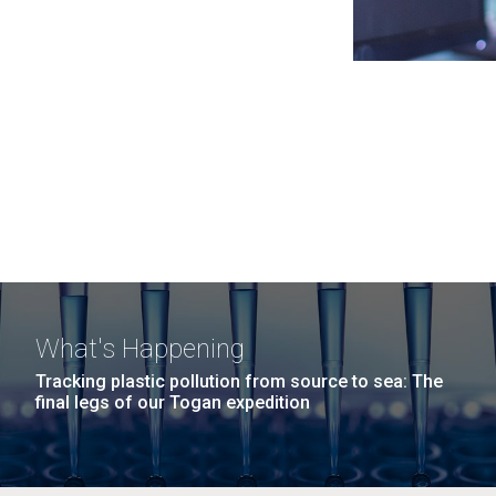
What's Happening
Tracking plastic pollution from source to sea: The
final legs of our Togan expedition