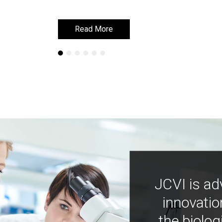
Read More
Read More
JCVI is ad
innovatio
the biolog