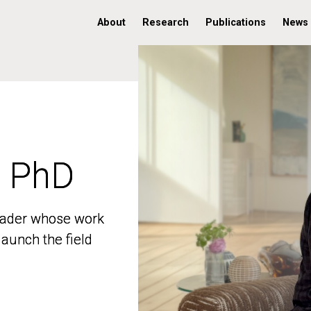
About
Research
Publications
News
, PhD
, PhD
 leader whose work
 leader whose work
aunch the field
aunch the field