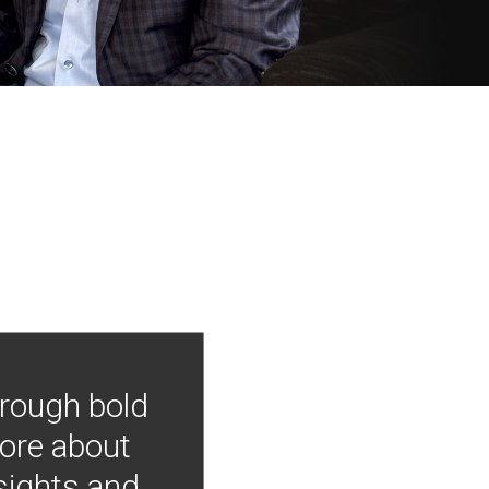
hrough bold
more about
nsights and