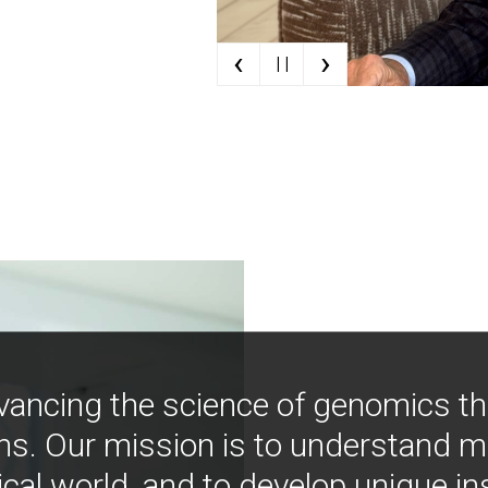
‹
›
| |
vancing the science of genomics t
ns. Our mission is to understand 
ical world, and to develop unique i