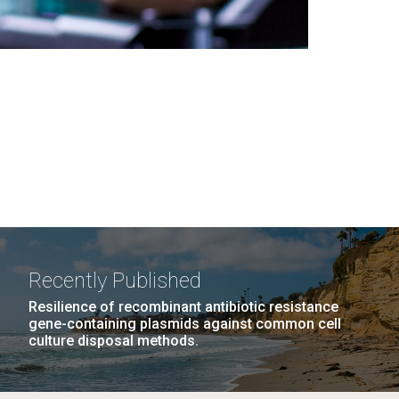
Recently Published
Resilience of recombinant antibiotic resistance
gene-containing plasmids against common cell
culture disposal methods.