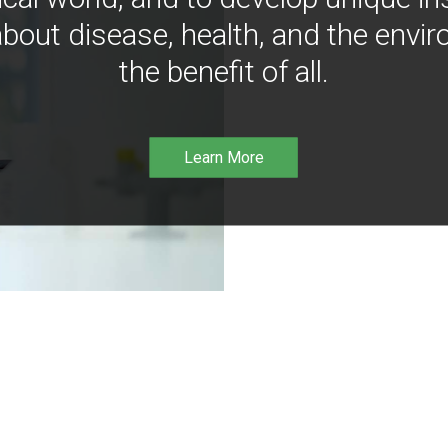
bout disease, health, and the envir
the benefit of all.
Learn More