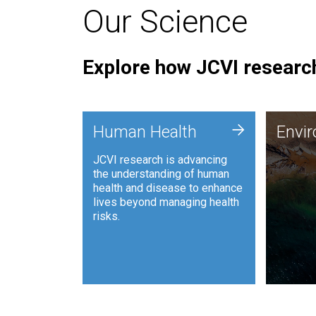
Our Science
Explore how JCVI research
Envi
+
Human Health
Envi
JCVI is
JCVI research is advancing
and ana
the understanding of human
synthet
health and disease to enhance
to harn
lives beyond managing health
such as
risks.
and sust
Human Health