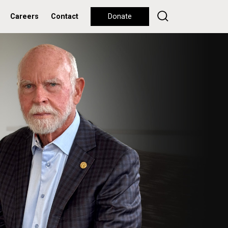
Careers
Contact
Donate