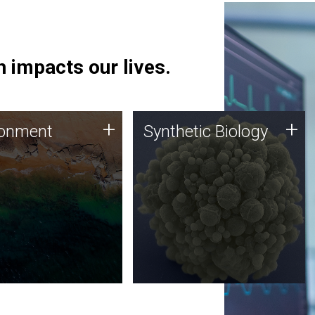
 impacts our lives.
ronment
Synthetic Biology
+
+
ronment
Synthetic Biology
 using DNA sequencing
Synthetic genomics holds
lysis along with
great promise for the future,
ic biology techniques
and the JCVI team is at the
ess microbes for uses
forefront of discoveries and
 plastic degradation
important public dialogue.
ainable agriculture.