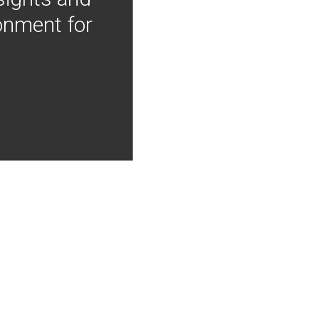
onment for