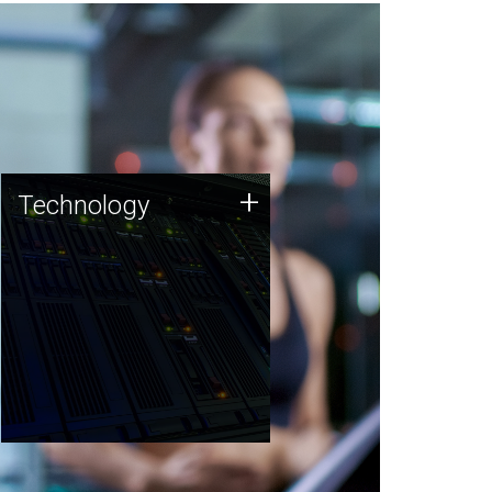
Technology
+
Technology
JCVI was built on a foundation
of technology strengths and
this tradition continues today.