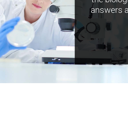
answers a