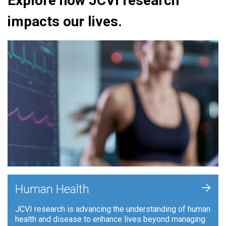
Explore how JCVI research
impacts our lives.
+
Human Health
JCVI research is advancing the understanding of human
health and disease to enhance lives beyond managing