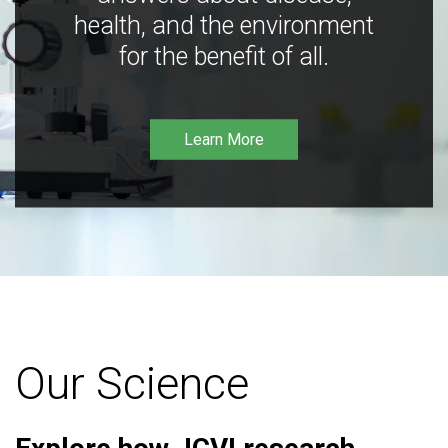
health, and the environment
for the benefit of all.
Learn More
Our Science