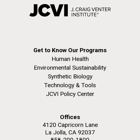
Get to Know Our Programs
Human Health
Environmental Sustainability
Synthetic Biology
Technology & Tools
JCVI Policy Center
Offices
4120 Capricorn Lane
La Jolla, CA 92037
858-200-1800