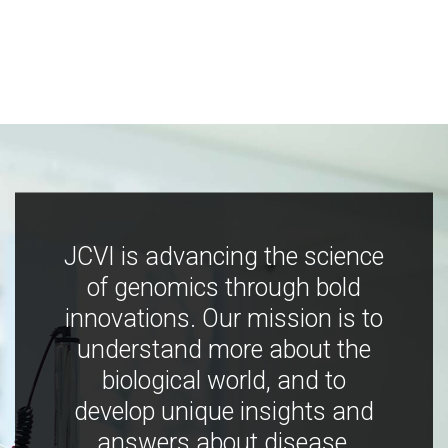
JCVI is advancing the science
of genomics through bold
innovations. Our mission is to
understand more about the
biological world, and to
develop unique insights and
answers about disease,