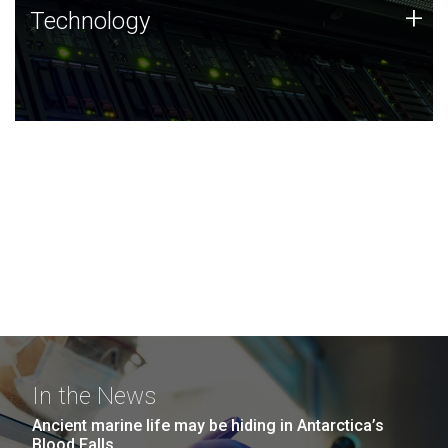
Technology
+
Technology
JCVI was built on a foundation of technology strengths
and this tradition continues today.
In the News
Ancient marine life may be hiding in Antarctica’s
Blood Falls