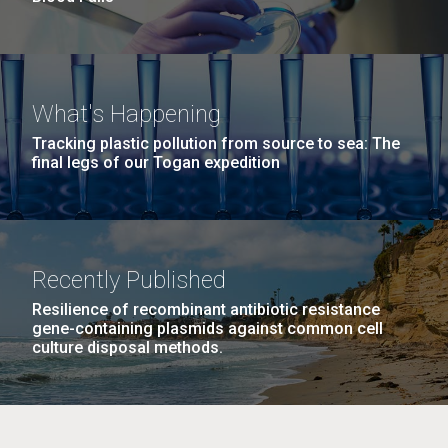
What's Happening
Tracking plastic pollution from source to sea: The
final legs of our Togan expedition
Recently Published
Resilience of recombinant antibiotic resistance
gene-containing plasmids against common cell
culture disposal methods.