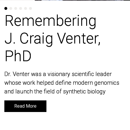
Remembering
Remembering
J. Craig Venter,
J. Craig Venter,
PhD
PhD
Dr. Venter was a visionary scientific leader
Dr. Venter was a visionary scientific leader
whose work helped define modern genomics
whose work helped define modern genomics
and launch the field of synthetic biology
and launch the field of synthetic biology
Read More
Read More