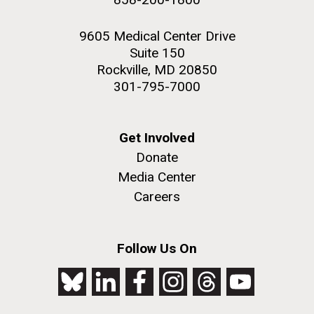
9605 Medical Center Drive
Suite 150
Rockville, MD 20850
301-795-7000
Get Involved
Donate
Media Center
Careers
Follow Us On