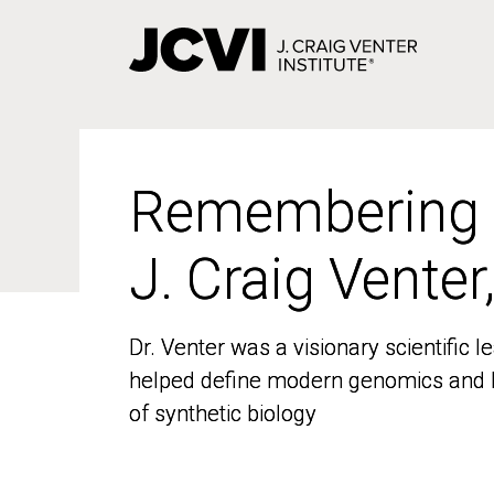
Skip
to
main
content
Remembering
Remembering
J. Craig Venter
J. Craig Venter
Dr. Venter was a visionary scientific
Dr. Venter was a visionary scientific
helped define modern genomics and l
helped define modern genomics and l
of synthetic biology
of synthetic biology