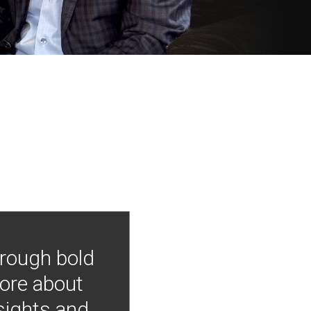
hrough bold
more about
nsights and