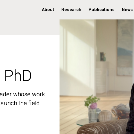
About
Research
Publications
News
, PhD
, PhD
 leader whose work
 leader whose work
aunch the field
aunch the field