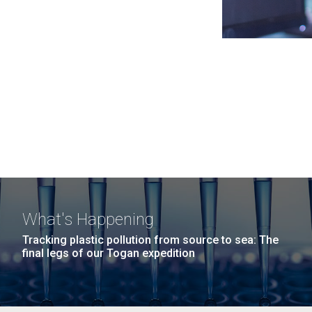
What's Happening
Tracking plastic pollution from source to sea: The
final legs of our Togan expedition