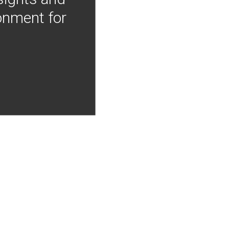
onment for