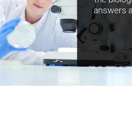
answers a