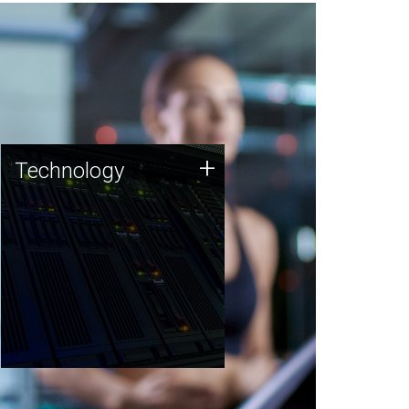
Technology
+
Technology
JCVI was built on a foundation
of technology strengths and
this tradition continues today.