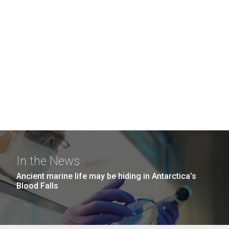
In the News
Ancient marine life may be hiding in Antarctica’s
Blood Falls