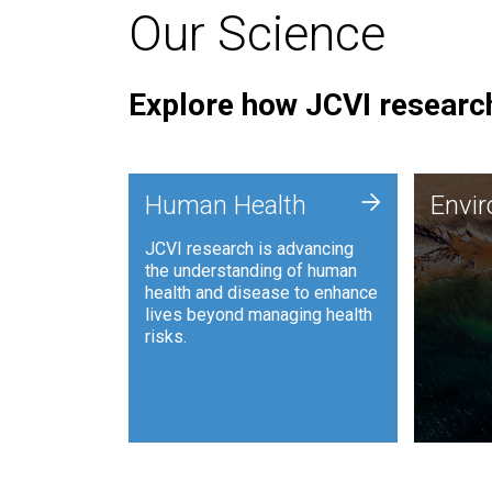
Our Science
Explore how JCVI research
Envi
+
Human Health
Envi
JCVI is
JCVI research is advancing
and ana
the understanding of human
synthet
health and disease to enhance
to harn
lives beyond managing health
such as
risks.
and sust
Human Health