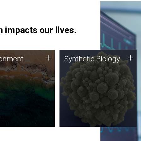
 impacts our lives.
ronment
Synthetic Biology
+
+
ronment
Synthetic Biology
 using DNA sequencing
Synthetic genomics holds
lysis along with
great promise for the future,
ic biology techniques
and the JCVI team is at the
ess microbes for uses
forefront of discoveries and
 plastic degradation
important public dialogue.
ainable agriculture.