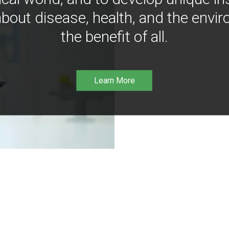
bout disease, health, and the envir
the benefit of all.
Learn More