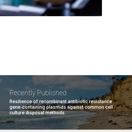
Recently Published
Resilience of recombinant antibiotic resistance
gene-containing plasmids against common cell
culture disposal methods.