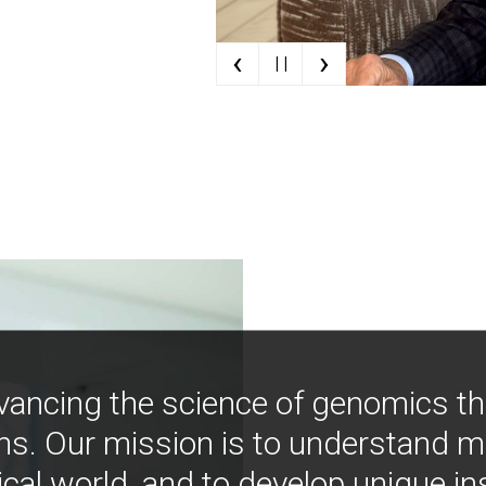
‹
›
| |
vancing the science of genomics t
ns. Our mission is to understand 
ical world, and to develop unique i