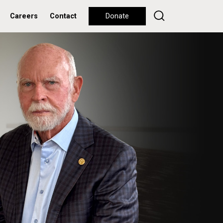
Careers
Contact
Donate