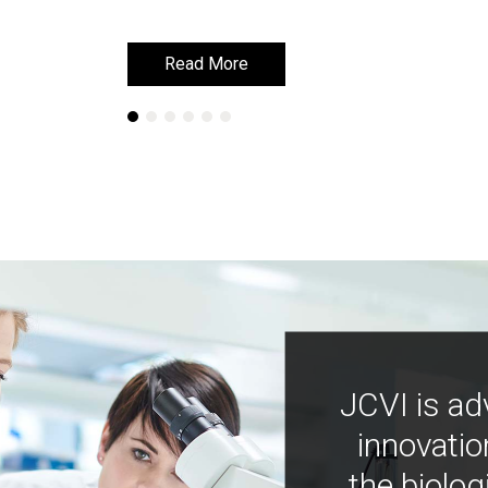
Read More
Read More
JCVI is ad
innovatio
the biolog