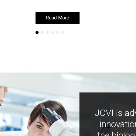
Read More
Read More
JCVI is ad
innovatio
the biolog