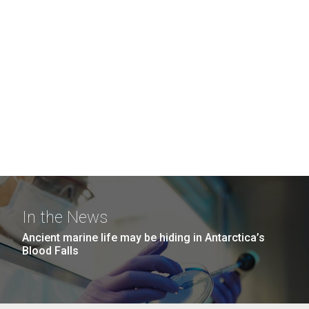
In the News
Ancient marine life may be hiding in Antarctica’s
Blood Falls