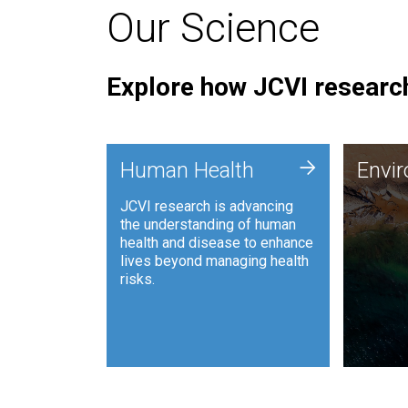
Our Science
Explore how JCVI research
Envi
+
Human Health
Envi
JCVI is
JCVI research is advancing
and ana
the understanding of human
synthet
health and disease to enhance
to harn
lives beyond managing health
such as
risks.
and sust
Human Health