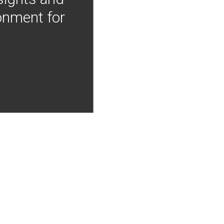
onment for