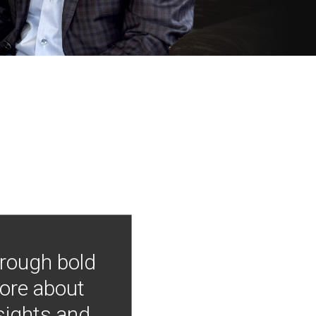
hrough bold
more about
nsights and