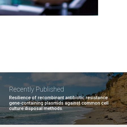
Recently Published
Resilience of recombinant antibiotic resistance
gene-containing plasmids against common cell
culture disposal methods.