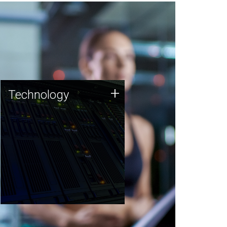
Technology
+
Technology
JCVI was built on a foundation
of technology strengths and
this tradition continues today.