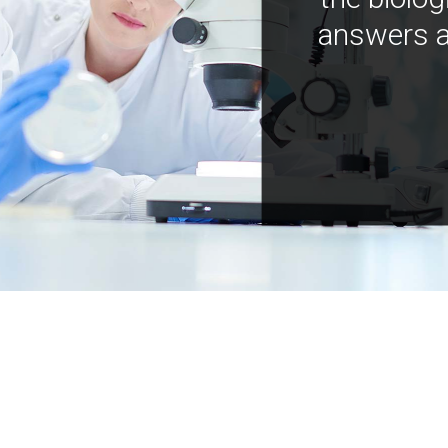
answers a