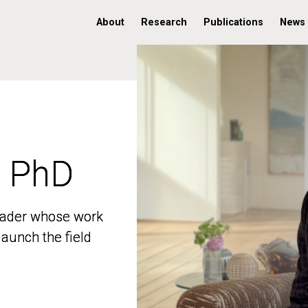
About
Research
Publications
News
, PhD
, PhD
 leader whose work
 leader whose work
aunch the field
aunch the field