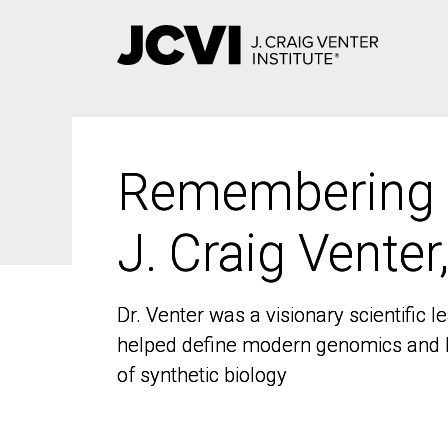
Skip
to
main
content
Remembering
Remembering
J. Craig Venter
J. Craig Venter
Dr. Venter was a visionary scientific
Dr. Venter was a visionary scientific
helped define modern genomics and l
helped define modern genomics and l
of synthetic biology
of synthetic biology