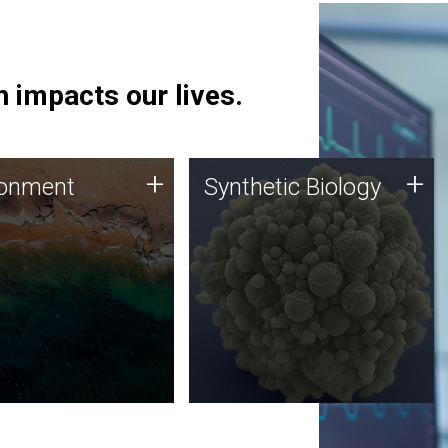
 impacts our lives.
ronment
Synthetic Biology
+
+
ronment
Synthetic Biology
 using DNA sequencing
Synthetic genomics holds
lysis along with
great promise for the future,
ic biology techniques
and the JCVI team is at the
ess microbes for uses
forefront of discoveries and
 plastic degradation
important public dialogue.
ainable agriculture.