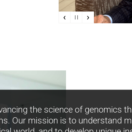
‹
›
| |
vancing the science of genomics t
ns. Our mission is to understand 
ical world, and to develop unique i