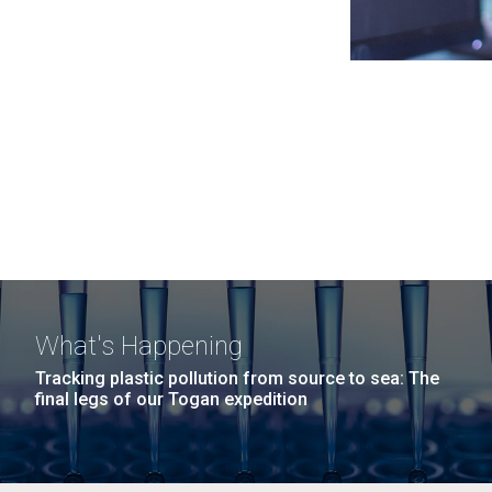
What's Happening
Tracking plastic pollution from source to sea: The
final legs of our Togan expedition