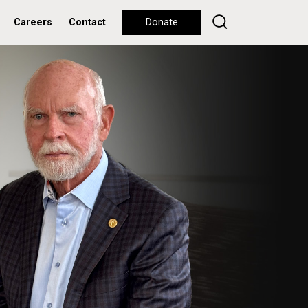
Careers
Contact
Donate