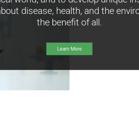
bout disease, health, and the envir
the benefit of all.
Learn More