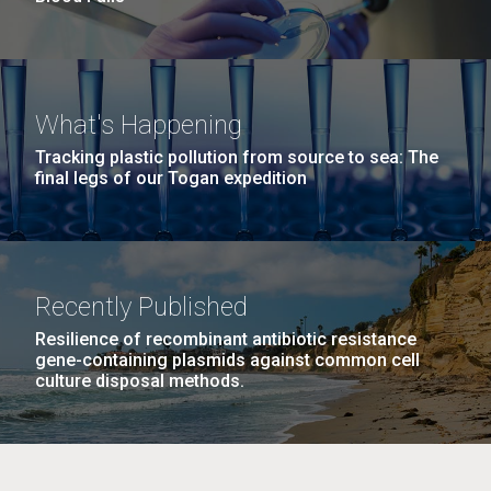
What's Happening
Tracking plastic pollution from source to sea: The
final legs of our Togan expedition
Recently Published
Resilience of recombinant antibiotic resistance
gene-containing plasmids against common cell
culture disposal methods.