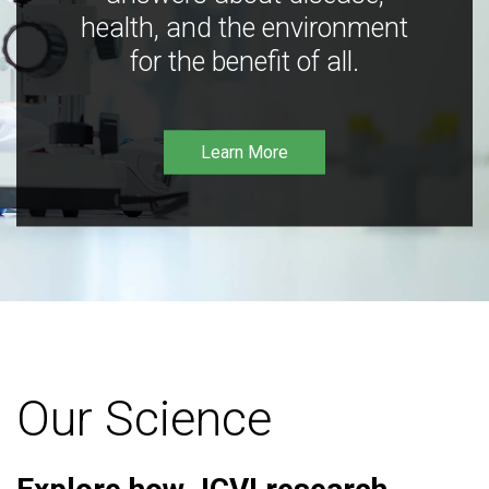
health, and the environment
for the benefit of all.
Learn More
Our Science