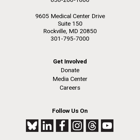
9605 Medical Center Drive
Suite 150
Rockville, MD 20850
301-795-7000
Get Involved
Donate
Media Center
Careers
Follow Us On