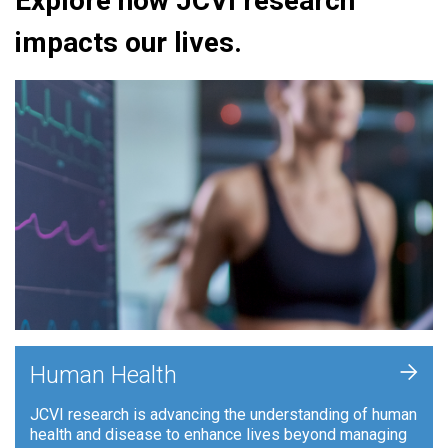
Explore how JCVI research
impacts our lives.
+
Human Health
JCVI research is advancing the understanding of human
health and disease to enhance lives beyond managing