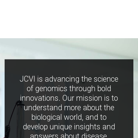
JCVI is advancing the science
of genomics through bold
innovations. Our mission is to
understand more about the
biological world, and to
develop unique insights and
answers about disease,