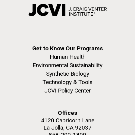
Get to Know Our Programs
Human Health
Environmental Sustainability
Synthetic Biology
Technology & Tools
JCVI Policy Center
Offices
4120 Capricorn Lane
La Jolla, CA 92037
858-200-1800