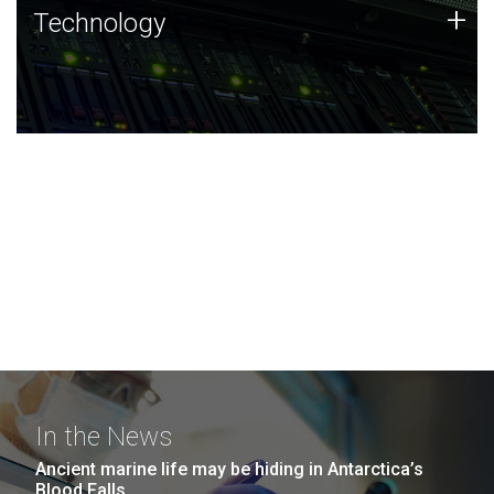
Technology
+
Technology
JCVI was built on a foundation of technology strengths
and this tradition continues today.
In the News
Ancient marine life may be hiding in Antarctica’s
Blood Falls