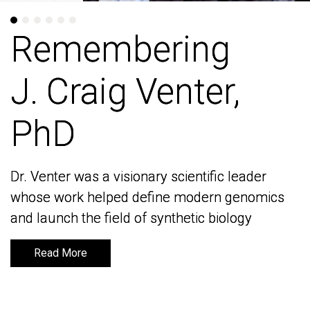
Remembering
Remembering
J. Craig Venter,
J. Craig Venter,
PhD
PhD
Dr. Venter was a visionary scientific leader
Dr. Venter was a visionary scientific leader
whose work helped define modern genomics
whose work helped define modern genomics
and launch the field of synthetic biology
and launch the field of synthetic biology
Read More
Read More