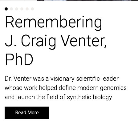
Remembering
Remembering
J. Craig Venter,
J. Craig Venter,
PhD
PhD
Dr. Venter was a visionary scientific leader
Dr. Venter was a visionary scientific leader
whose work helped define modern genomics
whose work helped define modern genomics
and launch the field of synthetic biology
and launch the field of synthetic biology
Read More
Read More