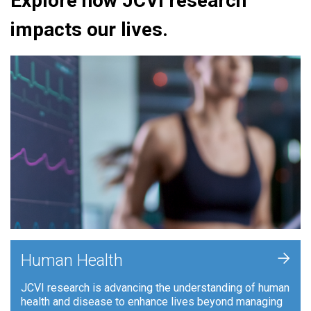
Explore how JCVI research
impacts our lives.
+
Human Health
JCVI research is advancing the understanding of human
health and disease to enhance lives beyond managing