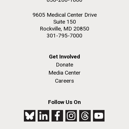
9605 Medical Center Drive
Suite 150
Rockville, MD 20850
301-795-7000
Get Involved
Donate
Media Center
Careers
Follow Us On