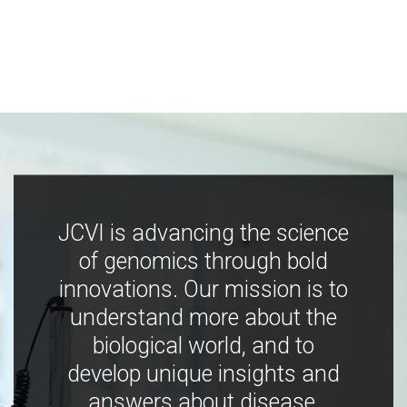
JCVI is advancing the science
of genomics through bold
innovations. Our mission is to
understand more about the
biological world, and to
develop unique insights and
answers about disease,