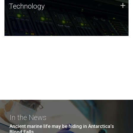
Technology
+
Technology
JCVI was built on a foundation of technology strengths
and this tradition continues today.
In the News
Ancient marine life may be hiding in Antarctica’s
Blood Falls