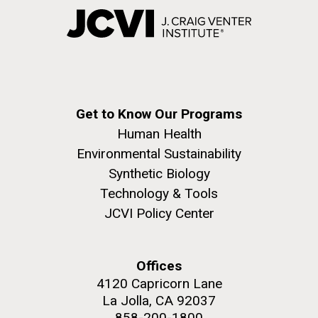
Get to Know Our Programs
Human Health
Environmental Sustainability
Synthetic Biology
Technology & Tools
JCVI Policy Center
Offices
4120 Capricorn Lane
La Jolla, CA 92037
858-200-1800