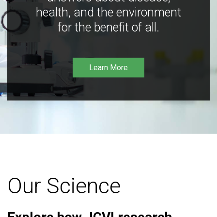
health, and the environment
for the benefit of all.
Learn More
Our Science