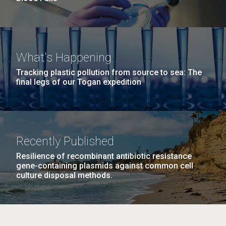
What's Happening
Tracking plastic pollution from source to sea: The
final legs of our Togan expedition
Recently Published
Resilience of recombinant antibiotic resistance
gene-containing plasmids against common cell
culture disposal methods.