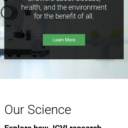
health, and the environment
for the benefit of all.
Learn More
Our Science