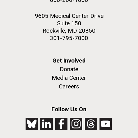
9605 Medical Center Drive
Suite 150
Rockville, MD 20850
301-795-7000
Get Involved
Donate
Media Center
Careers
Follow Us On