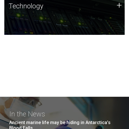
Technology
+
Technology
JCVI was built on a foundation of technology strengths
and this tradition continues today.
In the News
Ancient marine life may be hiding in Antarctica’s
Blood Falls