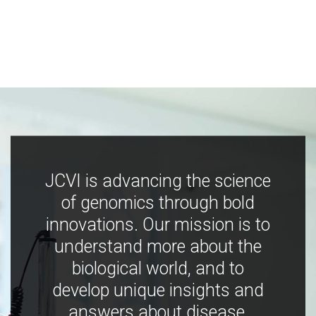
JCVI is advancing the science
of genomics through bold
innovations. Our mission is to
understand more about the
biological world, and to
develop unique insights and
answers about disease,