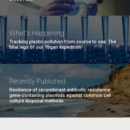
What's Happening
Tracking plastic pollution from source to sea: The
final legs of our Togan expedition
Recently Published
Resilience of recombinant antibiotic resistance
gene-containing plasmids against common cell
culture disposal methods.