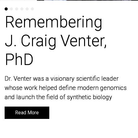
Remembering
Remembering
J. Craig Venter,
J. Craig Venter,
PhD
PhD
Dr. Venter was a visionary scientific leader
Dr. Venter was a visionary scientific leader
whose work helped define modern genomics
whose work helped define modern genomics
and launch the field of synthetic biology
and launch the field of synthetic biology
Read More
Read More