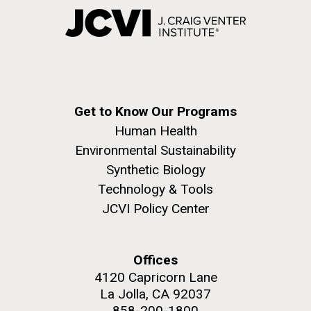
Get to Know Our Programs
Human Health
Environmental Sustainability
Synthetic Biology
Technology & Tools
JCVI Policy Center
Offices
4120 Capricorn Lane
La Jolla, CA 92037
858-200-1800