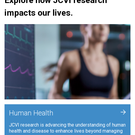
Explore how JCVI research
impacts our lives.
+
Human Health
JCVI research is advancing the understanding of human
health and disease to enhance lives beyond managing