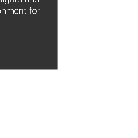
onment for