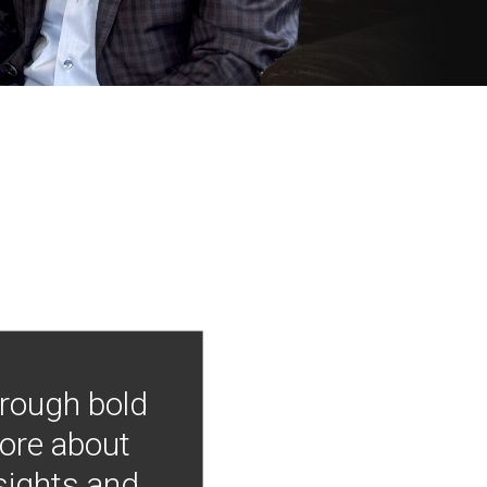
hrough bold
more about
nsights and