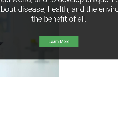
bout disease, health, and the envir
the benefit of all.
Learn More