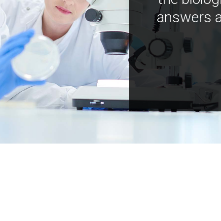
answers a