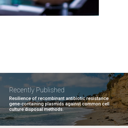
Recently Published
Resilience of recombinant antibiotic resistance
gene-containing plasmids against common cell
culture disposal methods.