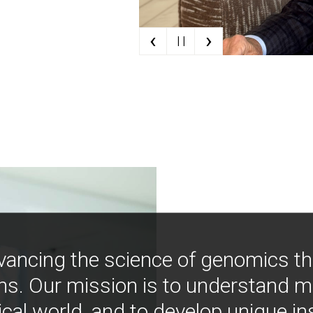
‹
›
| |
vancing the science of genomics t
ns. Our mission is to understand 
ical world, and to develop unique i