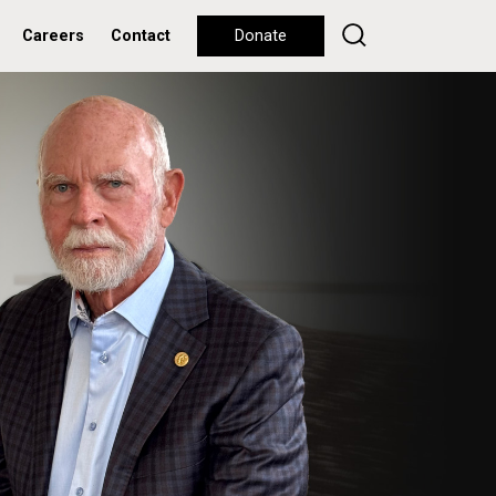
Careers
Contact
Donate