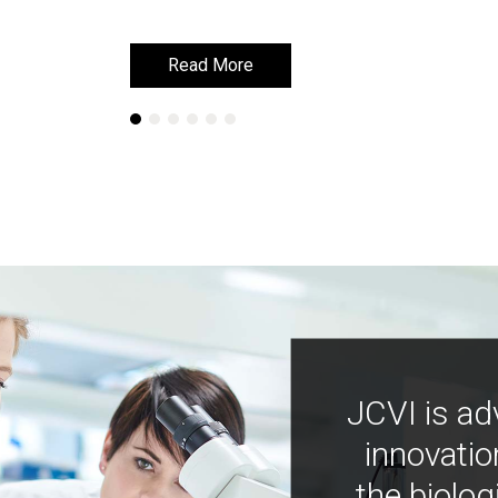
Read More
Read More
JCVI is ad
innovatio
the biolog