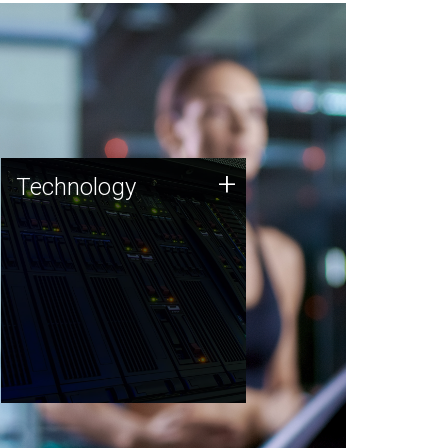
Technology
+
Technology
JCVI was built on a foundation
of technology strengths and
this tradition continues today.