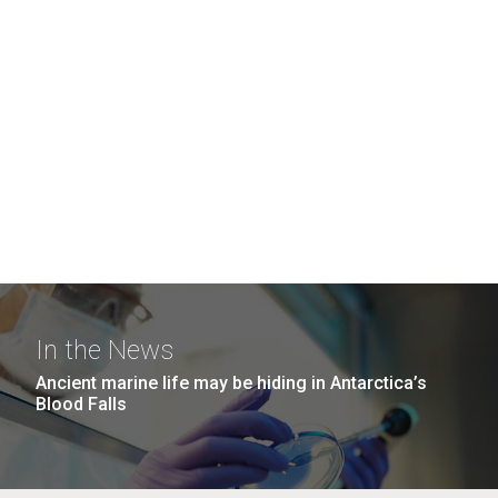
In the News
Ancient marine life may be hiding in Antarctica’s
Blood Falls