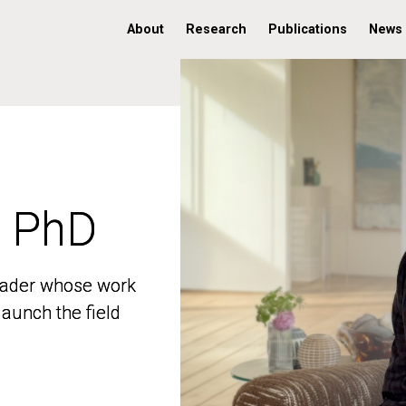
About
Research
Publications
News
, PhD
, PhD
 leader whose work
 leader whose work
aunch the field
aunch the field