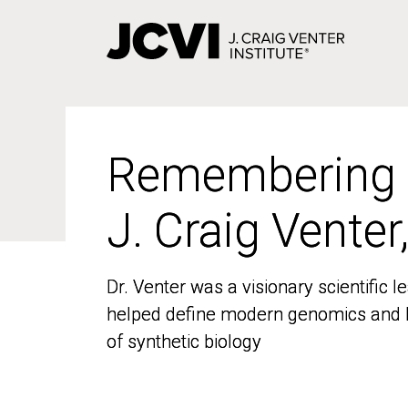
Skip
to
main
content
Remembering
Remembering
J. Craig Venter
J. Craig Venter
Dr. Venter was a visionary scientific
Dr. Venter was a visionary scientific
helped define modern genomics and l
helped define modern genomics and l
of synthetic biology
of synthetic biology