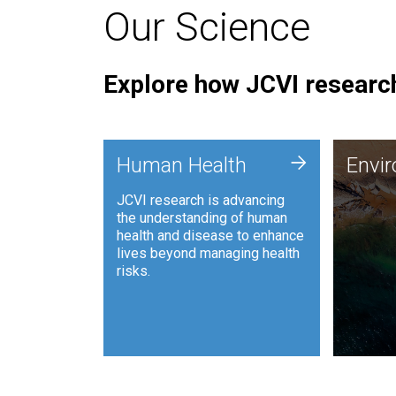
Our Science
Explore how JCVI research
Envi
+
Human Health
Envi
JCVI is
JCVI research is advancing
and ana
the understanding of human
synthet
health and disease to enhance
to harn
lives beyond managing health
such as
risks.
and sust
Human Health