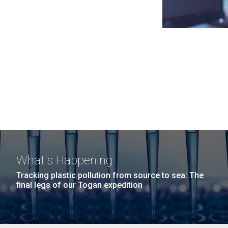
What's Happening
Tracking plastic pollution from source to sea: The
final legs of our Togan expedition