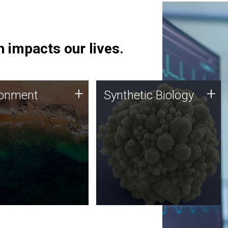
 impacts our lives.
ronment
Synthetic Biology
+
+
ronment
Synthetic Biology
 using DNA sequencing
Synthetic genomics holds
lysis along with
great promise for the future,
ic biology techniques
and the JCVI team is at the
ess microbes for uses
forefront of discoveries and
 plastic degradation
important public dialogue.
ainable agriculture.