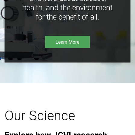
health, and the environment
for the benefit of all.
Learn More
Our Science