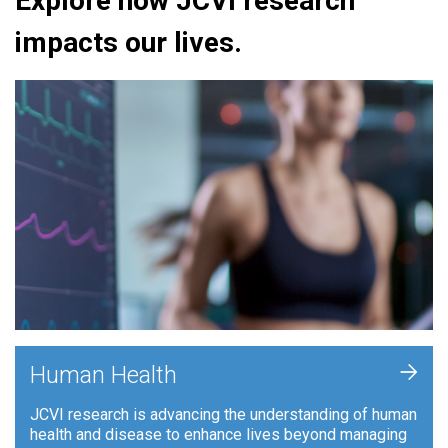
Explore how JCVI research
impacts our lives.
+
Human Health
JCVI research is advancing the understanding of human
health and disease to enhance lives beyond managing