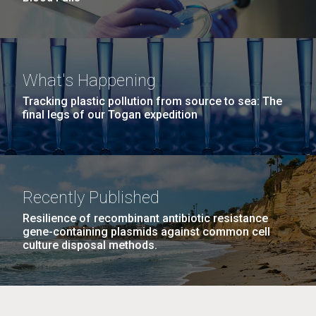
What's Happening
Tracking plastic pollution from source to sea: The
final legs of our Togan expedition
Recently Published
Resilience of recombinant antibiotic resistance
gene-containing plasmids against common cell
culture disposal methods.