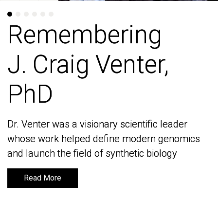
Remembering
Remembering
J. Craig Venter,
J. Craig Venter,
PhD
PhD
Dr. Venter was a visionary scientific leader
Dr. Venter was a visionary scientific leader
whose work helped define modern genomics
whose work helped define modern genomics
and launch the field of synthetic biology
and launch the field of synthetic biology
Read More
Read More