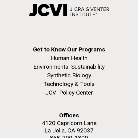
Get to Know Our Programs
Human Health
Environmental Sustainability
Synthetic Biology
Technology & Tools
JCVI Policy Center
Offices
4120 Capricorn Lane
La Jolla, CA 92037
858-200-1800