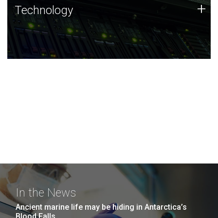
Technology
+
Technology
JCVI was built on a foundation of technology strengths
and this tradition continues today.
In the News
Ancient marine life may be hiding in Antarctica’s
Blood Falls