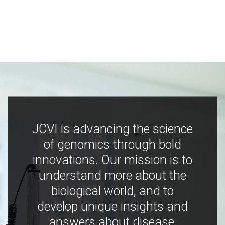
JCVI is advancing the science
of genomics through bold
innovations. Our mission is to
understand more about the
biological world, and to
develop unique insights and
answers about disease,