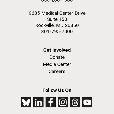
9605 Medical Center Drive
Suite 150
Rockville, MD 20850
301-795-7000
Get Involved
Donate
Media Center
Careers
Follow Us On